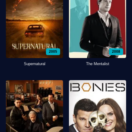
2005
2008
Supernatural
The Mentalist