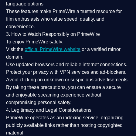
language options.
These features make PrimeWire a
trusted resource
for
film enthusiasts who value
speed, quality, and
convenience
.
3. How to Watch Responsibly on PrimeWire
To enjoy PrimeWire safely:
Visit the
official PrimeWire website
or a verified mirror
domain.
Use
updated browsers
and reliable internet connections.
Protect your privacy with
VPN services
and
ad-blockers
.
Avoid clicking on unknown or suspicious advertisements.
By taking these precautions, you can ensure a
secure
and enjoyable streaming experience
without
compromising personal safety.
4. Legitimacy and Legal Considerations
PrimeWire operates as an
indexing service
, organizing
publicly available links rather than hosting copyrighted
material.