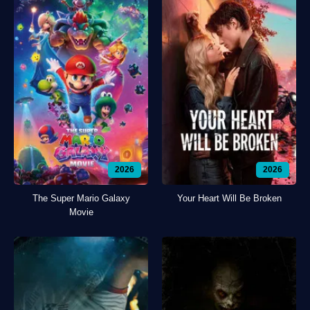
2026
2026
The Super Mario Galaxy
Your Heart Will Be Broken
Movie