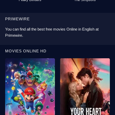
PRIMEWIRE
You can find all the best
free movies Online
in English at
Primewire
.
MOVIES ONLINE HD