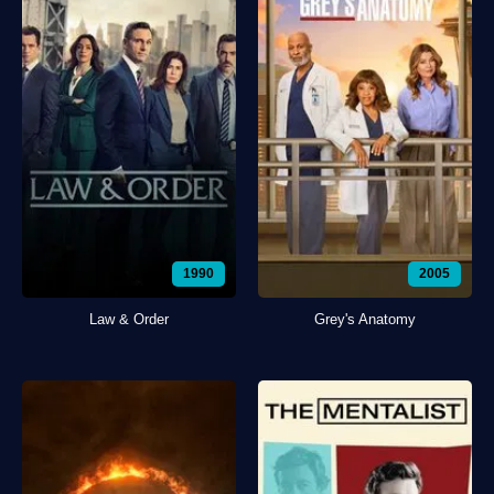
1990
2005
Law & Order
Grey's Anatomy