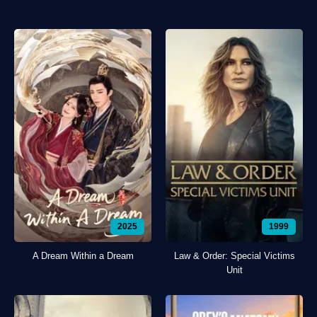
2025
1999
A Dream Within a Dream
Law & Order: Special Victims
Unit