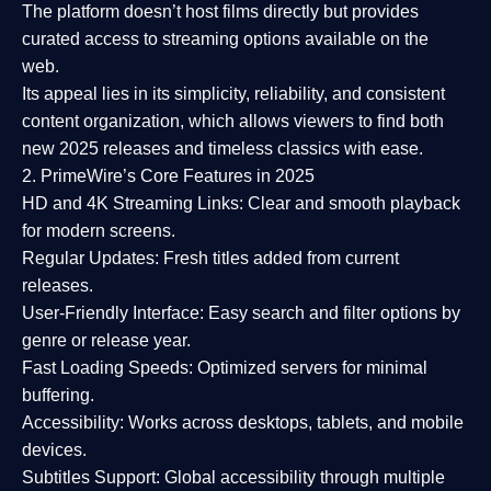
The platform doesn’t host films directly but provides
curated access to streaming options available on the
web.
Its appeal lies in its
simplicity, reliability, and consistent
content organization
, which allows viewers to find both
new 2025 releases
and timeless classics with ease.
2. PrimeWire’s Core Features in 2025
HD and 4K Streaming Links:
Clear and smooth playback
for modern screens.
Regular Updates:
Fresh titles added from current
releases.
User-Friendly Interface:
Easy search and filter options by
genre or release year.
Fast Loading Speeds:
Optimized servers for minimal
buffering.
Accessibility:
Works across desktops, tablets, and mobile
devices.
Subtitles Support:
Global accessibility through multiple