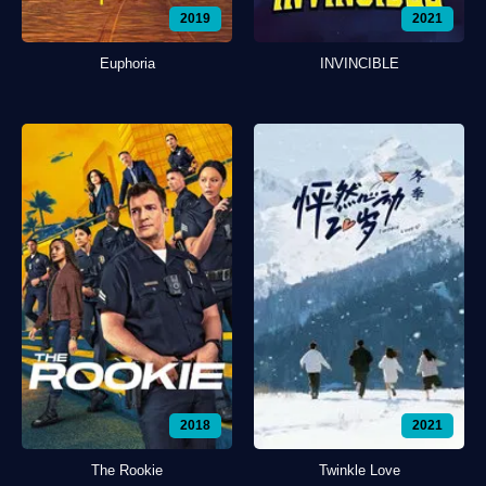
2019
2021
Euphoria
INVINCIBLE
2018
2021
The Rookie
Twinkle Love