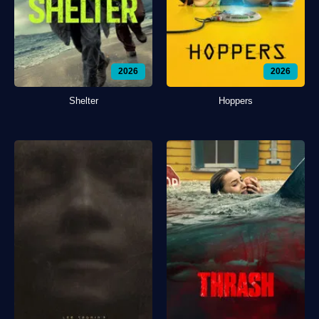
2026
2026
Shelter
Hoppers