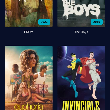
2022
2019
FROM
The Boys