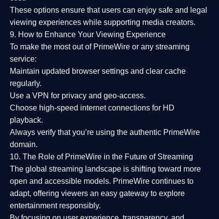
These options ensure that users can enjoy
safe and legal
viewing experiences
while supporting media creators.
9. How to Enhance Your Viewing Experience
To make the most out of PrimeWire or any streaming
service:
Maintain updated browser settings and clear cache
regularly.
Use a
VPN
for privacy and geo-access.
Choose
high-speed internet connections
for HD
playback.
Always verify that you’re using the
authentic PrimeWire
domain
.
10. The Role of PrimeWire in the Future of Streaming
The global streaming landscape is shifting toward more
open and accessible models.
PrimeWire
continues to
adapt, offering viewers an easy gateway to explore
entertainment responsibly.
By focusing on
user experience, transparency, and