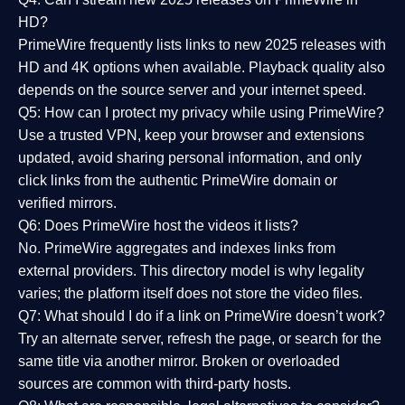
HD?
PrimeWire frequently lists links to
new 2025 releases
with
HD and 4K options when available. Playback quality also
depends on the source server and your internet speed.
Q5: How can I protect my privacy while using PrimeWire?
Use a trusted VPN, keep your browser and extensions
updated, avoid sharing personal information, and only
click links from the authentic PrimeWire domain or
verified mirrors.
Q6: Does PrimeWire host the videos it lists?
No. PrimeWire aggregates and indexes links from
external providers. This directory model is why legality
varies; the platform itself does not store the video files.
Q7: What should I do if a link on PrimeWire doesn’t work?
Try an alternate server, refresh the page, or search for the
same title via another mirror. Broken or overloaded
sources are common with third-party hosts.