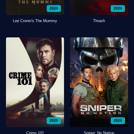
2026
2026
Lee Cronin's The Mummy
Thrash
2026
2026
Crime 101
Sniper: No Nation