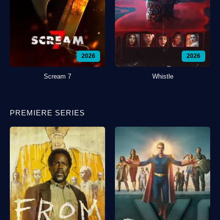
2026
2026
Scream 7
Whistle
PREMIERE SERIES