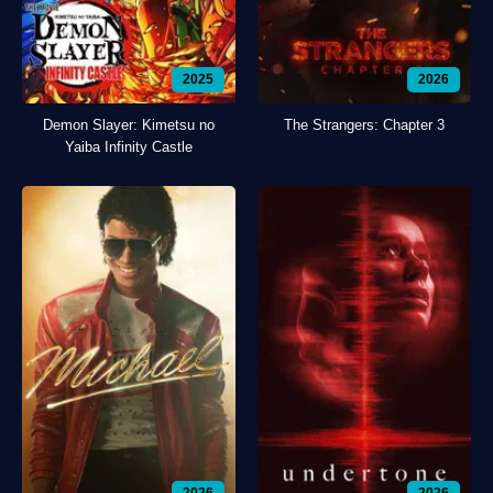
2025
2026
Demon Slayer: Kimetsu no
The Strangers: Chapter 3
Yaiba Infinity Castle
2026
2026