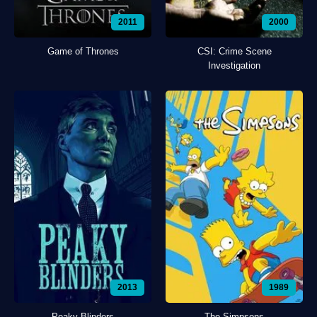
2011
2000
Game of Thrones
CSI: Crime Scene
Investigation
2013
1989
Peaky Blinders
The Simpsons