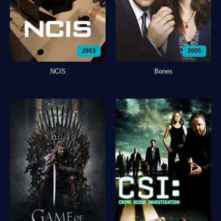
2003
2005
NCIS
Bones