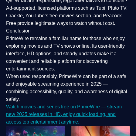
Q8: What are responsible, legal alternatives to consider?
Ad-supported, licensed platforms such as Tubi, Pluto TV,
Crackle, YouTube’s free movies section, and Peacock
Free provide legitimate ways to watch without cost.
Conclusion
PrimeWire
remains a familiar name for those who enjoy
exploring movies and TV shows online. Its
user-friendly
interface, HD options, and steady updates
make it a
convenient and reliable platform for discovering
entertainment sources.
When used responsibly, PrimeWire can be part of a
safe
and enjoyable streaming experience
in 2025 —
combining accessibility, quality, and awareness of digital
safety.
Watch movies and series free on PrimeWire — stream
new 2025 releases in HD, enjoy quick loading, and
access top entertainment anytime.