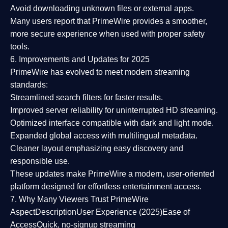
Avoid downloading unknown files or external apps.
Many users report that
PrimeWire provides a smoother,
more secure experience
when used with proper safety
tools.
6. Improvements and Updates for 2025
PrimeWire has evolved to meet modern streaming
standards:
Streamlined search filters
for faster results.
Improved server reliability
for uninterrupted HD streaming.
Optimized interface
compatible with dark and light mode.
Expanded global access
with multilingual metadata.
Cleaner layout
emphasizing easy discovery and
responsible use.
These updates make PrimeWire a
modern, user-oriented
platform
designed for effortless entertainment access.
7. Why Many Viewers Trust PrimeWire
Aspect
Description
User Experience (2025)
Ease of
Access
Quick, no-signup streaming