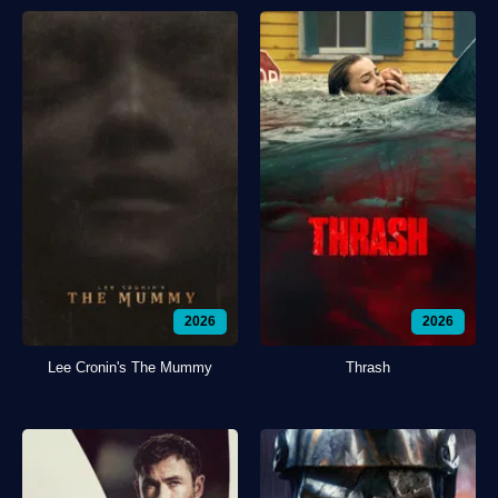
2026
2026
Lee Cronin's The Mummy
Thrash