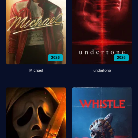
2026
2026
Michael
undertone