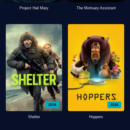
Project Hail Mary
The Mortuary Assistant
2026
2026
Shelter
Hoppers