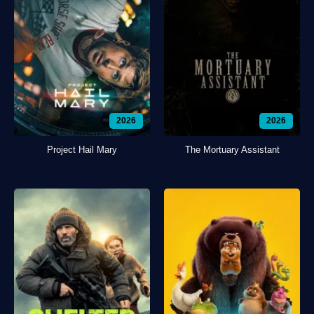
2026
2026
Project Hail Mary
The Mortuary Assistant