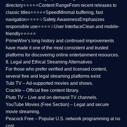
directory⭐⭐⭐⭐⭐
Content Range
From recent releases to
classic titles⭐⭐⭐⭐⭐
Speed
Minimal buffering, fast
navigation⭐⭐⭐⭐☆
Safety Awareness
Emphasizes
responsible use⭐⭐⭐⭐☆
User Interface
Clean and mobile-
friendly⭐⭐⭐⭐⭐
PrimeWire’s long history and continued improvements
have made it one of the most
consistent and trusted
platforms
for discovering online entertainment resources.
8. Legal and Ethical Streaming Alternatives
For those who prefer verified and licensed content,
several
free and legal streaming platforms
exist:
Tubi TV
– Ad-supported movies and shows.
Crackle
– Official free content library.
Pluto TV
– Live and on-demand TV channels.
YouTube Movies (Free Section)
– Legal and secure
movie streaming.
Peacock Free
– Popular U.S. network programming at no
cost.