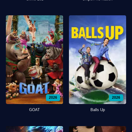
2026
2026
GOAT
Balls Up