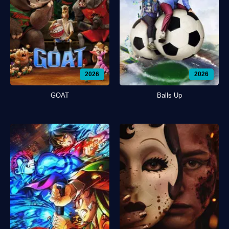
2026
2026
GOAT
Balls Up