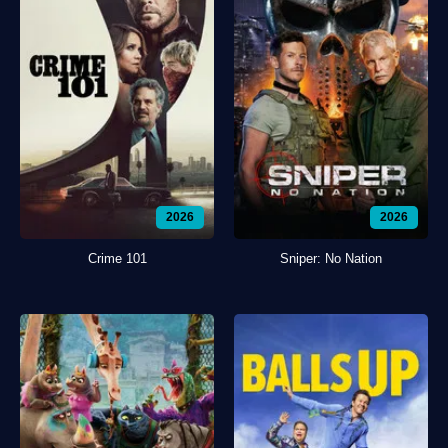
2026
2026
Crime 101
Sniper: No Nation