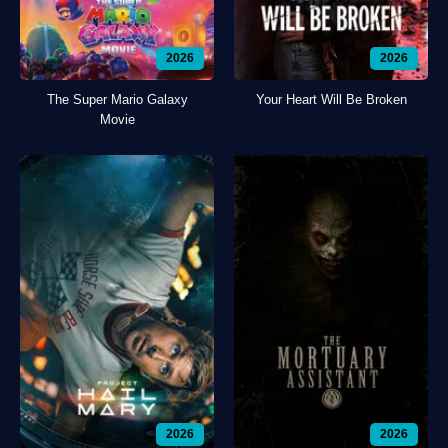
2026
2026
The Super Mario Galaxy
Your Heart Will Be Broken
Movie
2026
2026