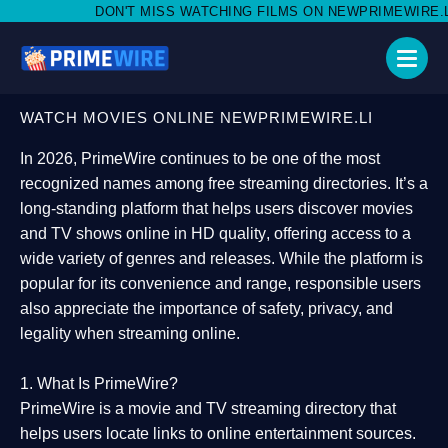
T MISS WATCHING FILMS ON NEWPRIMEWIRE.LI,AND SHARE WITH
WATCH MOVIES ONLINE NEWPRIMEWIRE.LI
In 2026,
PrimeWire
continues to be one of the most
recognized names among free streaming directories. It’s a
long-standing platform that helps users
discover movies
and TV shows online in HD quality
, offering access to a
wide variety of genres and releases. While the platform is
popular for its convenience and range, responsible users
also appreciate the importance of
safety, privacy, and
legality
when streaming online.
1. What Is PrimeWire?
PrimeWire
is a
movie and TV streaming directory
that
helps users locate links to online entertainment sources.