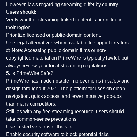
However,
laws regarding streaming differ by country
.
Users should:
Verify whether streaming linked content is
permitted in
their region
.
Prioritize
licensed or public-domain content
.
Use legal alternatives when available to support creators.
⚖️
Note:
Accessing public domain films or non-
copyrighted material on PrimeWire is typically lawful, but
always review your local streaming regulations.
5. Is PrimeWire Safe?
PrimeWire has made
notable improvements in safety and
design
throughout 2025. The platform focuses on clean
navigation, quick access, and fewer intrusive pop-ups
than many competitors.
Still, as with any free streaming resource, users should
take common-sense precautions:
Use trusted versions
of the site.
Enable security software
to block potential risks.