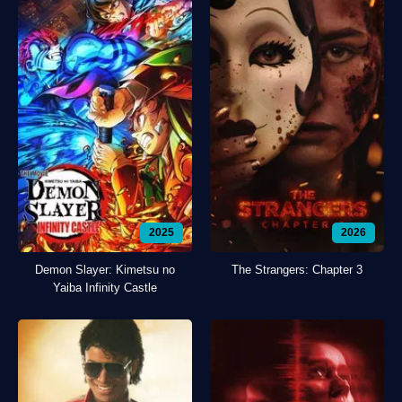
2025
2026
Demon Slayer: Kimetsu no
The Strangers: Chapter 3
Yaiba Infinity Castle