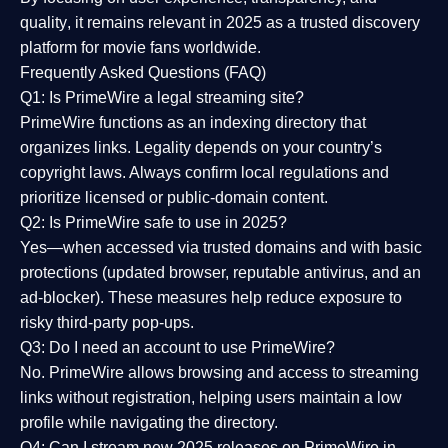
quality
, it remains relevant in 2025 as a
trusted discovery
platform
for movie fans worldwide.
Frequently Asked Questions (FAQ)
Q1: Is PrimeWire a legal streaming site?
PrimeWire functions as an indexing directory that
organizes links. Legality depends on your country’s
copyright laws. Always confirm local regulations and
prioritize licensed or public-domain content.
Q2: Is PrimeWire safe to use in 2025?
Yes—when accessed via trusted domains and with basic
protections (updated browser, reputable antivirus, and an
ad-blocker). These measures help reduce exposure to
risky third-party pop-ups.
Q3: Do I need an account to use PrimeWire?
No. PrimeWire allows browsing and access to streaming
links without registration, helping users maintain a low
profile while navigating the directory.
Q4: Can I stream new 2025 releases on PrimeWire in