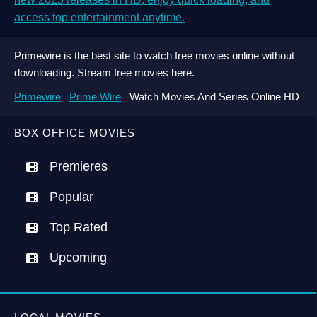
access top entertainment anytime.
Primewire is the best site to watch free movies online without
downloading. Stream free movies here.
Primewire
Prime Wire
Watch Movies And Series Online HD
BOX OFFICE MOVIES
Premieres
Popular
Top Rated
Upcoming