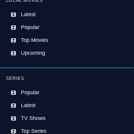
LOCAL MOVIES
Latest
Popular
Top Movies
Upcoming
SERIES
Popular
Latest
TV Shows
Top Series