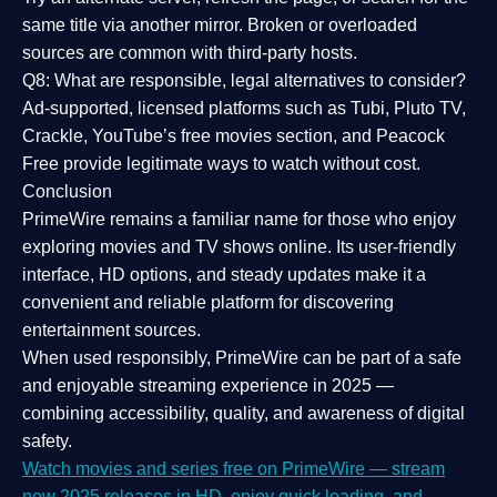
same title via another mirror. Broken or overloaded
sources are common with third-party hosts.
Q8: What are responsible, legal alternatives to consider?
Ad-supported, licensed platforms such as Tubi, Pluto TV,
Crackle, YouTube’s free movies section, and Peacock
Free provide legitimate ways to watch without cost.
Conclusion
PrimeWire
remains a familiar name for those who enjoy
exploring movies and TV shows online. Its
user-friendly
interface, HD options, and steady updates
make it a
convenient and reliable platform for discovering
entertainment sources.
When used responsibly, PrimeWire can be part of a
safe
and enjoyable streaming experience
in 2025 —
combining accessibility, quality, and awareness of digital
safety.
Watch movies and series free on PrimeWire — stream
new 2025 releases in HD, enjoy quick loading, and