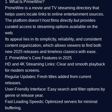
1. What Is PrimeWire?
PrimeWire
is a
movie and TV streaming directory
that
helps users locate links to online entertainment sources.
The platform doesn’t host films directly but provides
curated access to streaming options available on the
web.
Its appeal lies in its
simplicity, reliability, and consistent
content organization
, which allows viewers to find both
new 2025 releases
and timeless classics with ease.
2. PrimeWire’s Core Features in 2025
HD and 4K Streaming Links:
Clear and smooth playback
for modern screens.
Regular Updates:
Fresh titles added from current
releases.
User-Friendly Interface:
Easy search and filter options by
genre or release year.
Fast Loading Speeds:
Optimized servers for minimal
buffering.