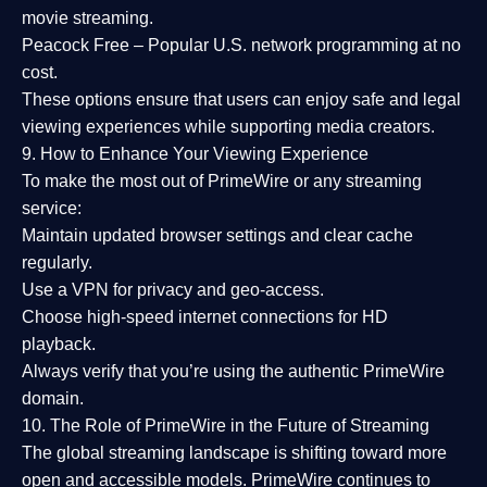
movie streaming.
Peacock Free
– Popular U.S. network programming at no
cost.
These options ensure that users can enjoy
safe and legal
viewing experiences
while supporting media creators.
9. How to Enhance Your Viewing Experience
To make the most out of PrimeWire or any streaming
service:
Maintain updated browser settings and clear cache
regularly.
Use a
VPN
for privacy and geo-access.
Choose
high-speed internet connections
for HD
playback.
Always verify that you’re using the
authentic PrimeWire
domain
.
10. The Role of PrimeWire in the Future of Streaming
The global streaming landscape is shifting toward more
open and accessible models.
PrimeWire
continues to