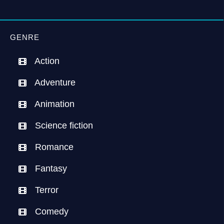
GENRE
Action
Adventure
Animation
Science fiction
Romance
Fantasy
Terror
Comedy