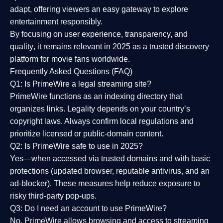
adapt, offering viewers an easy gateway to explore
entertainment responsibly.
By focusing on
user experience, transparency, and
quality
, it remains relevant in 2025 as a
trusted discovery
platform
for movie fans worldwide.
Frequently Asked Questions (FAQ)
Q1: Is PrimeWire a legal streaming site?
PrimeWire functions as an indexing directory that
organizes links. Legality depends on your country’s
copyright laws. Always confirm local regulations and
prioritize licensed or public-domain content.
Q2: Is PrimeWire safe to use in 2025?
Yes—when accessed via trusted domains and with basic
protections (updated browser, reputable antivirus, and an
ad-blocker). These measures help reduce exposure to
risky third-party pop-ups.
Q3: Do I need an account to use PrimeWire?
No. PrimeWire allows browsing and access to streaming