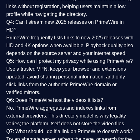
links without registration, helping users maintain a low
profile while navigating the directory.
Q4: Can I stream new 2025 releases on PrimeWire in
HD?
PrimeWire frequently lists links to
new 2025 releases
with
HD and 4K options when available. Playback quality also
depends on the source server and your internet speed.
Q5: How can I protect my privacy while using PrimeWire?
Use a trusted VPN, keep your browser and extensions
updated, avoid sharing personal information, and only
click links from the authentic PrimeWire domain or
verified mirrors.
Q6: Does PrimeWire host the videos it lists?
No. PrimeWire aggregates and indexes links from
external providers. This directory model is why legality
varies; the platform itself does not store the video files.
Q7: What should I do if a link on PrimeWire doesn’t work?
Try an alternate server, refresh the page, or search for the