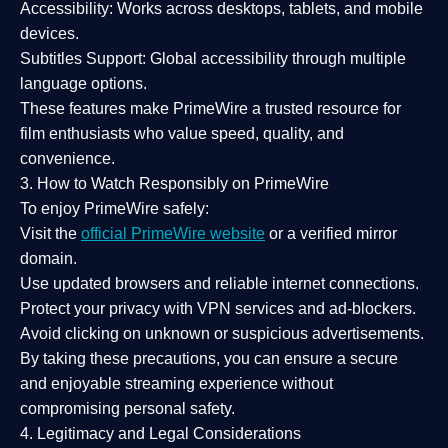
Accessibility:
Works across desktops, tablets, and mobile
devices.
Subtitles Support:
Global accessibility through multiple
language options.
These features make PrimeWire a
trusted resource
for
film enthusiasts who value
speed, quality, and
convenience
.
3. How to Watch Responsibly on PrimeWire
To enjoy PrimeWire safely:
Visit the
official PrimeWire website
or a verified mirror
domain.
Use
updated browsers
and reliable internet connections.
Protect your privacy with
VPN services
and
ad-blockers
.
Avoid clicking on unknown or suspicious advertisements.
By taking these precautions, you can ensure a
secure
and enjoyable streaming experience
without
compromising personal safety.
4. Legitimacy and Legal Considerations