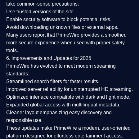
take common-sense precautions:
Use trusted versions
of the site.
Enable security software
to block potential risks.
Avoid downloading unknown files or external apps.
Many users report that
PrimeWire provides a smoother,
more secure experience
when used with proper safety
tools.
6. Improvements and Updates for 2025
PrimeWire has evolved to meet modern streaming
standards:
Streamlined search filters
for faster results.
Improved server reliability
for uninterrupted HD streaming.
Optimized interface
compatible with dark and light mode.
Expanded global access
with multilingual metadata.
Cleaner layout
emphasizing easy discovery and
responsible use.
These updates make PrimeWire a
modern, user-oriented
platform
designed for effortless entertainment access.