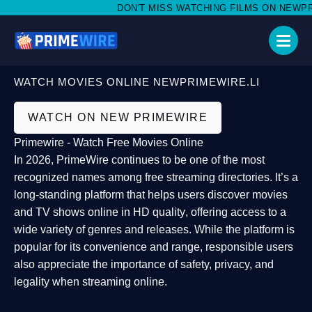
DON'T MISS WATCHING FILMS ON NEWPRIME
WATCH MOVIES ONLINE NEWPRIMEWIRE.LI
WATCH ON NEW PRIMEWIRE
Primewire - Watch Free Movies Online
In 2026,
PrimeWire
continues to be one of the most
recognized names among free streaming directories. It’s a
long-standing platform that helps users
discover movies
and TV shows online in HD quality
, offering access to a
wide variety of genres and releases. While the platform is
popular for its convenience and range, responsible users
also appreciate the importance of
safety, privacy, and
legality
when streaming online.