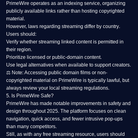
PrimeWire operates as an
indexing service
, organizing
publicly available links rather than hosting copyrighted
material.
However,
laws regarding streaming differ by country
.
Users should:
Verify whether streaming linked content is
permitted in
their region
.
Prioritize
licensed or public-domain content
.
Use legal alternatives when available to support creators.
⚖️
Note:
Accessing public domain films or non-
copyrighted material on PrimeWire is typically lawful, but
always review your local streaming regulations.
5. Is PrimeWire Safe?
PrimeWire has made
notable improvements in safety and
design
throughout 2025. The platform focuses on clean
navigation, quick access, and fewer intrusive pop-ups
than many competitors.
Still, as with any free streaming resource, users should