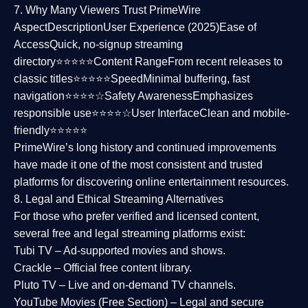
7. Why Many Viewers Trust PrimeWire
Aspect
Description
User Experience (2025)
Ease of
Access
Quick, no-signup streaming
directory⭐⭐⭐⭐⭐
Content Range
From recent releases to
classic titles⭐⭐⭐⭐⭐
Speed
Minimal buffering, fast
navigation⭐⭐⭐⭐☆
Safety Awareness
Emphasizes
responsible use⭐⭐⭐⭐☆
User Interface
Clean and mobile-
friendly⭐⭐⭐⭐⭐
PrimeWire’s long history and continued improvements
have made it one of the most
consistent and trusted
platforms
for discovering online entertainment resources.
8. Legal and Ethical Streaming Alternatives
For those who prefer verified and licensed content,
several
free and legal streaming platforms
exist:
Tubi TV
– Ad-supported movies and shows.
Crackle
– Official free content library.
Pluto TV
– Live and on-demand TV channels.
YouTube Movies (Free Section)
– Legal and secure