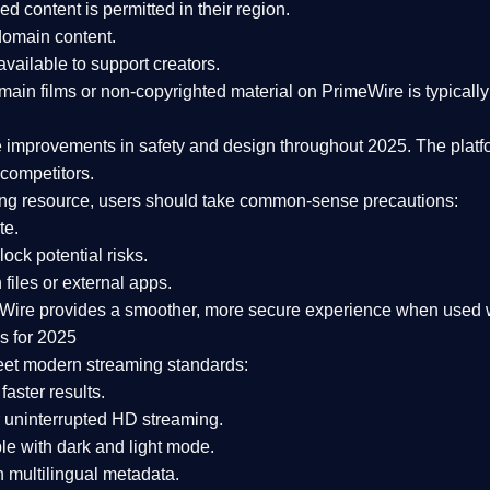
ked content is
permitted in their region
.
-domain content
.
vailable to support creators.
ain films or non-copyrighted material on PrimeWire is typically 
e improvements in safety and design
throughout 2025. The platf
competitors.
aming resource, users should take common-sense precautions:
te.
lock potential risks.
iles or external apps.
Wire provides a smoother, more secure experience
when used wi
s for 2025
eet modern streaming standards:
 faster results.
 uninterrupted HD streaming.
e with dark and light mode.
 multilingual metadata.