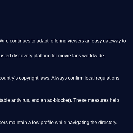
Wire
continues to adapt, offering viewers an easy gateway to
rusted discovery platform
for movie fans worldwide.
country’s copyright laws. Always confirm local regulations
able antivirus, and an ad-blocker). These measures help
rs maintain a low profile while navigating the directory.