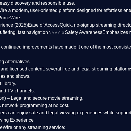
asy discovery and responsible use.
Wire a
modern, user-oriented platform
designed for effortless en
PrimeWire
rience (2025)
Ease of Access
Quick, no-signup streaming dire
uffering, fast navigation⭐⭐⭐⭐☆
Safety Awareness
Emphasizes 
d continued improvements have made it one of the most
consiste
ng Alternatives
d and licensed content, several
free and legal streaming platform
ies and shows.
 library.
and TV channels.
on)
– Legal and secure movie streaming.
 network programming at no cost.
sers can enjoy
safe and legal viewing experiences
while support
wing Experience
eWire or any streaming service: