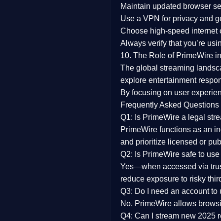
Maintain updated browser set
Use a
VPN
for privacy and 
Choose
high-speed internet
Always verify that you’re usi
10. The Role of PrimeWire in
The global streaming landsc
explore entertainment respon
By focusing on
user experien
Frequently Asked Questions
Q1: Is PrimeWire a legal str
PrimeWire functions as an ind
and prioritize licensed or pu
Q2: Is PrimeWire safe to use
Yes—when accessed via trust
reduce exposure to risky thir
Q3: Do I need an account to
No. PrimeWire allows browsing
Q4: Can I stream new 2025 