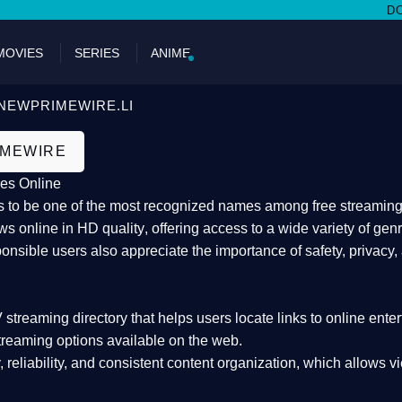
DON'T MI
MOVIES
SERIES
ANIME
NEWPRIMEWIRE.LI
IMEWIRE
es Online
 to be one of the most recognized names among free streaming di
s online in HD quality
, offering access to a wide variety of gen
onsible users also appreciate the importance of
safety, privacy,
 streaming directory
that helps users locate links to online ente
treaming options available on the web.
y, reliability, and consistent content organization
, which allows v