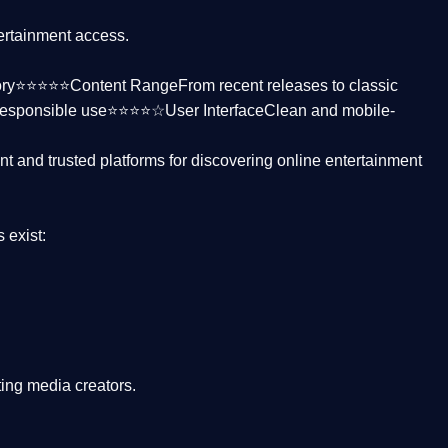
tertainment access.
ctory⭐⭐⭐⭐⭐
Content Range
From recent releases to classic
responsible use⭐⭐⭐⭐☆
User Interface
Clean and mobile-
nt and trusted platforms
for discovering online entertainment
s
exist:
ing media creators.