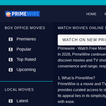
HOME
BOX OFFICE MOVIES
WATCH MOVIES ONLINE 
Premieres
WATCH ON NEW PR
Primewire - Watch Free Movi
Popular
In 2026,
PrimeWire
continues
Top Rated
discover movies and TV show
convenience and range, resp
Upcoming
1. What Is PrimeWire?
PrimeWire
is a
movie and TV
LOCAL MOVIES
provides curated access to s
Its appeal lies in its
simplicit
Latest
with ease.