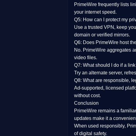
PrimeWire frequently lists li
your internet speed.
Q5: How can I protect my pr
Use a trusted VPN, keep your
domain or verified mirrors.
Q6: Does PrimeWire host the 
No. PrimeWire aggregates and 
video files.
Q7: What should I do if a li
Try an alternate server, refr
Q8: What are responsible, leg
Ad-supported, licensed platf
without cost.
Conclusion
PrimeWire
remains a familia
updates
make it a convenient
When used responsibly, Prim
of digital safety.