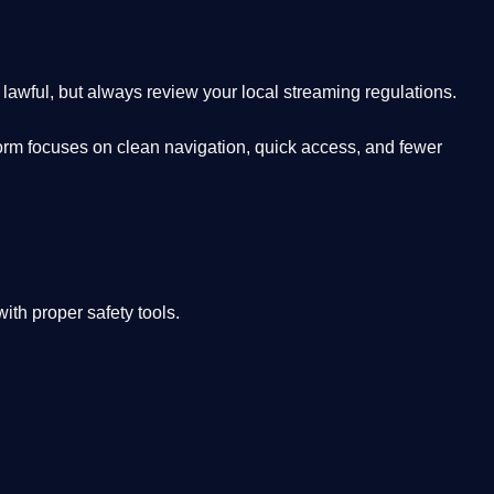
lawful, but always review your local streaming regulations.
orm focuses on clean navigation, quick access, and fewer
th proper safety tools.