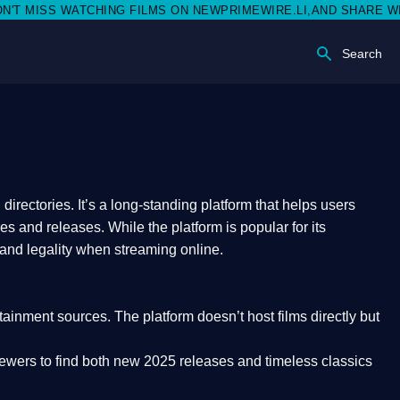
SS WATCHING FILMS ON NEWPRIMEWIRE.LI,AND SHARE WITH SOCI
Search
rectories. It’s a long-standing platform that helps users
res and releases. While the platform is popular for its
 and legality
when streaming online.
rtainment sources. The platform doesn’t host films directly but
iewers to find both
new 2025 releases
and timeless classics