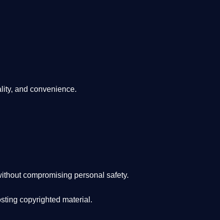
lity, and convenience
.
ithout compromising personal safety.
osting copyrighted material.