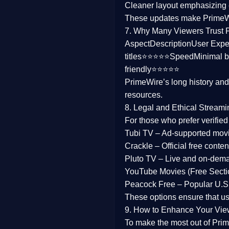
Cleaner layout
emphasizing e
Family
These updates make Prime
7. Why Many Viewers Trust 
music
Aspect
Description
User Expe
titles⭐⭐⭐⭐⭐
Speed
Minimal b
Mistery
friendly⭐⭐⭐⭐⭐
PrimeWire’s long history an
Suspense
resources.
Tv Movie
8. Legal and Ethical Streami
For those who prefer verifie
History
Tubi TV
– Ad-supported mov
Crackle
– Official free content
Documentary
Pluto TV
– Live and on-dem
War Movies
YouTube Movies (Free Secti
Peacock Free
– Popular U.S.
These options ensure that u
9. How to Enhance Your Vie
To make the most out of Prim