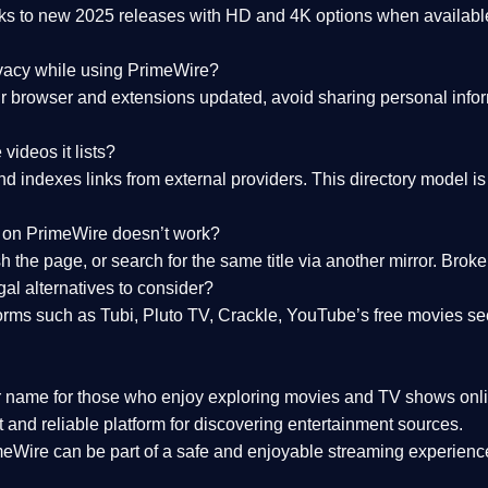
nks to
new 2025 releases
with HD and 4K options when available
ivacy while using PrimeWire?
 browser and extensions updated, avoid sharing personal inform
videos it lists?
indexes links from external providers. This directory model is wh
nk on PrimeWire doesn’t work?
esh the page, or search for the same title via another mirror. Br
al alternatives to consider?
orms such as Tubi, Pluto TV, Crackle, YouTube’s free movies se
r name for those who enjoy exploring movies and TV shows onli
 and reliable platform for discovering entertainment sources.
eWire can be part of a
safe and enjoyable streaming experienc