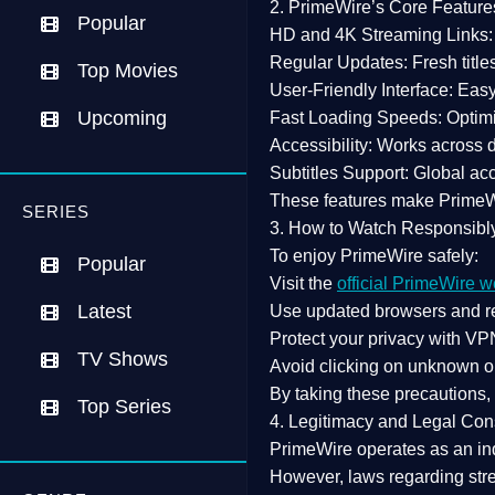
2. PrimeWire’s Core Feature
Popular
HD and 4K Streaming Links:
Regular Updates:
Fresh title
Top Movies
User-Friendly Interface:
Easy 
Upcoming
Fast Loading Speeds:
Optimi
Accessibility:
Works across de
Subtitles Support:
Global acc
These features make Prime
SERIES
3. How to Watch Responsibl
To enjoy PrimeWire safely:
Popular
Visit the
official PrimeWire w
Latest
Use
updated browsers
and re
Protect your privacy with
VPN
TV Shows
Avoid clicking on unknown o
By taking these precautions
Top Series
4. Legitimacy and Legal Con
PrimeWire operates as an
in
However,
laws regarding str