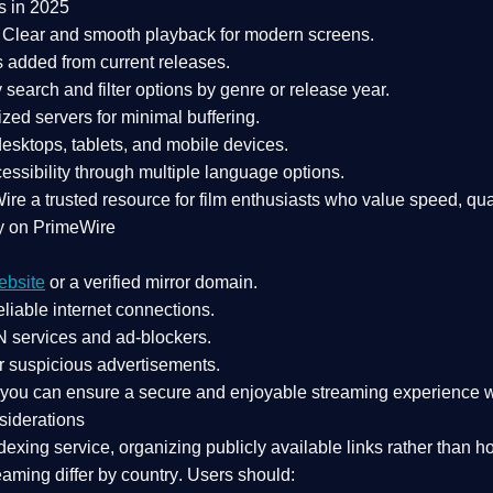
s in 2025
Clear and smooth playback for modern screens.
s added from current releases.
search and filter options by genre or release year.
zed servers for minimal buffering.
sktops, tablets, and mobile devices.
essibility through multiple language options.
Wire a
trusted resource
for film enthusiasts who value
speed, qua
y on PrimeWire
ebsite
or a verified mirror domain.
liable internet connections.
 services
and
ad-blockers
.
r suspicious advertisements.
, you can ensure a
secure and enjoyable streaming experience
w
siderations
dexing service
, organizing publicly available links rather than h
eaming differ by country
. Users should: