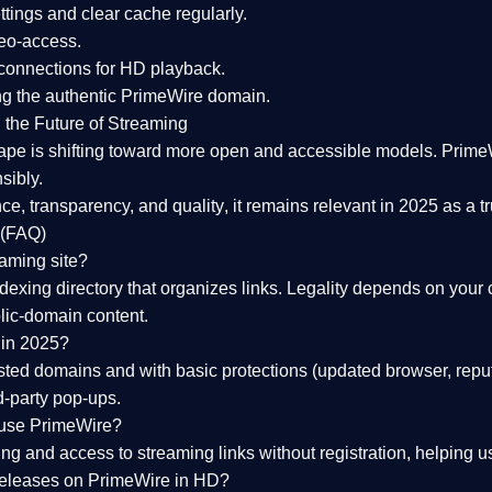
tings and clear cache regularly.
geo-access.
 connections
for HD playback.
ng the
authentic PrimeWire domain
.
 the Future of Streaming
ape is shifting toward more open and accessible models.
Prime
sibly.
ce, transparency, and quality
, it remains relevant in 2025 as a
t
 (FAQ)
eaming site?
exing directory that organizes links. Legality depends on your 
blic-domain content.
 in 2025?
ed domains and with basic protections (updated browser, reput
d-party pop-ups.
 use PrimeWire?
 and access to streaming links without registration, helping use
releases on PrimeWire in HD?