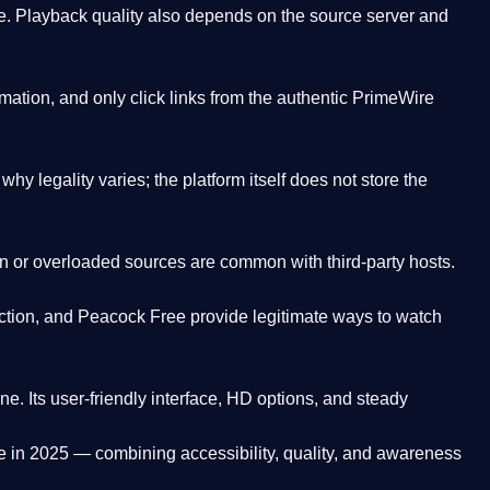
. Playback quality also depends on the source server and
ation, and only click links from the authentic PrimeWire
y legality varies; the platform itself does not store the
oken or overloaded sources are common with third-party hosts.
ction, and Peacock Free provide legitimate ways to watch
ne. Its
user-friendly interface, HD options, and steady
e
in 2025 — combining accessibility, quality, and awareness