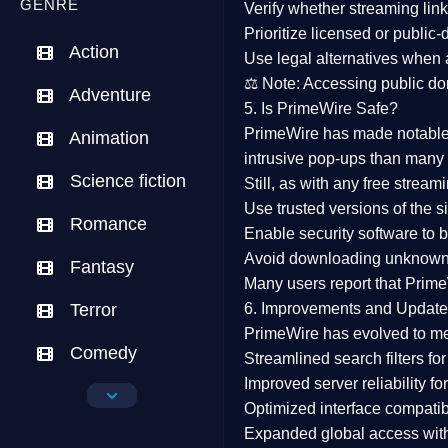
GENRE
Verify whether streaming lin
Prioritize
licensed or public
Action
Use legal alternatives when a
⚖️
Note:
Accessing public dom
Adventure
5. Is PrimeWire Safe?
PrimeWire has made
notabl
Animation
intrusive pop-ups than many 
Science fiction
Still, as with any free stre
Use trusted versions
of the si
Romance
Enable security software
to b
Avoid downloading unknown f
Fantasy
Many users report that
Prime
Terror
6. Improvements and Update
PrimeWire has evolved to m
Comedy
Streamlined search filters
for
Improved server reliability
for
Crime
Optimized interface
compatibl
Expanded global access
with
Drama