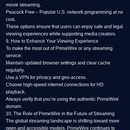
movie streaming.
Peacock Free
– Popular U.S. network programming at no
cost.
These options ensure that users can enjoy
safe and legal
viewing experiences
while supporting media creators.
9. How to Enhance Your Viewing Experience
To make the most out of PrimeWire or any streaming
service:
Maintain updated browser settings and clear cache
regularly.
Use a
VPN
for privacy and geo-access.
Choose
high-speed internet connections
for HD
playback.
Always verify that you’re using the
authentic PrimeWire
domain
.
10. The Role of PrimeWire in the Future of Streaming
The global streaming landscape is shifting toward more
open and accessible models.
PrimeWire
continues to