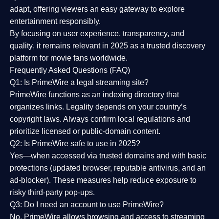
adapt, offering viewers an easy gateway to explore
entertainment responsibly.
By focusing on
user experience, transparency, and
quality
, it remains relevant in 2025 as a
trusted discovery
platform
for movie fans worldwide.
Frequently Asked Questions (FAQ)
Q1: Is PrimeWire a legal streaming site?
PrimeWire functions as an indexing directory that
organizes links. Legality depends on your country’s
copyright laws. Always confirm local regulations and
prioritize licensed or public-domain content.
Q2: Is PrimeWire safe to use in 2025?
Yes—when accessed via trusted domains and with basic
protections (updated browser, reputable antivirus, and an
ad-blocker). These measures help reduce exposure to
risky third-party pop-ups.
Q3: Do I need an account to use PrimeWire?
No. PrimeWire allows browsing and access to streaming