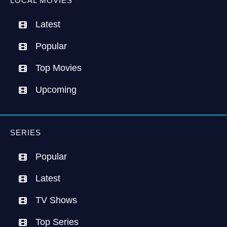
LOCAL MOVIES
Latest
Popular
Top Movies
Upcoming
SERIES
Popular
Latest
TV Shows
Top Series