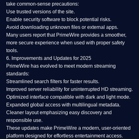
take common-sense precautions:
Use trusted versions
of the site.
Enable security software
to block potential risks.
Avoid downloading unknown files or external apps.
Many users report that
PrimeWire provides a smoother,
more secure experience
when used with proper safety
tools.
6. Improvements and Updates for 2025
PrimeWire has evolved to meet modern streaming
standards:
Streamlined search filters
for faster results.
Improved server reliability
for uninterrupted HD streaming.
Optimized interface
compatible with dark and light mode.
Expanded global access
with multilingual metadata.
Cleaner layout
emphasizing easy discovery and
responsible use.
These updates make PrimeWire a
modern, user-oriented
platform
designed for effortless entertainment access.