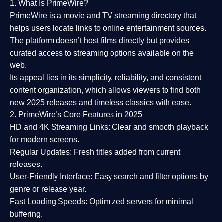
1. What Is PrimeWire?
PrimeWire
is a
movie and TV streaming directory
that
helps users locate links to online entertainment sources.
The platform doesn’t host films directly but provides
curated access to streaming options available on the
web.
Its appeal lies in its
simplicity, reliability, and consistent
content organization
, which allows viewers to find both
new 2025 releases
and timeless classics with ease.
2. PrimeWire’s Core Features in 2025
HD and 4K Streaming Links:
Clear and smooth playback
for modern screens.
Regular Updates:
Fresh titles added from current
releases.
User-Friendly Interface:
Easy search and filter options by
genre or release year.
Fast Loading Speeds:
Optimized servers for minimal
buffering.