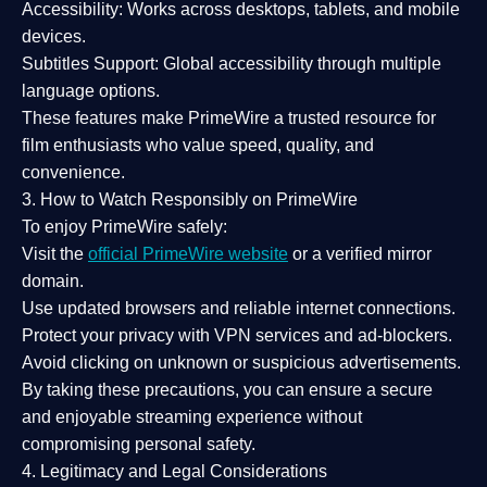
Accessibility:
Works across desktops, tablets, and mobile
devices.
Subtitles Support:
Global accessibility through multiple
language options.
These features make PrimeWire a
trusted resource
for
film enthusiasts who value
speed, quality, and
convenience
.
3. How to Watch Responsibly on PrimeWire
To enjoy PrimeWire safely:
Visit the
official PrimeWire website
or a verified mirror
domain.
Use
updated browsers
and reliable internet connections.
Protect your privacy with
VPN services
and
ad-blockers
.
Avoid clicking on unknown or suspicious advertisements.
By taking these precautions, you can ensure a
secure
and enjoyable streaming experience
without
compromising personal safety.
4. Legitimacy and Legal Considerations