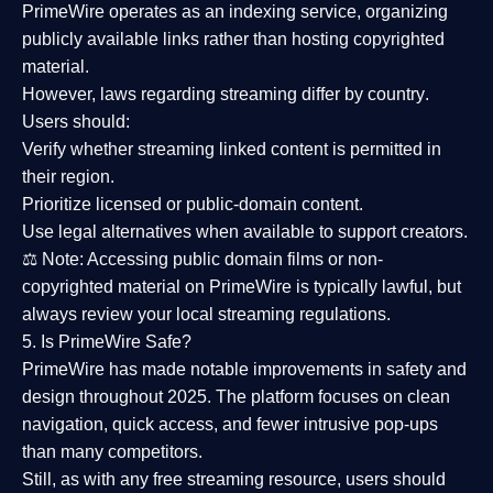
PrimeWire operates as an
indexing service
, organizing
publicly available links rather than hosting copyrighted
material.
However,
laws regarding streaming differ by country
.
Users should:
Verify whether streaming linked content is
permitted in
their region
.
Prioritize
licensed or public-domain content
.
Use legal alternatives when available to support creators.
⚖️
Note:
Accessing public domain films or non-
copyrighted material on PrimeWire is typically lawful, but
always review your local streaming regulations.
5. Is PrimeWire Safe?
PrimeWire has made
notable improvements in safety and
design
throughout 2025. The platform focuses on clean
navigation, quick access, and fewer intrusive pop-ups
than many competitors.
Still, as with any free streaming resource, users should