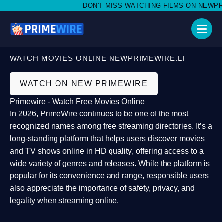
DON'T MISS WATCHING FILMS ON NEWPRIME
WATCH MOVIES ONLINE NEWPRIMEWIRE.LI
WATCH ON NEW PRIMEWIRE
Primewire - Watch Free Movies Online
In 2026,
PrimeWire
continues to be one of the most
recognized names among free streaming directories. It’s a
long-standing platform that helps users
discover movies
and TV shows online in HD quality
, offering access to a
wide variety of genres and releases. While the platform is
popular for its convenience and range, responsible users
also appreciate the importance of
safety, privacy, and
legality
when streaming online.