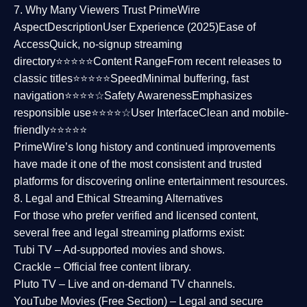
7. Why Many Viewers Trust PrimeWire
Aspect
Description
User Experience (2025)
Ease of
Access
Quick, no-signup streaming
directory⭐⭐⭐⭐⭐
Content Range
From recent releases to
classic titles⭐⭐⭐⭐⭐
Speed
Minimal buffering, fast
navigation⭐⭐⭐⭐☆
Safety Awareness
Emphasizes
responsible use⭐⭐⭐⭐☆
User Interface
Clean and mobile-
friendly⭐⭐⭐⭐⭐
PrimeWire’s long history and continued improvements
have made it one of the most
consistent and trusted
platforms
for discovering online entertainment resources.
8. Legal and Ethical Streaming Alternatives
For those who prefer verified and licensed content,
several
free and legal streaming platforms
exist:
Tubi TV
– Ad-supported movies and shows.
Crackle
– Official free content library.
Pluto TV
– Live and on-demand TV channels.
YouTube Movies (Free Section)
– Legal and secure