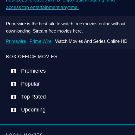
access top entertainment anytime.
Primewire is the best site to watch free movies online without
downloading. Stream free movies here.
Primewire
Prime Wire
Watch Movies And Series Online HD
BOX OFFICE MOVIES
Premieres
Popular
Top Rated
Upcoming