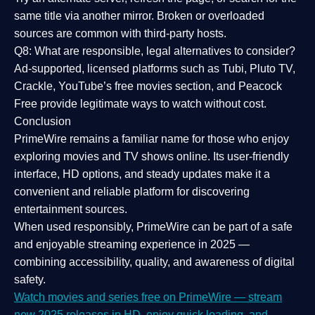
same title via another mirror. Broken or overloaded
sources are common with third-party hosts.
Q8: What are responsible, legal alternatives to consider?
Ad-supported, licensed platforms such as Tubi, Pluto TV,
Crackle, YouTube’s free movies section, and Peacock
Free provide legitimate ways to watch without cost.
Conclusion
PrimeWire
remains a familiar name for those who enjoy
exploring movies and TV shows online. Its
user-friendly
interface, HD options, and steady updates
make it a
convenient and reliable platform for discovering
entertainment sources.
When used responsibly, PrimeWire can be part of a
safe
and enjoyable streaming experience
in 2025 —
combining accessibility, quality, and awareness of digital
safety.
Watch movies and series free on PrimeWire — stream
new 2025 releases in HD, enjoy quick loading, and