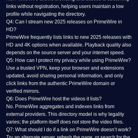
links without registration, helping users maintain a low
profile while navigating the directory.
Q4: Can I stream new 2025 releases on PrimeWire in
HD?
PrimeWire frequently lists links to
new 2025 releases
with
HD and 4K options when available. Playback quality also
depends on the source server and your internet speed.
Q5: How can I protect my privacy while using PrimeWire?
Use a trusted VPN, keep your browser and extensions
updated, avoid sharing personal information, and only
click links from the authentic PrimeWire domain or
verified mirrors.
Q6: Does PrimeWire host the videos it lists?
No. PrimeWire aggregates and indexes links from
external providers. This directory model is why legality
varies; the platform itself does not store the video files.
Q7: What should I do if a link on PrimeWire doesn’t work?
Try an alternate server, refresh the page, or search for the