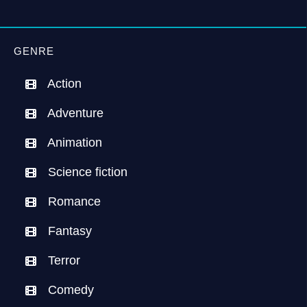
GENRE
Action
Adventure
Animation
Science fiction
Romance
Fantasy
Terror
Comedy