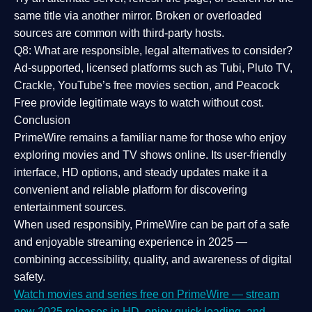
same title via another mirror. Broken or overloaded
sources are common with third-party hosts.
Q8: What are responsible, legal alternatives to consider?
Ad-supported, licensed platforms such as Tubi, Pluto TV,
Crackle, YouTube’s free movies section, and Peacock
Free provide legitimate ways to watch without cost.
Conclusion
PrimeWire
remains a familiar name for those who enjoy
exploring movies and TV shows online. Its
user-friendly
interface, HD options, and steady updates
make it a
convenient and reliable platform for discovering
entertainment sources.
When used responsibly, PrimeWire can be part of a
safe
and enjoyable streaming experience
in 2025 —
combining accessibility, quality, and awareness of digital
safety.
Watch movies and series free on PrimeWire — stream
new 2025 releases in HD, enjoy quick loading, and