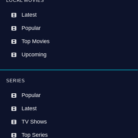
LOCAL MOVIES
Latest
Popular
Top Movies
Upcoming
SERIES
Popular
Latest
TV Shows
Top Series