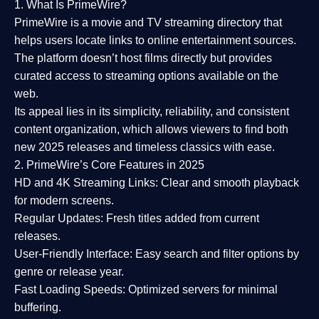
1. What Is PrimeWire?
PrimeWire
is a
movie and TV streaming directory
that
helps users locate links to online entertainment sources.
The platform doesn’t host films directly but provides
curated access to streaming options available on the
web.
Its appeal lies in its
simplicity, reliability, and consistent
content organization
, which allows viewers to find both
new 2025 releases
and timeless classics with ease.
2. PrimeWire’s Core Features in 2025
HD and 4K Streaming Links:
Clear and smooth playback
for modern screens.
Regular Updates:
Fresh titles added from current
releases.
User-Friendly Interface:
Easy search and filter options by
genre or release year.
Fast Loading Speeds:
Optimized servers for minimal
buffering.