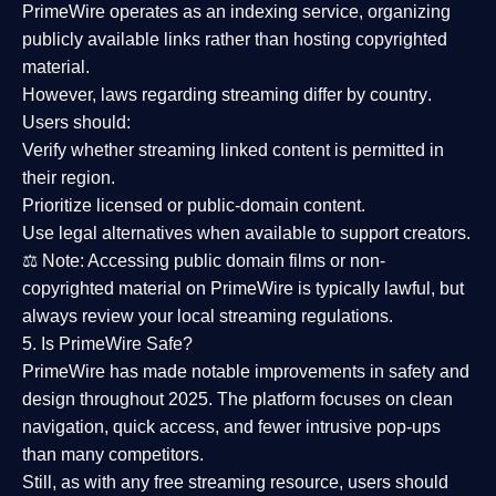
PrimeWire operates as an
indexing service
, organizing
publicly available links rather than hosting copyrighted
material.
However,
laws regarding streaming differ by country
.
Users should:
Verify whether streaming linked content is
permitted in
their region
.
Prioritize
licensed or public-domain content
.
Use legal alternatives when available to support creators.
⚖️
Note:
Accessing public domain films or non-
copyrighted material on PrimeWire is typically lawful, but
always review your local streaming regulations.
5. Is PrimeWire Safe?
PrimeWire has made
notable improvements in safety and
design
throughout 2025. The platform focuses on clean
navigation, quick access, and fewer intrusive pop-ups
than many competitors.
Still, as with any free streaming resource, users should