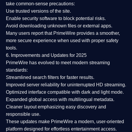
take common-sense precautions:
Use trusted versions
of the site.
Enable security software
to block potential risks.
Avoid downloading unknown files or external apps.
Many users report that
PrimeWire provides a smoother,
more secure experience
when used with proper safety
tools.
6. Improvements and Updates for 2025
PrimeWire has evolved to meet modern streaming
standards:
Streamlined search filters
for faster results.
Improved server reliability
for uninterrupted HD streaming.
Optimized interface
compatible with dark and light mode.
Expanded global access
with multilingual metadata.
Cleaner layout
emphasizing easy discovery and
responsible use.
These updates make PrimeWire a
modern, user-oriented
platform
designed for effortless entertainment access.