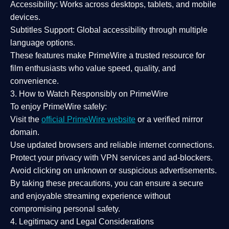
Accessibility:
Works across desktops, tablets, and mobile
devices.
Subtitles Support:
Global accessibility through multiple
language options.
These features make PrimeWire a
trusted resource
for
film enthusiasts who value
speed, quality, and
convenience
.
3. How to Watch Responsibly on PrimeWire
To enjoy PrimeWire safely:
Visit the
official PrimeWire website
or a verified mirror
domain.
Use
updated browsers
and reliable internet connections.
Protect your privacy with
VPN services
and
ad-blockers
.
Avoid clicking on unknown or suspicious advertisements.
By taking these precautions, you can ensure a
secure
and enjoyable streaming experience
without
compromising personal safety.
4. Legitimacy and Legal Considerations