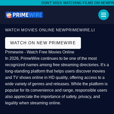
DON'T MISS WATCHING FILMS ON NEWPRIMEW
WATCH MOVIES ONLINE NEWPRIMEWIRE.LI
WATCH ON NEW PRIMEWIRE
Primewire - Watch Free Movies Online
In 2026,
PrimeWire
continues to be one of the most
recognized names among free streaming directories. It’s a
long-standing platform that helps users
discover movies
and TV shows online in HD quality
, offering access to a
wide variety of genres and releases. While the platform is
popular for its convenience and range, responsible users
also appreciate the importance of
safety, privacy, and
legality
when streaming online.