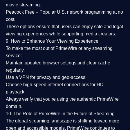
movie streaming.
Peacock Free
– Popular U.S. network programming at no
cost.
These options ensure that users can enjoy
safe and legal
viewing experiences
while supporting media creators.
9. How to Enhance Your Viewing Experience
To make the most out of PrimeWire or any streaming
service:
Maintain updated browser settings and clear cache
regularly.
Use a
VPN
for privacy and geo-access.
Choose
high-speed internet connections
for HD
playback.
Always verify that you’re using the
authentic PrimeWire
domain
.
10. The Role of PrimeWire in the Future of Streaming
The global streaming landscape is shifting toward more
open and accessible models.
PrimeWire
continues to