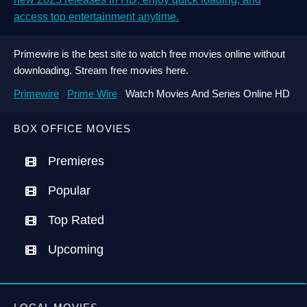
access top entertainment anytime.
Primewire is the best site to watch free movies online without
downloading. Stream free movies here.
Primewire
Prime Wire
Watch Movies And Series Online HD
BOX OFFICE MOVIES
Premieres
Popular
Top Rated
Upcoming