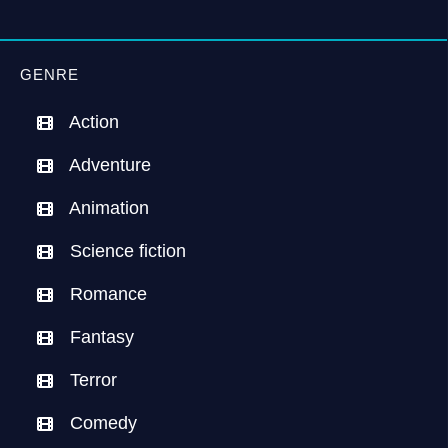
GENRE
Action
Adventure
Animation
Science fiction
Romance
Fantasy
Terror
Comedy