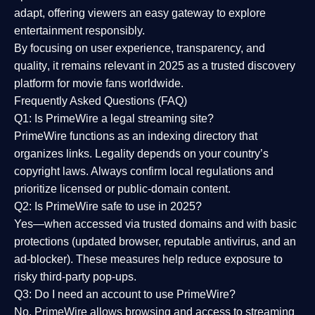
adapt, offering viewers an easy gateway to explore
entertainment responsibly.
By focusing on
user experience, transparency, and
quality
, it remains relevant in 2025 as a
trusted discovery
platform
for movie fans worldwide.
Frequently Asked Questions (FAQ)
Q1: Is PrimeWire a legal streaming site?
PrimeWire functions as an indexing directory that
organizes links. Legality depends on your country’s
copyright laws. Always confirm local regulations and
prioritize licensed or public-domain content.
Q2: Is PrimeWire safe to use in 2025?
Yes—when accessed via trusted domains and with basic
protections (updated browser, reputable antivirus, and an
ad-blocker). These measures help reduce exposure to
risky third-party pop-ups.
Q3: Do I need an account to use PrimeWire?
No. PrimeWire allows browsing and access to streaming