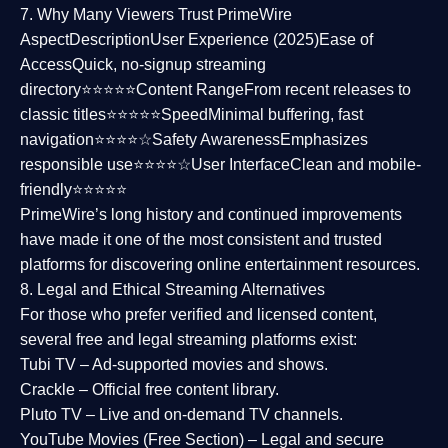
7. Why Many Viewers Trust PrimeWire
Aspect
Description
User Experience (2025)
Ease of
Access
Quick, no-signup streaming
directory⭐⭐⭐⭐⭐
Content Range
From recent releases to
classic titles⭐⭐⭐⭐⭐
Speed
Minimal buffering, fast
navigation⭐⭐⭐⭐☆
Safety Awareness
Emphasizes
responsible use⭐⭐⭐⭐☆
User Interface
Clean and mobile-
friendly⭐⭐⭐⭐⭐
PrimeWire’s long history and continued improvements
have made it one of the most
consistent and trusted
platforms
for discovering online entertainment resources.
8. Legal and Ethical Streaming Alternatives
For those who prefer verified and licensed content,
several
free and legal streaming platforms
exist:
Tubi TV
– Ad-supported movies and shows.
Crackle
– Official free content library.
Pluto TV
– Live and on-demand TV channels.
YouTube Movies (Free Section)
– Legal and secure