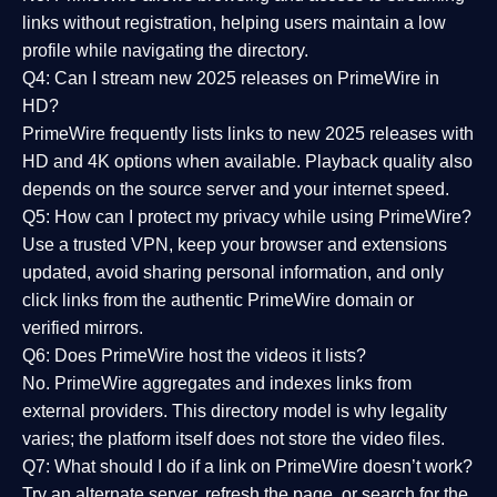
links without registration, helping users maintain a low
profile while navigating the directory.
Q4: Can I stream new 2025 releases on PrimeWire in
HD?
PrimeWire frequently lists links to
new 2025 releases
with
HD and 4K options when available. Playback quality also
depends on the source server and your internet speed.
Q5: How can I protect my privacy while using PrimeWire?
Use a trusted VPN, keep your browser and extensions
updated, avoid sharing personal information, and only
click links from the authentic PrimeWire domain or
verified mirrors.
Q6: Does PrimeWire host the videos it lists?
No. PrimeWire aggregates and indexes links from
external providers. This directory model is why legality
varies; the platform itself does not store the video files.
Q7: What should I do if a link on PrimeWire doesn’t work?
Try an alternate server, refresh the page, or search for the