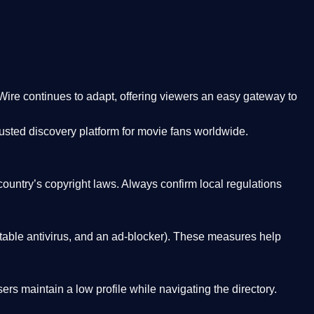
Wire
continues to adapt, offering viewers an easy gateway to
rusted discovery platform
for movie fans worldwide.
country’s copyright laws. Always confirm local regulations
able antivirus, and an ad-blocker). These measures help
rs maintain a low profile while navigating the directory.