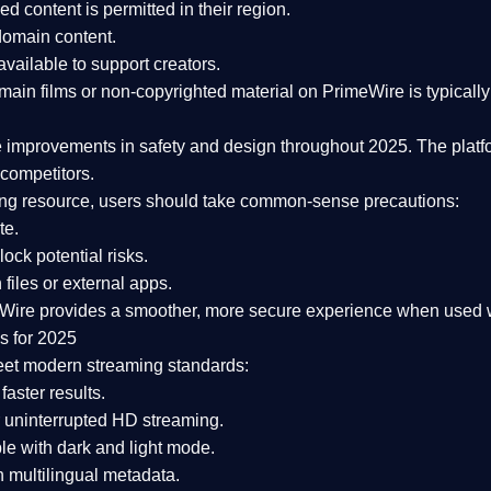
ked content is
permitted in their region
.
-domain content
.
vailable to support creators.
ain films or non-copyrighted material on PrimeWire is typically 
e improvements in safety and design
throughout 2025. The platf
competitors.
aming resource, users should take common-sense precautions:
te.
lock potential risks.
iles or external apps.
Wire provides a smoother, more secure experience
when used wi
s for 2025
eet modern streaming standards:
 faster results.
 uninterrupted HD streaming.
e with dark and light mode.
 multilingual metadata.