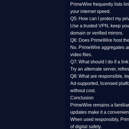
PrimeWire frequently lists li
your internet speed.
Q5: How can I protect my pr
Use a trusted VPN, keep your
domain or verified mirrors.
Q6: Does PrimeWire host the 
No. PrimeWire aggregates and 
video files.
Q7: What should I do if a li
Try an alternate server, refr
Q8: What are responsible, leg
Ad-supported, licensed platf
without cost.
Conclusion
PrimeWire
remains a familia
updates
make it a convenient
When used responsibly, Prim
of digital safety.