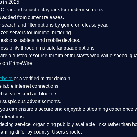
s in 2025
Clear and smooth playback for modern screens.
s added from current releases.
search and filter options by genre or release year.
zed servers for minimal buffering.
sktops, tablets, and mobile devices.
essibility through multiple language options.
Wire a
trusted resource
for film enthusiasts who value
speed, qua
y on PrimeWire
ebsite
or a verified mirror domain.
liable internet connections.
 services
and
ad-blockers
.
r suspicious advertisements.
, you can ensure a
secure and enjoyable streaming experience
w
siderations
dexing service
, organizing publicly available links rather than h
eaming differ by country
. Users should: