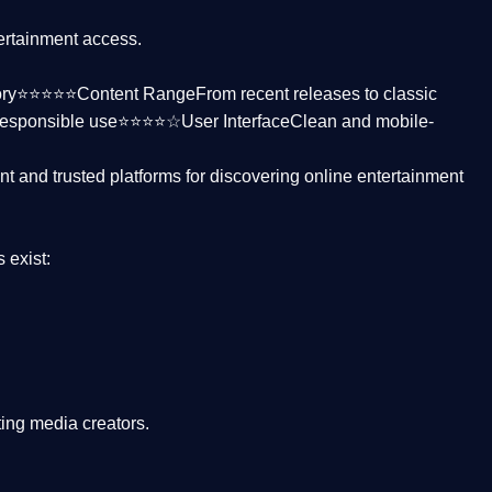
tertainment access.
ctory⭐⭐⭐⭐⭐
Content Range
From recent releases to classic
responsible use⭐⭐⭐⭐☆
User Interface
Clean and mobile-
nt and trusted platforms
for discovering online entertainment
s
exist:
ing media creators.