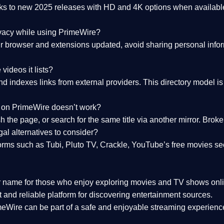
nks to
new 2025 releases
with HD and 4K options when available
ivacy while using PrimeWire?
 browser and extensions updated, avoid sharing personal inform
videos it lists?
indexes links from external providers. This directory model is wh
nk on PrimeWire doesn’t work?
esh the page, or search for the same title via another mirror. Br
al alternatives to consider?
orms such as Tubi, Pluto TV, Crackle, YouTube’s free movies se
r name for those who enjoy exploring movies and TV shows onli
 and reliable platform for discovering entertainment sources.
eWire can be part of a
safe and enjoyable streaming experienc