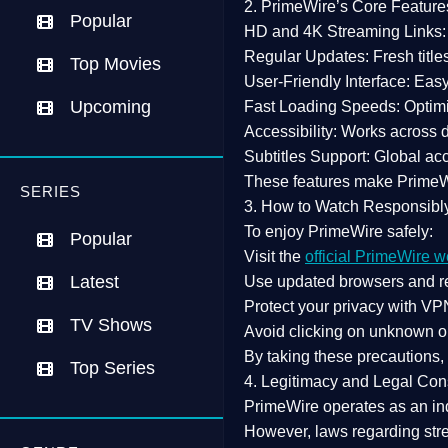
2. PrimeWire’s Core Feature
Popular
HD and 4K Streaming Links:
Regular Updates:
Fresh title
Top Movies
User-Friendly Interface:
Easy 
Upcoming
Fast Loading Speeds:
Optimi
Accessibility:
Works across de
Subtitles Support:
Global acc
These features make Prime
SERIES
3. How to Watch Responsibl
To enjoy PrimeWire safely:
Popular
Visit the
official PrimeWire w
Latest
Use
updated browsers
and re
Protect your privacy with
VPN
TV Shows
Avoid clicking on unknown o
By taking these precautions
Top Series
4. Legitimacy and Legal Con
PrimeWire operates as an
in
However,
laws regarding str