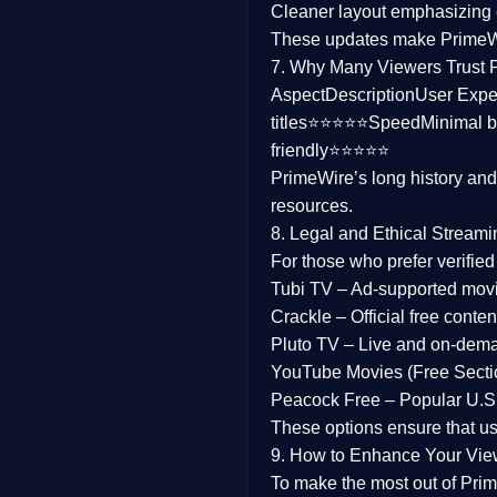
Cleaner layout
emphasizing e
Family
These updates make Prime
7. Why Many Viewers Trust 
music
Aspect
Description
User Expe
titles⭐⭐⭐⭐⭐
Speed
Minimal b
Mistery
friendly⭐⭐⭐⭐⭐
PrimeWire’s long history an
Suspense
resources.
Tv Movie
8. Legal and Ethical Streami
For those who prefer verifie
History
Tubi TV
– Ad-supported mov
Crackle
– Official free content
Documentary
Pluto TV
– Live and on-dem
War Movies
YouTube Movies (Free Secti
Peacock Free
– Popular U.S.
These options ensure that u
9. How to Enhance Your Vie
To make the most out of Prim