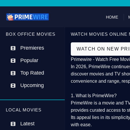
HOME
BOX OFFICE MOVIES
WATCH MOVIES ONLINE 
Premieres
WATCH ON NEW PR
Primewire - Watch Free Movi
Popular
In 2026,
PrimeWire
continues
Top Rated
discover movies and TV show
convenience and range, resp
Upcoming
1. What Is PrimeWire?
PrimeWire
is a
movie and TV
LOCAL MOVIES
provides curated access to s
Its appeal lies in its
simplicit
Latest
with ease.