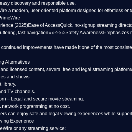
asy discovery and responsible use.
Wire a
modern, user-oriented platform
designed for effortless en
PrimeWire
rience (2025)
Ease of Access
Quick, no-signup streaming dire
uffering, fast navigation⭐⭐⭐⭐☆
Safety Awareness
Emphasizes 
d continued improvements have made it one of the most
consiste
ng Alternatives
d and licensed content, several
free and legal streaming platform
ies and shows.
 library.
and TV channels.
on)
– Legal and secure movie streaming.
 network programming at no cost.
sers can enjoy
safe and legal viewing experiences
while support
wing Experience
eWire or any streaming service: