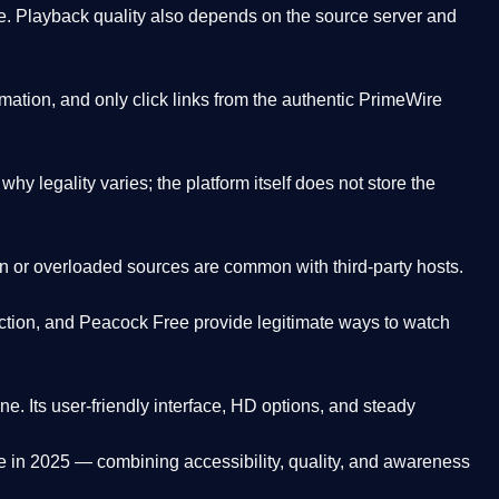
. Playback quality also depends on the source server and
ation, and only click links from the authentic PrimeWire
y legality varies; the platform itself does not store the
oken or overloaded sources are common with third-party hosts.
ction, and Peacock Free provide legitimate ways to watch
ne. Its
user-friendly interface, HD options, and steady
e
in 2025 — combining accessibility, quality, and awareness