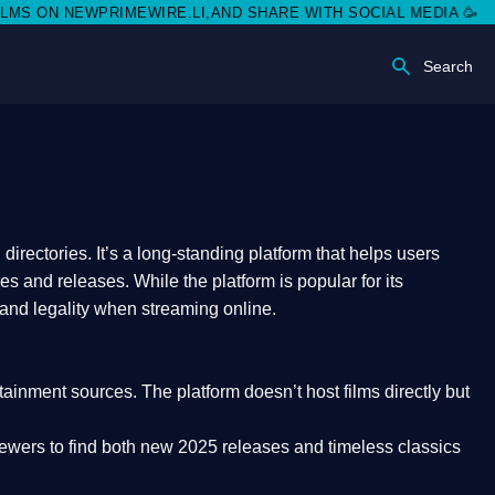
NEWPRIMEWIRE.LI,AND SHARE WITH SOCIAL MEDIA 🥳
Search
rectories. It’s a long-standing platform that helps users
res and releases. While the platform is popular for its
 and legality
when streaming online.
rtainment sources. The platform doesn’t host films directly but
iewers to find both
new 2025 releases
and timeless classics