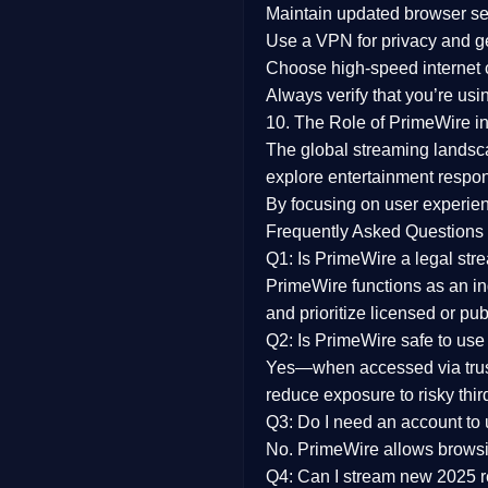
Maintain updated browser set
Use a
VPN
for privacy and 
Choose
high-speed internet
Always verify that you’re usi
10. The Role of PrimeWire in
The global streaming landsc
explore entertainment respon
By focusing on
user experien
Frequently Asked Questions
Q1: Is PrimeWire a legal str
PrimeWire functions as an ind
and prioritize licensed or pu
Q2: Is PrimeWire safe to use
Yes—when accessed via trust
reduce exposure to risky thir
Q3: Do I need an account to
No. PrimeWire allows browsing
Q4: Can I stream new 2025 