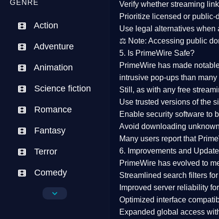
GENRE
Verify whether streaming lin
Prioritize
licensed or public
Action
Use legal alternatives when a
⚖️
Note:
Accessing public dom
Adventure
5. Is PrimeWire Safe?
PrimeWire has made
notabl
Animation
intrusive pop-ups than many 
Science fiction
Still, as with any free stre
Use trusted versions
of the si
Romance
Enable security software
to b
Avoid downloading unknown f
Fantasy
Many users report that
Prime
Terror
6. Improvements and Update
PrimeWire has evolved to m
Comedy
Streamlined search filters
for
Improved server reliability
for
Crime
Optimized interface
compatibl
Expanded global access
with
Drama