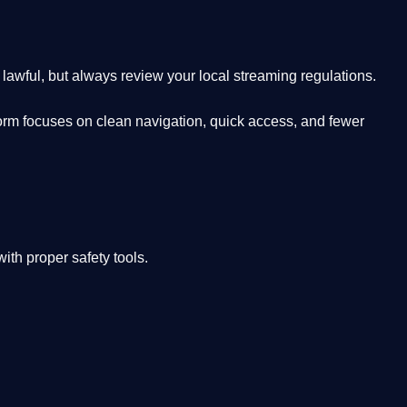
lawful, but always review your local streaming regulations.
orm focuses on clean navigation, quick access, and fewer
th proper safety tools.