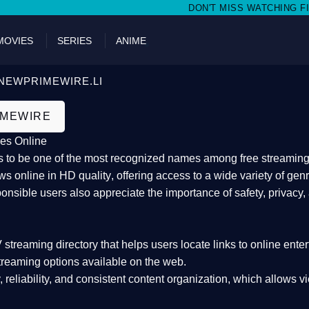
DON'T MISS WATCHING FILMS ON 
MOVIES
SERIES
ANIME
NEWPRIMEWIRE.LI
IMEWIRE
es Online
 to be one of the most recognized names among free streaming di
s online in HD quality
, offering access to a wide variety of gen
onsible users also appreciate the importance of
safety, privacy,
 streaming directory
that helps users locate links to online ente
treaming options available on the web.
y, reliability, and consistent content organization
, which allows v