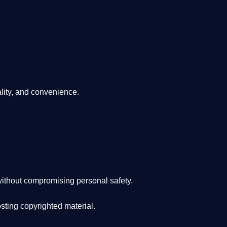
lity, and convenience
.
ithout compromising personal safety.
osting copyrighted material.