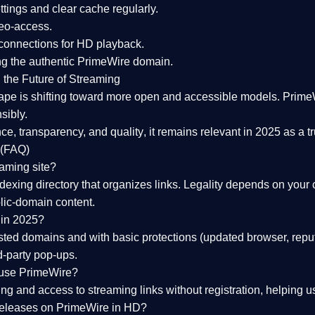
tings and clear cache regularly.
geo-access.
 connections
for HD playback.
ng the
authentic PrimeWire domain
.
 the Future of Streaming
ape is shifting toward more open and accessible models.
Prime
sibly.
ce, transparency, and quality
, it remains relevant in 2025 as a
t
 (FAQ)
eaming site?
exing directory that organizes links. Legality depends on your 
blic-domain content.
 in 2025?
ed domains and with basic protections (updated browser, reput
d-party pop-ups.
 use PrimeWire?
 and access to streaming links without registration, helping use
releases on PrimeWire in HD?