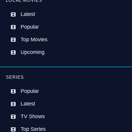
LOCAL MOVIES
Latest
Popular
Top Movies
Upcoming
SERIES
Popular
Latest
TV Shows
Top Series