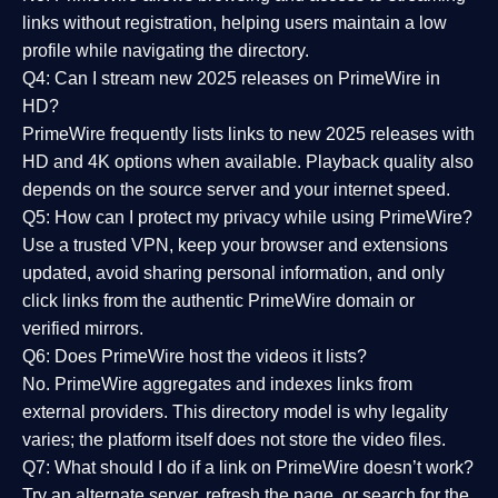
links without registration, helping users maintain a low
profile while navigating the directory.
Q4: Can I stream new 2025 releases on PrimeWire in
HD?
PrimeWire frequently lists links to
new 2025 releases
with
HD and 4K options when available. Playback quality also
depends on the source server and your internet speed.
Q5: How can I protect my privacy while using PrimeWire?
Use a trusted VPN, keep your browser and extensions
updated, avoid sharing personal information, and only
click links from the authentic PrimeWire domain or
verified mirrors.
Q6: Does PrimeWire host the videos it lists?
No. PrimeWire aggregates and indexes links from
external providers. This directory model is why legality
varies; the platform itself does not store the video files.
Q7: What should I do if a link on PrimeWire doesn’t work?
Try an alternate server, refresh the page, or search for the