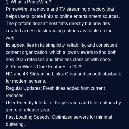
1. What Is PrimeWire?
PrimeWire
is a
movie and TV streaming directory
that
helps users locate links to online entertainment sources.
The platform doesn’t host films directly but provides
curated access to streaming options available on the
web.
Its appeal lies in its
simplicity, reliability, and consistent
content organization
, which allows viewers to find both
new 2025 releases
and timeless classics with ease.
2. PrimeWire’s Core Features in 2025
HD and 4K Streaming Links:
Clear and smooth playback
for modern screens.
Regular Updates:
Fresh titles added from current
releases.
User-Friendly Interface:
Easy search and filter options by
genre or release year.
Fast Loading Speeds:
Optimized servers for minimal
buffering.