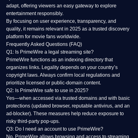
adapt, offering viewers an easy gateway to explore
entertainment responsibly.
By focusing on
user experience, transparency, and
quality
, it remains relevant in 2025 as a
trusted discovery
platform
for movie fans worldwide.
Frequently Asked Questions (FAQ)
Q1: Is PrimeWire a legal streaming site?
PrimeWire functions as an indexing directory that
organizes links. Legality depends on your country’s
copyright laws. Always confirm local regulations and
prioritize licensed or public-domain content.
Q2: Is PrimeWire safe to use in 2025?
Yes—when accessed via trusted domains and with basic
protections (updated browser, reputable antivirus, and an
ad-blocker). These measures help reduce exposure to
risky third-party pop-ups.
Q3: Do I need an account to use PrimeWire?
No. PrimeWire allows browsing and access to streaming