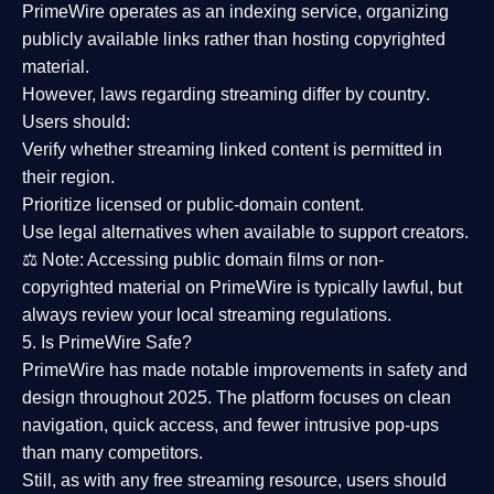
PrimeWire operates as an
indexing service
, organizing
publicly available links rather than hosting copyrighted
material.
However,
laws regarding streaming differ by country
.
Users should:
Verify whether streaming linked content is
permitted in
their region
.
Prioritize
licensed or public-domain content
.
Use legal alternatives when available to support creators.
⚖️
Note:
Accessing public domain films or non-
copyrighted material on PrimeWire is typically lawful, but
always review your local streaming regulations.
5. Is PrimeWire Safe?
PrimeWire has made
notable improvements in safety and
design
throughout 2025. The platform focuses on clean
navigation, quick access, and fewer intrusive pop-ups
than many competitors.
Still, as with any free streaming resource, users should