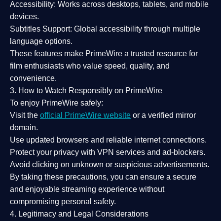
Accessibility:
Works across desktops, tablets, and mobile
devices.
Subtitles Support:
Global accessibility through multiple
language options.
These features make PrimeWire a
trusted resource
for
film enthusiasts who value
speed, quality, and
convenience
.
3. How to Watch Responsibly on PrimeWire
To enjoy PrimeWire safely:
Visit the
official PrimeWire website
or a verified mirror
domain.
Use
updated browsers
and reliable internet connections.
Protect your privacy with
VPN services
and
ad-blockers
.
Avoid clicking on unknown or suspicious advertisements.
By taking these precautions, you can ensure a
secure
and enjoyable streaming experience
without
compromising personal safety.
4. Legitimacy and Legal Considerations