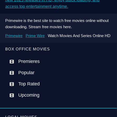
access top entertainment anytime.
Primewire is the best site to watch free movies online without
downloading. Stream free movies here.
Primewire
Prime Wire
Watch Movies And Series Online HD
BOX OFFICE MOVIES
Premieres
Popular
Top Rated
Upcoming