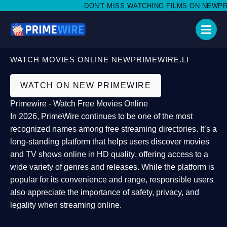
DON'T MISS WATCHING FILMS ON NEWPRIME
WATCH MOVIES ONLINE NEWPRIMEWIRE.LI
WATCH ON NEW PRIMEWIRE
Primewire - Watch Free Movies Online
In 2026,
PrimeWire
continues to be one of the most
recognized names among free streaming directories. It’s a
long-standing platform that helps users
discover movies
and TV shows online in HD quality
, offering access to a
wide variety of genres and releases. While the platform is
popular for its convenience and range, responsible users
also appreciate the importance of
safety, privacy, and
legality
when streaming online.