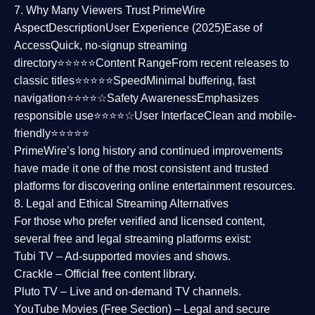
7. Why Many Viewers Trust PrimeWire
Aspect
Description
User Experience (2025)
Ease of
Access
Quick, no-signup streaming
directory⭐⭐⭐⭐⭐
Content Range
From recent releases to
classic titles⭐⭐⭐⭐⭐
Speed
Minimal buffering, fast
navigation⭐⭐⭐⭐☆
Safety Awareness
Emphasizes
responsible use⭐⭐⭐⭐☆
User Interface
Clean and mobile-
friendly⭐⭐⭐⭐⭐
PrimeWire’s long history and continued improvements
have made it one of the most
consistent and trusted
platforms
for discovering online entertainment resources.
8. Legal and Ethical Streaming Alternatives
For those who prefer verified and licensed content,
several
free and legal streaming platforms
exist:
Tubi TV
– Ad-supported movies and shows.
Crackle
– Official free content library.
Pluto TV
– Live and on-demand TV channels.
YouTube Movies (Free Section)
– Legal and secure