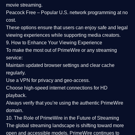
movie streaming.
Peacock Free
– Popular U.S. network programming at no
cost.
These options ensure that users can enjoy
safe and legal
viewing experiences
while supporting media creators.
9. How to Enhance Your Viewing Experience
To make the most out of PrimeWire or any streaming
service:
Maintain updated browser settings and clear cache
regularly.
Use a
VPN
for privacy and geo-access.
Choose
high-speed internet connections
for HD
playback.
Always verify that you’re using the
authentic PrimeWire
domain
.
10. The Role of PrimeWire in the Future of Streaming
The global streaming landscape is shifting toward more
open and accessible models.
PrimeWire
continues to