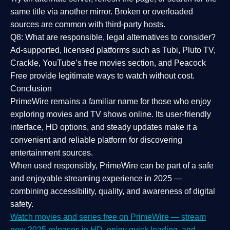
same title via another mirror. Broken or overloaded
sources are common with third-party hosts.
Q8: What are responsible, legal alternatives to consider?
Ad-supported, licensed platforms such as Tubi, Pluto TV,
Crackle, YouTube’s free movies section, and Peacock
Free provide legitimate ways to watch without cost.
Conclusion
PrimeWire
remains a familiar name for those who enjoy
exploring movies and TV shows online. Its
user-friendly
interface, HD options, and steady updates
make it a
convenient and reliable platform for discovering
entertainment sources.
When used responsibly, PrimeWire can be part of a
safe
and enjoyable streaming experience
in 2025 —
combining accessibility, quality, and awareness of digital
safety.
Watch movies and series free on PrimeWire — stream
new 2025 releases in HD, enjoy quick loading, and