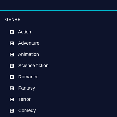
GENRE
Action
Adventure
Animation
Science fiction
Romance
Fantasy
Terror
Comedy