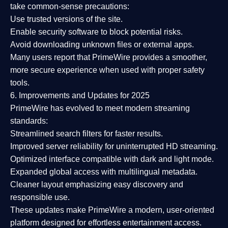
take common-sense precautions:
Use trusted versions
of the site.
Enable security software
to block potential risks.
Avoid downloading unknown files or external apps.
Many users report that
PrimeWire provides a smoother,
more secure experience
when used with proper safety
tools.
6. Improvements and Updates for 2025
PrimeWire has evolved to meet modern streaming
standards:
Streamlined search filters
for faster results.
Improved server reliability
for uninterrupted HD streaming.
Optimized interface
compatible with dark and light mode.
Expanded global access
with multilingual metadata.
Cleaner layout
emphasizing easy discovery and
responsible use.
These updates make PrimeWire a
modern, user-oriented
platform
designed for effortless entertainment access.