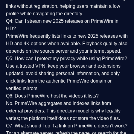
links without registration, helping users maintain a low
profile while navigating the directory.
Q4: Can I stream new 2025 releases on PrimeWire in
HD?
PrimeWire frequently lists links to
new 2025 releases
with
HD and 4K options when available. Playback quality also
depends on the source server and your internet speed.
Q5: How can I protect my privacy while using PrimeWire?
Use a trusted VPN, keep your browser and extensions
updated, avoid sharing personal information, and only
click links from the authentic PrimeWire domain or
verified mirrors.
Q6: Does PrimeWire host the videos it lists?
No. PrimeWire aggregates and indexes links from
external providers. This directory model is why legality
varies; the platform itself does not store the video files.
Q7: What should I do if a link on PrimeWire doesn’t work?
Try an alternate server, refresh the page, or search for the