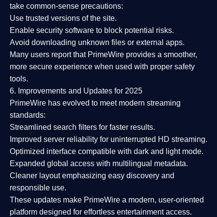
take common-sense precautions:
Use trusted versions
of the site.
Enable security software
to block potential risks.
Avoid downloading unknown files or external apps.
Many users report that
PrimeWire provides a smoother,
more secure experience
when used with proper safety
tools.
6. Improvements and Updates for 2025
PrimeWire has evolved to meet modern streaming
standards:
Streamlined search filters
for faster results.
Improved server reliability
for uninterrupted HD streaming.
Optimized interface
compatible with dark and light mode.
Expanded global access
with multilingual metadata.
Cleaner layout
emphasizing easy discovery and
responsible use.
These updates make PrimeWire a
modern, user-oriented
platform
designed for effortless entertainment access.