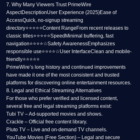
7. Why Many Viewers Trust PrimeWire
Aspect
Description
User Experience (2025)
Ease of
Access
Quick, no-signup streaming
directory⭐⭐⭐⭐⭐
Content Range
From recent releases to
classic titles⭐⭐⭐⭐⭐
Speed
Minimal buffering, fast
navigation⭐⭐⭐⭐☆
Safety Awareness
Emphasizes
responsible use⭐⭐⭐⭐☆
User Interface
Clean and mobile-
friendly⭐⭐⭐⭐⭐
PrimeWire’s long history and continued improvements
have made it one of the most
consistent and trusted
platforms
for discovering online entertainment resources.
8. Legal and Ethical Streaming Alternatives
For those who prefer verified and licensed content,
several
free and legal streaming platforms
exist:
Tubi TV
– Ad-supported movies and shows.
Crackle
– Official free content library.
Pluto TV
– Live and on-demand TV channels.
YouTube Movies (Free Section)
– Legal and secure