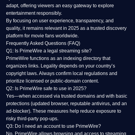
adapt, offering viewers an easy gateway to explore
entertainment responsibly.
By focusing on
user experience, transparency, and
quality
, it remains relevant in 2025 as a
trusted discovery
platform
for movie fans worldwide.
Frequently Asked Questions (FAQ)
Q1: Is PrimeWire a legal streaming site?
PrimeWire functions as an indexing directory that
organizes links. Legality depends on your country’s
copyright laws. Always confirm local regulations and
prioritize licensed or public-domain content.
Q2: Is PrimeWire safe to use in 2025?
Yes—when accessed via trusted domains and with basic
protections (updated browser, reputable antivirus, and an
ad-blocker). These measures help reduce exposure to
risky third-party pop-ups.
Q3: Do I need an account to use PrimeWire?
No. PrimeWire allows browsing and access to streaming