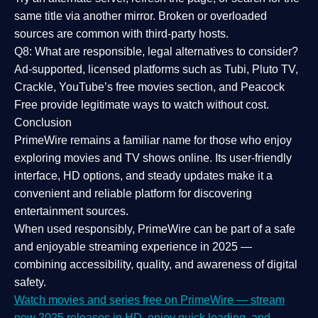
same title via another mirror. Broken or overloaded
sources are common with third-party hosts.
Q8: What are responsible, legal alternatives to consider?
Ad-supported, licensed platforms such as Tubi, Pluto TV,
Crackle, YouTube’s free movies section, and Peacock
Free provide legitimate ways to watch without cost.
Conclusion
PrimeWire
remains a familiar name for those who enjoy
exploring movies and TV shows online. Its
user-friendly
interface, HD options, and steady updates
make it a
convenient and reliable platform for discovering
entertainment sources.
When used responsibly, PrimeWire can be part of a
safe
and enjoyable streaming experience
in 2025 —
combining accessibility, quality, and awareness of digital
safety.
Watch movies and series free on PrimeWire — stream
new 2025 releases in HD, enjoy quick loading, and