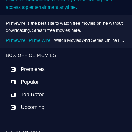
access top entertainment anytime.
Primewire is the best site to watch free movies online without
downloading. Stream free movies here.
Primewire
Prime Wire
Watch Movies And Series Online HD
BOX OFFICE MOVIES
Premieres
Popular
Top Rated
Upcoming