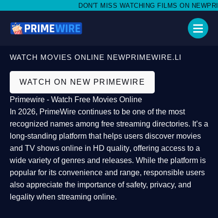
DON'T MISS WATCHING FILMS ON NEWPRIMEW
WATCH MOVIES ONLINE NEWPRIMEWIRE.LI
WATCH ON NEW PRIMEWIRE
Primewire - Watch Free Movies Online
In 2026,
PrimeWire
continues to be one of the most
recognized names among free streaming directories. It’s a
long-standing platform that helps users
discover movies
and TV shows online in HD quality
, offering access to a
wide variety of genres and releases. While the platform is
popular for its convenience and range, responsible users
also appreciate the importance of
safety, privacy, and
legality
when streaming online.