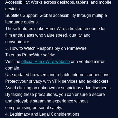
Accessibility:
Works across desktops, tablets, and mobile
devices.
Subtitles Support:
Global accessibility through multiple
language options.
These features make PrimeWire a
trusted resource
for
film enthusiasts who value
speed, quality, and
convenience
.
3. How to Watch Responsibly on PrimeWire
To enjoy PrimeWire safely:
Visit the
official PrimeWire website
or a verified mirror
domain.
Use
updated browsers
and reliable internet connections.
Protect your privacy with
VPN services
and
ad-blockers
.
Avoid clicking on unknown or suspicious advertisements.
By taking these precautions, you can ensure a
secure
and enjoyable streaming experience
without
compromising personal safety.
4. Legitimacy and Legal Considerations