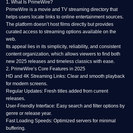
1. What Is PrimeWire?
PrimeWire
is a
movie and TV streaming directory
that
helps users locate links to online entertainment sources.
The platform doesn’t host films directly but provides
curated access to streaming options available on the
web.
Its appeal lies in its
simplicity, reliability, and consistent
content organization
, which allows viewers to find both
new 2025 releases
and timeless classics with ease.
2. PrimeWire’s Core Features in 2025
HD and 4K Streaming Links:
Clear and smooth playback
for modern screens.
Regular Updates:
Fresh titles added from current
releases.
User-Friendly Interface:
Easy search and filter options by
genre or release year.
Fast Loading Speeds:
Optimized servers for minimal
buffering.