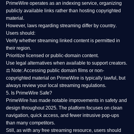
PrimeWire operates as an
indexing service
, organizing
publicly available links rather than hosting copyrighted
material.
However,
laws regarding streaming differ by country
.
Users should:
Verify whether streaming linked content is
permitted in
their region
.
Prioritize
licensed or public-domain content
.
Use legal alternatives when available to support creators.
⚖️
Note:
Accessing public domain films or non-
copyrighted material on PrimeWire is typically lawful, but
always review your local streaming regulations.
5. Is PrimeWire Safe?
PrimeWire has made
notable improvements in safety and
design
throughout 2025. The platform focuses on clean
navigation, quick access, and fewer intrusive pop-ups
than many competitors.
Still, as with any free streaming resource, users should