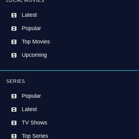
LOCAL MOVIES
Latest
Popular
Top Movies
Upcoming
SERIES
Popular
Latest
TV Shows
Top Series