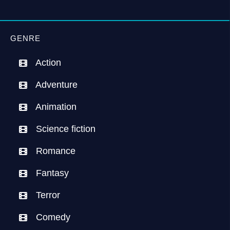
GENRE
Action
Adventure
Animation
Science fiction
Romance
Fantasy
Terror
Comedy