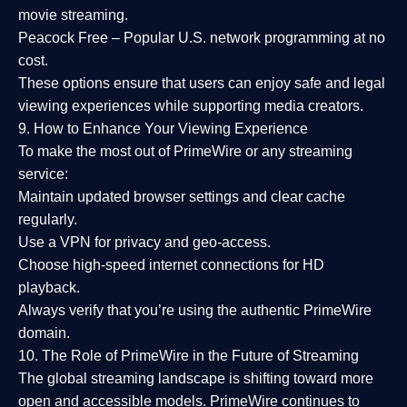
movie streaming.
Peacock Free
– Popular U.S. network programming at no
cost.
These options ensure that users can enjoy
safe and legal
viewing experiences
while supporting media creators.
9. How to Enhance Your Viewing Experience
To make the most out of PrimeWire or any streaming
service:
Maintain updated browser settings and clear cache
regularly.
Use a
VPN
for privacy and geo-access.
Choose
high-speed internet connections
for HD
playback.
Always verify that you’re using the
authentic PrimeWire
domain
.
10. The Role of PrimeWire in the Future of Streaming
The global streaming landscape is shifting toward more
open and accessible models.
PrimeWire
continues to