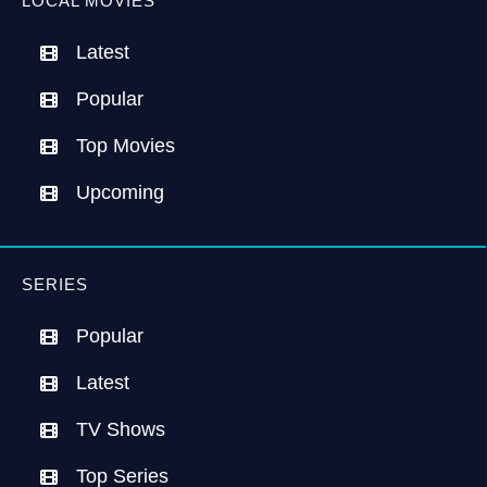
LOCAL MOVIES
Latest
Popular
Top Movies
Upcoming
SERIES
Popular
Latest
TV Shows
Top Series