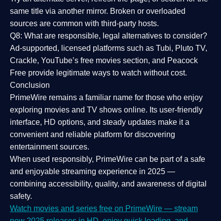
same title via another mirror. Broken or overloaded
sources are common with third-party hosts.
Q8: What are responsible, legal alternatives to consider?
Ad-supported, licensed platforms such as Tubi, Pluto TV,
Crackle, YouTube’s free movies section, and Peacock
Free provide legitimate ways to watch without cost.
Conclusion
PrimeWire
remains a familiar name for those who enjoy
exploring movies and TV shows online. Its
user-friendly
interface, HD options, and steady updates
make it a
convenient and reliable platform for discovering
entertainment sources.
When used responsibly, PrimeWire can be part of a
safe
and enjoyable streaming experience
in 2025 —
combining accessibility, quality, and awareness of digital
safety.
Watch movies and series free on PrimeWire — stream
new 2025 releases in HD, enjoy quick loading, and