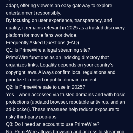
adapt, offering viewers an easy gateway to explore
entertainment responsibly.
By focusing on
user experience, transparency, and
quality
, it remains relevant in 2025 as a
trusted discovery
platform
for movie fans worldwide.
Frequently Asked Questions (FAQ)
Q1: Is PrimeWire a legal streaming site?
PrimeWire functions as an indexing directory that
organizes links. Legality depends on your country’s
copyright laws. Always confirm local regulations and
prioritize licensed or public-domain content.
Q2: Is PrimeWire safe to use in 2025?
Yes—when accessed via trusted domains and with basic
protections (updated browser, reputable antivirus, and an
ad-blocker). These measures help reduce exposure to
risky third-party pop-ups.
Q3: Do I need an account to use PrimeWire?
No. PrimeWire allows browsing and access to streaming