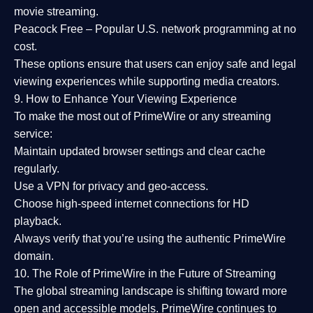
movie streaming.
Peacock Free
– Popular U.S. network programming at no
cost.
These options ensure that users can enjoy
safe and legal
viewing experiences
while supporting media creators.
9. How to Enhance Your Viewing Experience
To make the most out of PrimeWire or any streaming
service:
Maintain updated browser settings and clear cache
regularly.
Use a
VPN
for privacy and geo-access.
Choose
high-speed internet connections
for HD
playback.
Always verify that you’re using the
authentic PrimeWire
domain
.
10. The Role of PrimeWire in the Future of Streaming
The global streaming landscape is shifting toward more
open and accessible models.
PrimeWire
continues to