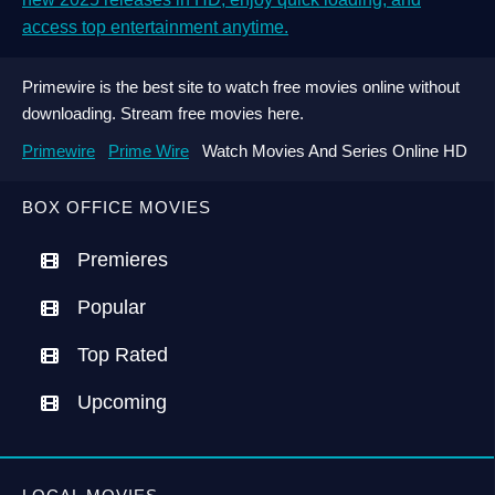
access top entertainment anytime.
Primewire is the best site to watch free movies online without
downloading. Stream free movies here.
Primewire
Prime Wire
Watch Movies And Series Online HD
BOX OFFICE MOVIES
Premieres
Popular
Top Rated
Upcoming