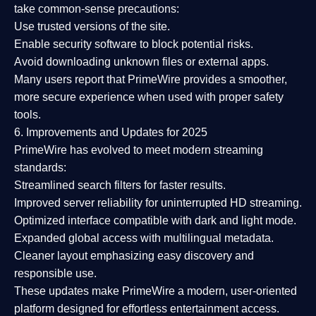
take common-sense precautions:
Use trusted versions
of the site.
Enable security software
to block potential risks.
Avoid downloading unknown files or external apps.
Many users report that
PrimeWire provides a smoother,
more secure experience
when used with proper safety
tools.
6. Improvements and Updates for 2025
PrimeWire has evolved to meet modern streaming
standards:
Streamlined search filters
for faster results.
Improved server reliability
for uninterrupted HD streaming.
Optimized interface
compatible with dark and light mode.
Expanded global access
with multilingual metadata.
Cleaner layout
emphasizing easy discovery and
responsible use.
These updates make PrimeWire a
modern, user-oriented
platform
designed for effortless entertainment access.