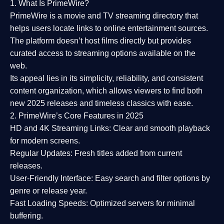
1. What Is PrimeWire?
PrimeWire
is a
movie and TV streaming directory
that
helps users locate links to online entertainment sources.
The platform doesn’t host films directly but provides
curated access to streaming options available on the
web.
Its appeal lies in its
simplicity, reliability, and consistent
content organization
, which allows viewers to find both
new 2025 releases
and timeless classics with ease.
2. PrimeWire’s Core Features in 2025
HD and 4K Streaming Links:
Clear and smooth playback
for modern screens.
Regular Updates:
Fresh titles added from current
releases.
User-Friendly Interface:
Easy search and filter options by
genre or release year.
Fast Loading Speeds:
Optimized servers for minimal
buffering.