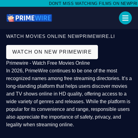
DON'T MISS WATCHING FILMS ON NEWPRIMEW
WATCH MOVIES ONLINE NEWPRIMEWIRE.LI
WATCH ON NEW PRIMEWIRE
Primewire - Watch Free Movies Online
In 2026,
PrimeWire
continues to be one of the most
recognized names among free streaming directories. It’s a
long-standing platform that helps users
discover movies
and TV shows online in HD quality
, offering access to a
wide variety of genres and releases. While the platform is
popular for its convenience and range, responsible users
also appreciate the importance of
safety, privacy, and
legality
when streaming online.