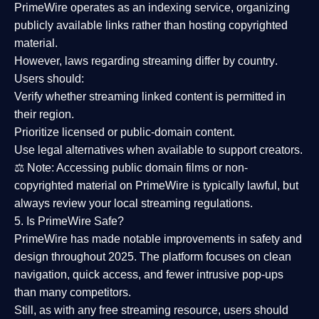
PrimeWire operates as an
indexing service
, organizing
publicly available links rather than hosting copyrighted
material.
However,
laws regarding streaming differ by country
.
Users should:
Verify whether streaming linked content is
permitted in
their region
.
Prioritize
licensed or public-domain content
.
Use legal alternatives when available to support creators.
⚖️
Note:
Accessing public domain films or non-
copyrighted material on PrimeWire is typically lawful, but
always review your local streaming regulations.
5. Is PrimeWire Safe?
PrimeWire has made
notable improvements in safety and
design
throughout 2025. The platform focuses on clean
navigation, quick access, and fewer intrusive pop-ups
than many competitors.
Still, as with any free streaming resource, users should