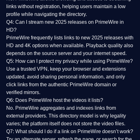
links without registration, helping users maintain a low
profile while navigating the directory.
Q4: Can I stream new 2025 releases on PrimeWire in
HD?
PrimeWire frequently lists links to
new 2025 releases
with
HD and 4K options when available. Playback quality also
depends on the source server and your internet speed.
Q5: How can I protect my privacy while using PrimeWire?
Use a trusted VPN, keep your browser and extensions
updated, avoid sharing personal information, and only
click links from the authentic PrimeWire domain or
verified mirrors.
Q6: Does PrimeWire host the videos it lists?
No. PrimeWire aggregates and indexes links from
external providers. This directory model is why legality
varies; the platform itself does not store the video files.
Q7: What should I do if a link on PrimeWire doesn’t work?
Try an alternate server, refresh the page, or search for the