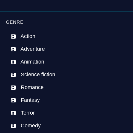
GENRE
Action
Adventure
Animation
Science fiction
Romance
Fantasy
Terror
Comedy