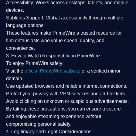
Accessibility:
Works across desktops, tablets, and mobile
devices.
Subtitles Support:
Global accessibility through multiple
language options.
These features make PrimeWire a
trusted resource
for
film enthusiasts who value
speed, quality, and
convenience
.
3. How to Watch Responsibly on PrimeWire
To enjoy PrimeWire safely:
Visit the
official PrimeWire website
or a verified mirror
domain.
Use
updated browsers
and reliable internet connections.
Protect your privacy with
VPN services
and
ad-blockers
.
Avoid clicking on unknown or suspicious advertisements.
By taking these precautions, you can ensure a
secure
and enjoyable streaming experience
without
compromising personal safety.
4. Legitimacy and Legal Considerations