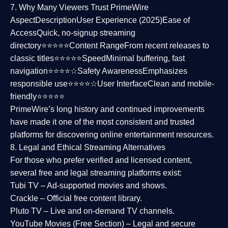
7. Why Many Viewers Trust PrimeWire
Aspect
Description
User Experience (2025)
Ease of
Access
Quick, no-signup streaming
directory⭐⭐⭐⭐⭐
Content Range
From recent releases to
classic titles⭐⭐⭐⭐⭐
Speed
Minimal buffering, fast
navigation⭐⭐⭐⭐☆
Safety Awareness
Emphasizes
responsible use⭐⭐⭐⭐☆
User Interface
Clean and mobile-
friendly⭐⭐⭐⭐⭐
PrimeWire’s long history and continued improvements
have made it one of the most
consistent and trusted
platforms
for discovering online entertainment resources.
8. Legal and Ethical Streaming Alternatives
For those who prefer verified and licensed content,
several
free and legal streaming platforms
exist:
Tubi TV
– Ad-supported movies and shows.
Crackle
– Official free content library.
Pluto TV
– Live and on-demand TV channels.
YouTube Movies (Free Section)
– Legal and secure