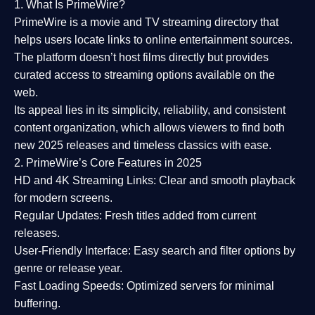
1. What Is PrimeWire?
PrimeWire
is a
movie and TV streaming directory
that
helps users locate links to online entertainment sources.
The platform doesn’t host films directly but provides
curated access to streaming options available on the
web.
Its appeal lies in its
simplicity, reliability, and consistent
content organization
, which allows viewers to find both
new 2025 releases
and timeless classics with ease.
2. PrimeWire’s Core Features in 2025
HD and 4K Streaming Links:
Clear and smooth playback
for modern screens.
Regular Updates:
Fresh titles added from current
releases.
User-Friendly Interface:
Easy search and filter options by
genre or release year.
Fast Loading Speeds:
Optimized servers for minimal
buffering.