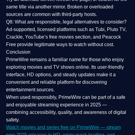
same title via another mirror. Broken or overloaded
sources are common with third-party hosts.
Q8: What are responsible, legal alternatives to consider?
Ad-supported, licensed platforms such as Tubi, Pluto TV,
Crackle, YouTube’s free movies section, and Peacock
Free provide legitimate ways to watch without cost.
Conclusion
PrimeWire
remains a familiar name for those who enjoy
exploring movies and TV shows online. Its
user-friendly
interface, HD options, and steady updates
make it a
convenient and reliable platform for discovering
entertainment sources.
When used responsibly, PrimeWire can be part of a
safe
and enjoyable streaming experience
in 2025 —
combining accessibility, quality, and awareness of digital
safety.
Watch movies and series free on PrimeWire — stream
new 2025 releases in HD, enjoy quick loading, and