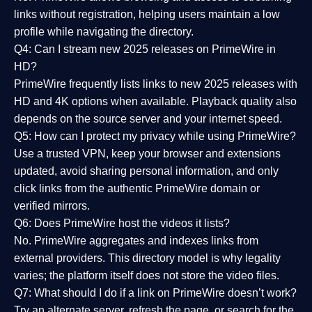
links without registration, helping users maintain a low
profile while navigating the directory.
Q4: Can I stream new 2025 releases on PrimeWire in
HD?
PrimeWire frequently lists links to
new 2025 releases
with
HD and 4K options when available. Playback quality also
depends on the source server and your internet speed.
Q5: How can I protect my privacy while using PrimeWire?
Use a trusted VPN, keep your browser and extensions
updated, avoid sharing personal information, and only
click links from the authentic PrimeWire domain or
verified mirrors.
Q6: Does PrimeWire host the videos it lists?
No. PrimeWire aggregates and indexes links from
external providers. This directory model is why legality
varies; the platform itself does not store the video files.
Q7: What should I do if a link on PrimeWire doesn’t work?
Try an alternate server, refresh the page, or search for the