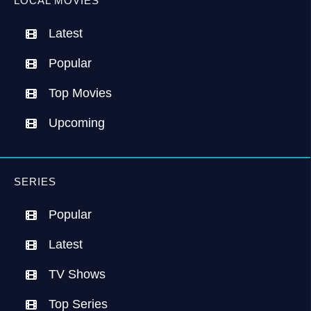
LOCAL MOVIES
Latest
Popular
Top Movies
Upcoming
SERIES
Popular
Latest
TV Shows
Top Series