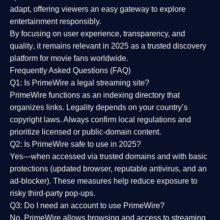
adapt, offering viewers an easy gateway to explore
entertainment responsibly.
By focusing on
user experience, transparency, and
quality
, it remains relevant in 2025 as a
trusted discovery
platform
for movie fans worldwide.
Frequently Asked Questions (FAQ)
Q1: Is PrimeWire a legal streaming site?
PrimeWire functions as an indexing directory that
organizes links. Legality depends on your country’s
copyright laws. Always confirm local regulations and
prioritize licensed or public-domain content.
Q2: Is PrimeWire safe to use in 2025?
Yes—when accessed via trusted domains and with basic
protections (updated browser, reputable antivirus, and an
ad-blocker). These measures help reduce exposure to
risky third-party pop-ups.
Q3: Do I need an account to use PrimeWire?
No. PrimeWire allows browsing and access to streaming