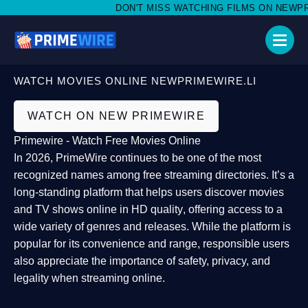
DON'T MISS WATCHING FILMS ON NEWPRIME
WATCH MOVIES ONLINE NEWPRIMEWIRE.LI
WATCH ON NEW PRIMEWIRE
Primewire - Watch Free Movies Online
In 2026,
PrimeWire
continues to be one of the most
recognized names among free streaming directories. It’s a
long-standing platform that helps users
discover movies
and TV shows online in HD quality
, offering access to a
wide variety of genres and releases. While the platform is
popular for its convenience and range, responsible users
also appreciate the importance of
safety, privacy, and
legality
when streaming online.