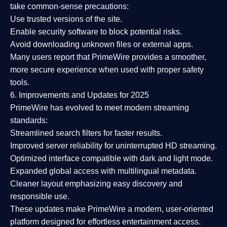
take common-sense precautions:
Use trusted versions
of the site.
Enable security software
to block potential risks.
Avoid downloading unknown files or external apps.
Many users report that
PrimeWire provides a smoother,
more secure experience
when used with proper safety
tools.
6. Improvements and Updates for 2025
PrimeWire has evolved to meet modern streaming
standards:
Streamlined search filters
for faster results.
Improved server reliability
for uninterrupted HD streaming.
Optimized interface
compatible with dark and light mode.
Expanded global access
with multilingual metadata.
Cleaner layout
emphasizing easy discovery and
responsible use.
These updates make PrimeWire a
modern, user-oriented
platform
designed for effortless entertainment access.