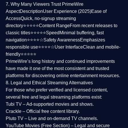
7. Why Many Viewers Trust PrimeWire
Aspect
Description
User Experience (2025)
Ease of
Access
Quick, no-signup streaming
directory⭐⭐⭐⭐⭐
Content Range
From recent releases to
classic titles⭐⭐⭐⭐⭐
Speed
Minimal buffering, fast
navigation⭐⭐⭐⭐☆
Safety Awareness
Emphasizes
responsible use⭐⭐⭐⭐☆
User Interface
Clean and mobile-
friendly⭐⭐⭐⭐⭐
PrimeWire’s long history and continued improvements
have made it one of the most
consistent and trusted
platforms
for discovering online entertainment resources.
8. Legal and Ethical Streaming Alternatives
For those who prefer verified and licensed content,
several
free and legal streaming platforms
exist:
Tubi TV
– Ad-supported movies and shows.
Crackle
– Official free content library.
Pluto TV
– Live and on-demand TV channels.
YouTube Movies (Free Section)
– Legal and secure