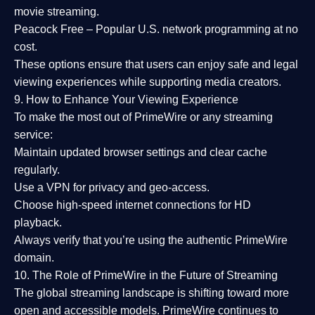
movie streaming.
Peacock Free
– Popular U.S. network programming at no
cost.
These options ensure that users can enjoy
safe and legal
viewing experiences
while supporting media creators.
9. How to Enhance Your Viewing Experience
To make the most out of PrimeWire or any streaming
service:
Maintain updated browser settings and clear cache
regularly.
Use a
VPN
for privacy and geo-access.
Choose
high-speed internet connections
for HD
playback.
Always verify that you’re using the
authentic PrimeWire
domain
.
10. The Role of PrimeWire in the Future of Streaming
The global streaming landscape is shifting toward more
open and accessible models.
PrimeWire
continues to