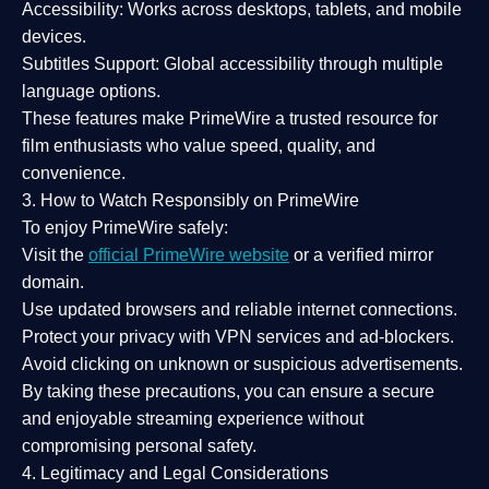
Accessibility:
Works across desktops, tablets, and mobile
devices.
Subtitles Support:
Global accessibility through multiple
language options.
These features make PrimeWire a
trusted resource
for
film enthusiasts who value
speed, quality, and
convenience
.
3. How to Watch Responsibly on PrimeWire
To enjoy PrimeWire safely:
Visit the
official PrimeWire website
or a verified mirror
domain.
Use
updated browsers
and reliable internet connections.
Protect your privacy with
VPN services
and
ad-blockers
.
Avoid clicking on unknown or suspicious advertisements.
By taking these precautions, you can ensure a
secure
and enjoyable streaming experience
without
compromising personal safety.
4. Legitimacy and Legal Considerations