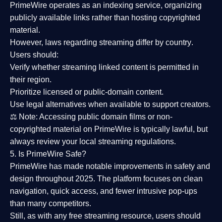
PrimeWire operates as an
indexing service
, organizing
publicly available links rather than hosting copyrighted
material.
However,
laws regarding streaming differ by country
.
Users should:
Verify whether streaming linked content is
permitted in
their region
.
Prioritize
licensed or public-domain content
.
Use legal alternatives when available to support creators.
⚖️
Note:
Accessing public domain films or non-
copyrighted material on PrimeWire is typically lawful, but
always review your local streaming regulations.
5. Is PrimeWire Safe?
PrimeWire has made
notable improvements in safety and
design
throughout 2025. The platform focuses on clean
navigation, quick access, and fewer intrusive pop-ups
than many competitors.
Still, as with any free streaming resource, users should