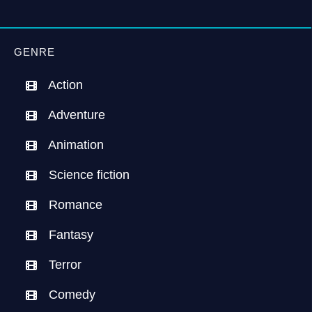
GENRE
Action
Adventure
Animation
Science fiction
Romance
Fantasy
Terror
Comedy