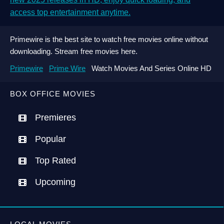
access top entertainment anytime.
Primewire is the best site to watch free movies online without
downloading. Stream free movies here.
Primewire
Prime Wire
Watch Movies And Series Online HD
BOX OFFICE MOVIES
Premieres
Popular
Top Rated
Upcoming