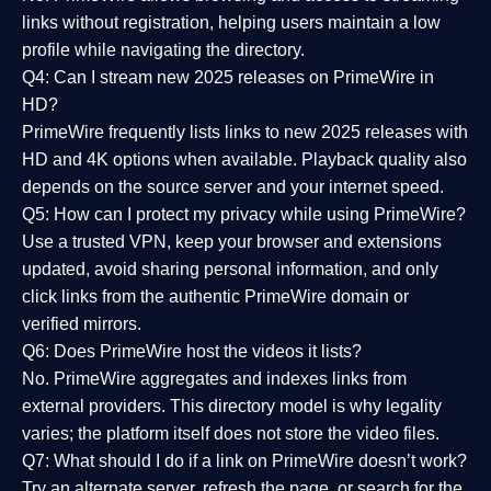
links without registration, helping users maintain a low
profile while navigating the directory.
Q4: Can I stream new 2025 releases on PrimeWire in
HD?
PrimeWire frequently lists links to
new 2025 releases
with
HD and 4K options when available. Playback quality also
depends on the source server and your internet speed.
Q5: How can I protect my privacy while using PrimeWire?
Use a trusted VPN, keep your browser and extensions
updated, avoid sharing personal information, and only
click links from the authentic PrimeWire domain or
verified mirrors.
Q6: Does PrimeWire host the videos it lists?
No. PrimeWire aggregates and indexes links from
external providers. This directory model is why legality
varies; the platform itself does not store the video files.
Q7: What should I do if a link on PrimeWire doesn’t work?
Try an alternate server, refresh the page, or search for the