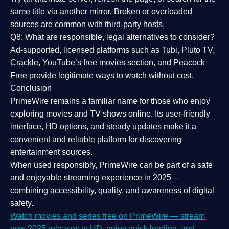
same title via another mirror. Broken or overloaded
sources are common with third-party hosts.
Q8: What are responsible, legal alternatives to consider?
Ad-supported, licensed platforms such as Tubi, Pluto TV,
Crackle, YouTube’s free movies section, and Peacock
Free provide legitimate ways to watch without cost.
Conclusion
PrimeWire
remains a familiar name for those who enjoy
exploring movies and TV shows online. Its
user-friendly
interface, HD options, and steady updates
make it a
convenient and reliable platform for discovering
entertainment sources.
When used responsibly, PrimeWire can be part of a
safe
and enjoyable streaming experience
in 2025 —
combining accessibility, quality, and awareness of digital
safety.
Watch movies and series free on PrimeWire — stream
new 2025 releases in HD, enjoy quick loading, and