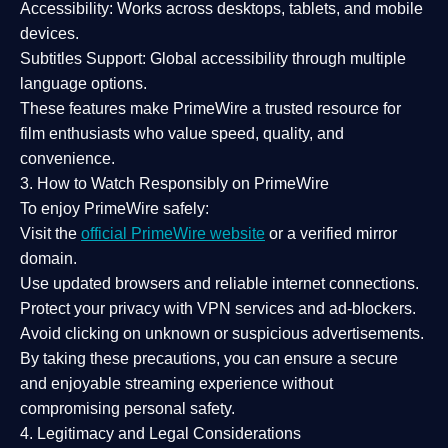
Accessibility:
Works across desktops, tablets, and mobile
devices.
Subtitles Support:
Global accessibility through multiple
language options.
These features make PrimeWire a
trusted resource
for
film enthusiasts who value
speed, quality, and
convenience
.
3. How to Watch Responsibly on PrimeWire
To enjoy PrimeWire safely:
Visit the
official PrimeWire website
or a verified mirror
domain.
Use
updated browsers
and reliable internet connections.
Protect your privacy with
VPN services
and
ad-blockers
.
Avoid clicking on unknown or suspicious advertisements.
By taking these precautions, you can ensure a
secure
and enjoyable streaming experience
without
compromising personal safety.
4. Legitimacy and Legal Considerations