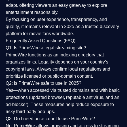
adapt, offering viewers an easy gateway to explore
entertainment responsibly.
By focusing on
user experience, transparency, and
quality
, it remains relevant in 2025 as a
trusted discovery
platform
for movie fans worldwide.
Frequently Asked Questions (FAQ)
Q1: Is PrimeWire a legal streaming site?
PrimeWire functions as an indexing directory that
organizes links. Legality depends on your country’s
copyright laws. Always confirm local regulations and
prioritize licensed or public-domain content.
Q2: Is PrimeWire safe to use in 2025?
Yes—when accessed via trusted domains and with basic
protections (updated browser, reputable antivirus, and an
ad-blocker). These measures help reduce exposure to
risky third-party pop-ups.
Q3: Do I need an account to use PrimeWire?
No. PrimeWire allows browsing and access to streaming