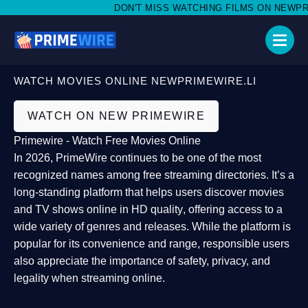
DON'T MISS WATCHING FILMS ON NEWPRIME
WATCH MOVIES ONLINE NEWPRIMEWIRE.LI
WATCH ON NEW PRIMEWIRE
Primewire - Watch Free Movies Online
In 2026,
PrimeWire
continues to be one of the most
recognized names among free streaming directories. It’s a
long-standing platform that helps users
discover movies
and TV shows online in HD quality
, offering access to a
wide variety of genres and releases. While the platform is
popular for its convenience and range, responsible users
also appreciate the importance of
safety, privacy, and
legality
when streaming online.