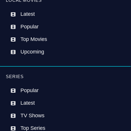
LOCAL MOVIES
Latest
Popular
Top Movies
Upcoming
SERIES
Popular
Latest
TV Shows
Top Series