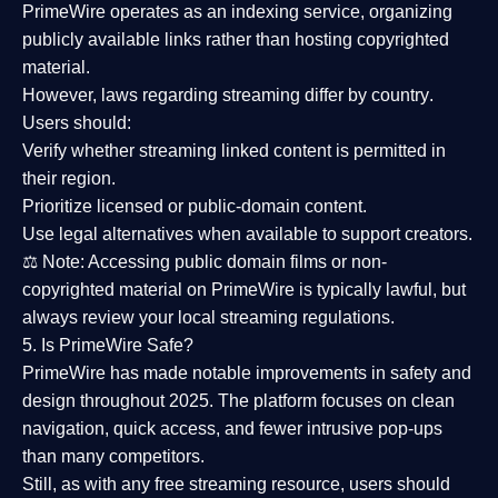
PrimeWire operates as an
indexing service
, organizing
publicly available links rather than hosting copyrighted
material.
However,
laws regarding streaming differ by country
.
Users should:
Verify whether streaming linked content is
permitted in
their region
.
Prioritize
licensed or public-domain content
.
Use legal alternatives when available to support creators.
⚖️
Note:
Accessing public domain films or non-
copyrighted material on PrimeWire is typically lawful, but
always review your local streaming regulations.
5. Is PrimeWire Safe?
PrimeWire has made
notable improvements in safety and
design
throughout 2025. The platform focuses on clean
navigation, quick access, and fewer intrusive pop-ups
than many competitors.
Still, as with any free streaming resource, users should