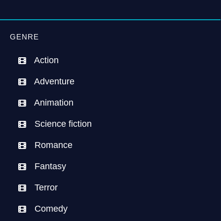
GENRE
Action
Adventure
Animation
Science fiction
Romance
Fantasy
Terror
Comedy