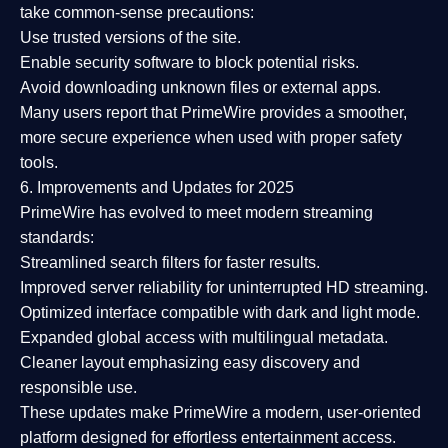
take common-sense precautions:
Use trusted versions
of the site.
Enable security software
to block potential risks.
Avoid downloading unknown files or external apps.
Many users report that
PrimeWire provides a smoother,
more secure experience
when used with proper safety
tools.
6. Improvements and Updates for 2025
PrimeWire has evolved to meet modern streaming
standards:
Streamlined search filters
for faster results.
Improved server reliability
for uninterrupted HD streaming.
Optimized interface
compatible with dark and light mode.
Expanded global access
with multilingual metadata.
Cleaner layout
emphasizing easy discovery and
responsible use.
These updates make PrimeWire a
modern, user-oriented
platform
designed for effortless entertainment access.