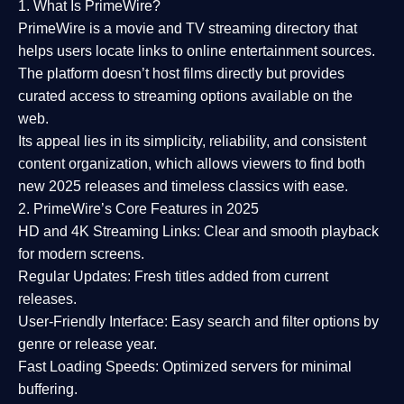
1. What Is PrimeWire?
PrimeWire
is a
movie and TV streaming directory
that
helps users locate links to online entertainment sources.
The platform doesn’t host films directly but provides
curated access to streaming options available on the
web.
Its appeal lies in its
simplicity, reliability, and consistent
content organization
, which allows viewers to find both
new 2025 releases
and timeless classics with ease.
2. PrimeWire’s Core Features in 2025
HD and 4K Streaming Links:
Clear and smooth playback
for modern screens.
Regular Updates:
Fresh titles added from current
releases.
User-Friendly Interface:
Easy search and filter options by
genre or release year.
Fast Loading Speeds:
Optimized servers for minimal
buffering.