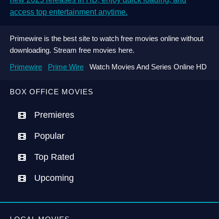
access top entertainment anytime.
Primewire is the best site to watch free movies online without
downloading. Stream free movies here.
Primewire
Prime Wire
Watch Movies And Series Online HD
BOX OFFICE MOVIES
Premieres
Popular
Top Rated
Upcoming