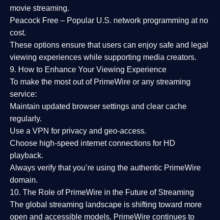
movie streaming.
Peacock Free
– Popular U.S. network programming at no
cost.
These options ensure that users can enjoy
safe and legal
viewing experiences
while supporting media creators.
9. How to Enhance Your Viewing Experience
To make the most out of PrimeWire or any streaming
service:
Maintain updated browser settings and clear cache
regularly.
Use a
VPN
for privacy and geo-access.
Choose
high-speed internet connections
for HD
playback.
Always verify that you’re using the
authentic PrimeWire
domain
.
10. The Role of PrimeWire in the Future of Streaming
The global streaming landscape is shifting toward more
open and accessible models.
PrimeWire
continues to