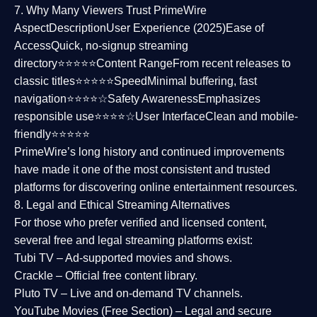
7. Why Many Viewers Trust PrimeWire
Aspect
Description
User Experience (2025)
Ease of
Access
Quick, no-signup streaming
directory⭐⭐⭐⭐⭐
Content Range
From recent releases to
classic titles⭐⭐⭐⭐⭐
Speed
Minimal buffering, fast
navigation⭐⭐⭐⭐☆
Safety Awareness
Emphasizes
responsible use⭐⭐⭐⭐☆
User Interface
Clean and mobile-
friendly⭐⭐⭐⭐⭐
PrimeWire’s long history and continued improvements
have made it one of the most
consistent and trusted
platforms
for discovering online entertainment resources.
8. Legal and Ethical Streaming Alternatives
For those who prefer verified and licensed content,
several
free and legal streaming platforms
exist:
Tubi TV
– Ad-supported movies and shows.
Crackle
– Official free content library.
Pluto TV
– Live and on-demand TV channels.
YouTube Movies (Free Section)
– Legal and secure