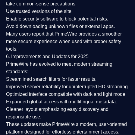
take common-sense precautions:
Use trusted versions
of the site.
Enable security software
to block potential risks.
Avoid downloading unknown files or external apps.
Many users report that
PrimeWire provides a smoother,
more secure experience
when used with proper safety
tools.
6. Improvements and Updates for 2025
PrimeWire has evolved to meet modern streaming
standards:
Streamlined search filters
for faster results.
Improved server reliability
for uninterrupted HD streaming.
Optimized interface
compatible with dark and light mode.
Expanded global access
with multilingual metadata.
Cleaner layout
emphasizing easy discovery and
responsible use.
These updates make PrimeWire a
modern, user-oriented
platform
designed for effortless entertainment access.