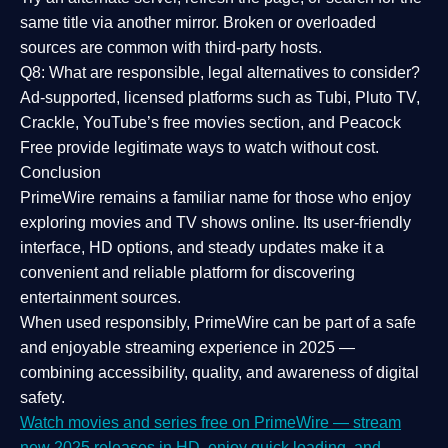
same title via another mirror. Broken or overloaded
sources are common with third-party hosts.
Q8: What are responsible, legal alternatives to consider?
Ad-supported, licensed platforms such as Tubi, Pluto TV,
Crackle, YouTube’s free movies section, and Peacock
Free provide legitimate ways to watch without cost.
Conclusion
PrimeWire
remains a familiar name for those who enjoy
exploring movies and TV shows online. Its
user-friendly
interface, HD options, and steady updates
make it a
convenient and reliable platform for discovering
entertainment sources.
When used responsibly, PrimeWire can be part of a
safe
and enjoyable streaming experience
in 2025 —
combining accessibility, quality, and awareness of digital
safety.
Watch movies and series free on PrimeWire — stream
new 2025 releases in HD, enjoy quick loading, and