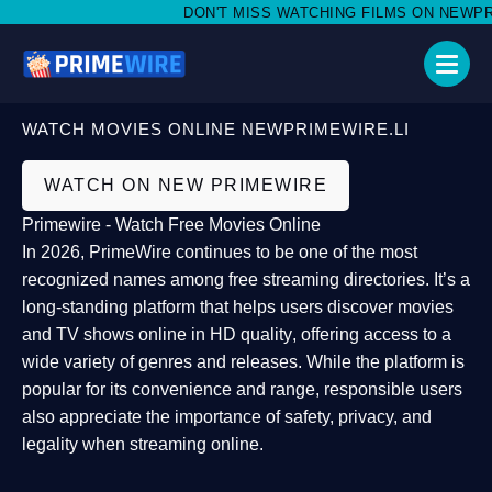
DON'T MISS WATCHING FILMS ON NEWPRIME
WATCH MOVIES ONLINE NEWPRIMEWIRE.LI
WATCH ON NEW PRIMEWIRE
Primewire - Watch Free Movies Online
In 2026,
PrimeWire
continues to be one of the most
recognized names among free streaming directories. It’s a
long-standing platform that helps users
discover movies
and TV shows online in HD quality
, offering access to a
wide variety of genres and releases. While the platform is
popular for its convenience and range, responsible users
also appreciate the importance of
safety, privacy, and
legality
when streaming online.