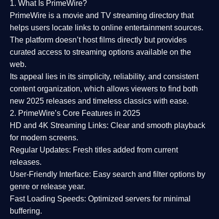
1. What Is PrimeWire?
PrimeWire
is a
movie and TV streaming directory
that
helps users locate links to online entertainment sources.
The platform doesn’t host films directly but provides
curated access to streaming options available on the
web.
Its appeal lies in its
simplicity, reliability, and consistent
content organization
, which allows viewers to find both
new 2025 releases
and timeless classics with ease.
2. PrimeWire’s Core Features in 2025
HD and 4K Streaming Links:
Clear and smooth playback
for modern screens.
Regular Updates:
Fresh titles added from current
releases.
User-Friendly Interface:
Easy search and filter options by
genre or release year.
Fast Loading Speeds:
Optimized servers for minimal
buffering.