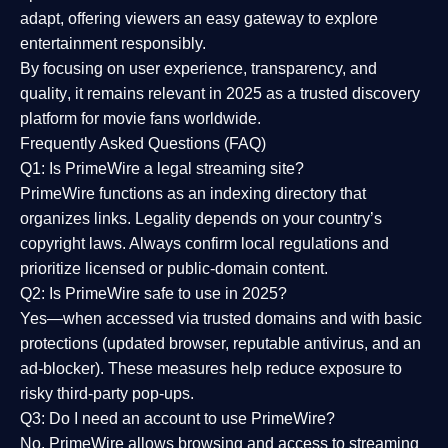
adapt, offering viewers an easy gateway to explore
entertainment responsibly.
By focusing on
user experience, transparency, and
quality
, it remains relevant in 2025 as a
trusted discovery
platform
for movie fans worldwide.
Frequently Asked Questions (FAQ)
Q1: Is PrimeWire a legal streaming site?
PrimeWire functions as an indexing directory that
organizes links. Legality depends on your country’s
copyright laws. Always confirm local regulations and
prioritize licensed or public-domain content.
Q2: Is PrimeWire safe to use in 2025?
Yes—when accessed via trusted domains and with basic
protections (updated browser, reputable antivirus, and an
ad-blocker). These measures help reduce exposure to
risky third-party pop-ups.
Q3: Do I need an account to use PrimeWire?
No. PrimeWire allows browsing and access to streaming