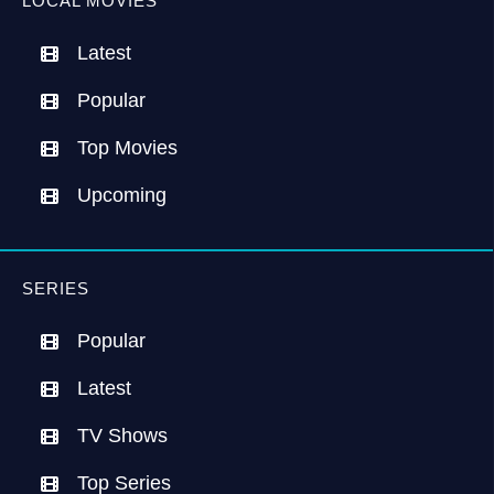
LOCAL MOVIES
Latest
Popular
Top Movies
Upcoming
SERIES
Popular
Latest
TV Shows
Top Series