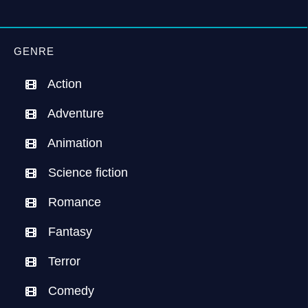
GENRE
Action
Adventure
Animation
Science fiction
Romance
Fantasy
Terror
Comedy