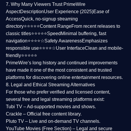
7. Why Many Viewers Trust PrimeWire
Aspect
Description
User Experience (2025)
Ease of
Access
Quick, no-signup streaming
directory⭐⭐⭐⭐⭐
Content Range
From recent releases to
classic titles⭐⭐⭐⭐⭐
Speed
Minimal buffering, fast
navigation⭐⭐⭐⭐☆
Safety Awareness
Emphasizes
responsible use⭐⭐⭐⭐☆
User Interface
Clean and mobile-
friendly⭐⭐⭐⭐⭐
PrimeWire’s long history and continued improvements
have made it one of the most
consistent and trusted
platforms
for discovering online entertainment resources.
8. Legal and Ethical Streaming Alternatives
For those who prefer verified and licensed content,
several
free and legal streaming platforms
exist:
Tubi TV
– Ad-supported movies and shows.
Crackle
– Official free content library.
Pluto TV
– Live and on-demand TV channels.
YouTube Movies (Free Section)
– Legal and secure