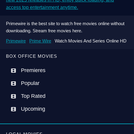
access top entertainment anytime.
Primewire is the best site to watch free movies online without
downloading. Stream free movies here.
Primewire
Prime Wire
Watch Movies And Series Online HD
BOX OFFICE MOVIES
Premieres
Popular
Top Rated
Upcoming