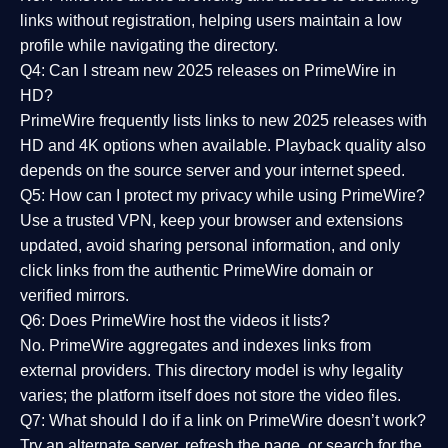
links without registration, helping users maintain a low
profile while navigating the directory.
Q4: Can I stream new 2025 releases on PrimeWire in
HD?
PrimeWire frequently lists links to
new 2025 releases
with
HD and 4K options when available. Playback quality also
depends on the source server and your internet speed.
Q5: How can I protect my privacy while using PrimeWire?
Use a trusted VPN, keep your browser and extensions
updated, avoid sharing personal information, and only
click links from the authentic PrimeWire domain or
verified mirrors.
Q6: Does PrimeWire host the videos it lists?
No. PrimeWire aggregates and indexes links from
external providers. This directory model is why legality
varies; the platform itself does not store the video files.
Q7: What should I do if a link on PrimeWire doesn’t work?
Try an alternate server, refresh the page, or search for the