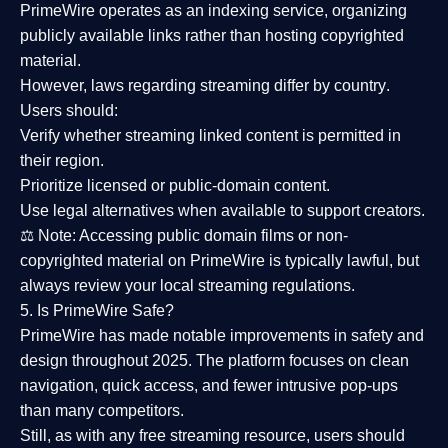
PrimeWire operates as an
indexing service
, organizing
publicly available links rather than hosting copyrighted
material.
However,
laws regarding streaming differ by country
.
Users should:
Verify whether streaming linked content is
permitted in
their region
.
Prioritize
licensed or public-domain content
.
Use legal alternatives when available to support creators.
⚖️
Note:
Accessing public domain films or non-
copyrighted material on PrimeWire is typically lawful, but
always review your local streaming regulations.
5. Is PrimeWire Safe?
PrimeWire has made
notable improvements in safety and
design
throughout 2025. The platform focuses on clean
navigation, quick access, and fewer intrusive pop-ups
than many competitors.
Still, as with any free streaming resource, users should