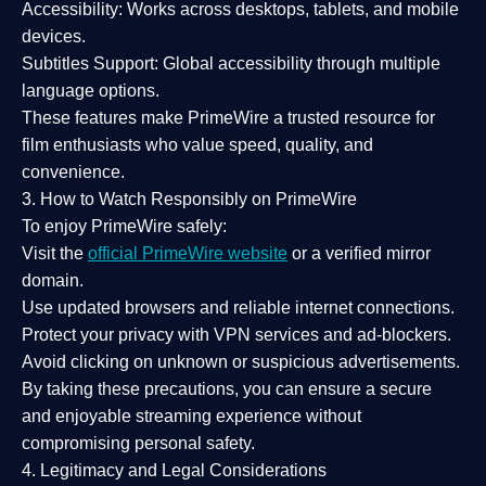
Accessibility:
Works across desktops, tablets, and mobile
devices.
Subtitles Support:
Global accessibility through multiple
language options.
These features make PrimeWire a
trusted resource
for
film enthusiasts who value
speed, quality, and
convenience
.
3. How to Watch Responsibly on PrimeWire
To enjoy PrimeWire safely:
Visit the
official PrimeWire website
or a verified mirror
domain.
Use
updated browsers
and reliable internet connections.
Protect your privacy with
VPN services
and
ad-blockers
.
Avoid clicking on unknown or suspicious advertisements.
By taking these precautions, you can ensure a
secure
and enjoyable streaming experience
without
compromising personal safety.
4. Legitimacy and Legal Considerations