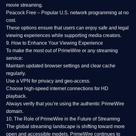
movie streaming.
Peacock Free
– Popular U.S. network programming at no
cost.
These options ensure that users can enjoy
safe and legal
viewing experiences
while supporting media creators.
9. How to Enhance Your Viewing Experience
To make the most out of PrimeWire or any streaming
service:
Maintain updated browser settings and clear cache
regularly.
Use a
VPN
for privacy and geo-access.
Choose
high-speed internet connections
for HD
playback.
Always verify that you’re using the
authentic PrimeWire
domain
.
10. The Role of PrimeWire in the Future of Streaming
The global streaming landscape is shifting toward more
open and accessible models.
PrimeWire
continues to