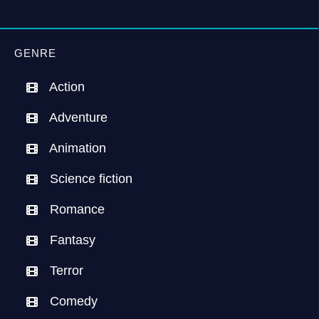
GENRE
Action
Adventure
Animation
Science fiction
Romance
Fantasy
Terror
Comedy