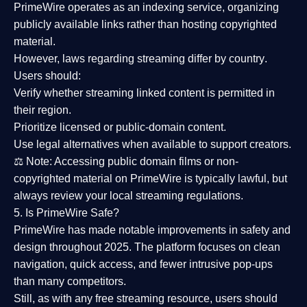
PrimeWire operates as an
indexing service
, organizing
publicly available links rather than hosting copyrighted
material.
However,
laws regarding streaming differ by country
.
Users should:
Verify whether streaming linked content is
permitted in
their region
.
Prioritize
licensed or public-domain content
.
Use legal alternatives when available to support creators.
⚖️
Note:
Accessing public domain films or non-
copyrighted material on PrimeWire is typically lawful, but
always review your local streaming regulations.
5. Is PrimeWire Safe?
PrimeWire has made
notable improvements in safety and
design
throughout 2025. The platform focuses on clean
navigation, quick access, and fewer intrusive pop-ups
than many competitors.
Still, as with any free streaming resource, users should