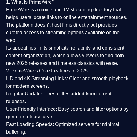
1. What Is PrimeWire?
PrimeWire
is a
movie and TV streaming directory
that
helps users locate links to online entertainment sources.
The platform doesn’t host films directly but provides
curated access to streaming options available on the
web.
Its appeal lies in its
simplicity, reliability, and consistent
content organization
, which allows viewers to find both
new 2025 releases
and timeless classics with ease.
2. PrimeWire’s Core Features in 2025
HD and 4K Streaming Links:
Clear and smooth playback
for modern screens.
Regular Updates:
Fresh titles added from current
releases.
User-Friendly Interface:
Easy search and filter options by
genre or release year.
Fast Loading Speeds:
Optimized servers for minimal
buffering.