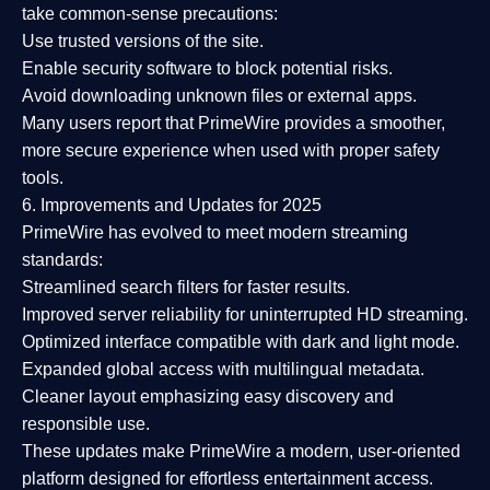
take common-sense precautions:
Use trusted versions
of the site.
Enable security software
to block potential risks.
Avoid downloading unknown files or external apps.
Many users report that
PrimeWire provides a smoother,
more secure experience
when used with proper safety
tools.
6. Improvements and Updates for 2025
PrimeWire has evolved to meet modern streaming
standards:
Streamlined search filters
for faster results.
Improved server reliability
for uninterrupted HD streaming.
Optimized interface
compatible with dark and light mode.
Expanded global access
with multilingual metadata.
Cleaner layout
emphasizing easy discovery and
responsible use.
These updates make PrimeWire a
modern, user-oriented
platform
designed for effortless entertainment access.