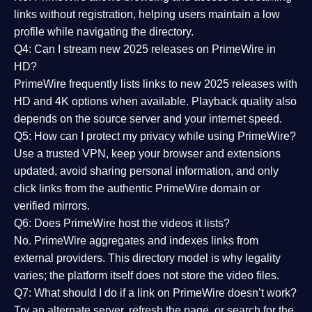
links without registration, helping users maintain a low
profile while navigating the directory.
Q4: Can I stream new 2025 releases on PrimeWire in
HD?
PrimeWire frequently lists links to
new 2025 releases
with
HD and 4K options when available. Playback quality also
depends on the source server and your internet speed.
Q5: How can I protect my privacy while using PrimeWire?
Use a trusted VPN, keep your browser and extensions
updated, avoid sharing personal information, and only
click links from the authentic PrimeWire domain or
verified mirrors.
Q6: Does PrimeWire host the videos it lists?
No. PrimeWire aggregates and indexes links from
external providers. This directory model is why legality
varies; the platform itself does not store the video files.
Q7: What should I do if a link on PrimeWire doesn’t work?
Try an alternate server, refresh the page, or search for the