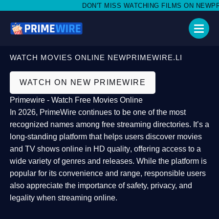
DON'T MISS WATCHING FILMS ON NEWPRIME
WATCH MOVIES ONLINE NEWPRIMEWIRE.LI
WATCH ON NEW PRIMEWIRE
Primewire - Watch Free Movies Online
In 2026,
PrimeWire
continues to be one of the most
recognized names among free streaming directories. It’s a
long-standing platform that helps users
discover movies
and TV shows online in HD quality
, offering access to a
wide variety of genres and releases. While the platform is
popular for its convenience and range, responsible users
also appreciate the importance of
safety, privacy, and
legality
when streaming online.