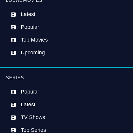
LOCAL MOVIES
Latest
Popular
Top Movies
Upcoming
SERIES
Popular
Latest
TV Shows
Top Series