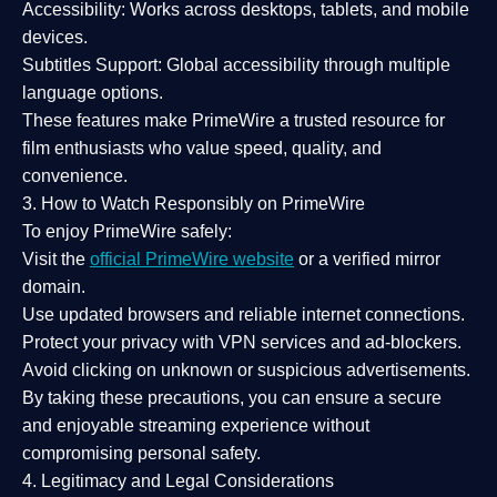
Accessibility:
Works across desktops, tablets, and mobile
devices.
Subtitles Support:
Global accessibility through multiple
language options.
These features make PrimeWire a
trusted resource
for
film enthusiasts who value
speed, quality, and
convenience
.
3. How to Watch Responsibly on PrimeWire
To enjoy PrimeWire safely:
Visit the
official PrimeWire website
or a verified mirror
domain.
Use
updated browsers
and reliable internet connections.
Protect your privacy with
VPN services
and
ad-blockers
.
Avoid clicking on unknown or suspicious advertisements.
By taking these precautions, you can ensure a
secure
and enjoyable streaming experience
without
compromising personal safety.
4. Legitimacy and Legal Considerations