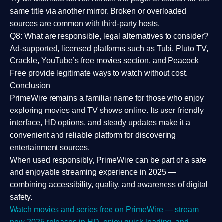
same title via another mirror. Broken or overloaded
sources are common with third-party hosts.
Q8: What are responsible, legal alternatives to consider?
Ad-supported, licensed platforms such as Tubi, Pluto TV,
Crackle, YouTube’s free movies section, and Peacock
Free provide legitimate ways to watch without cost.
Conclusion
PrimeWire
remains a familiar name for those who enjoy
exploring movies and TV shows online. Its
user-friendly
interface, HD options, and steady updates
make it a
convenient and reliable platform for discovering
entertainment sources.
When used responsibly, PrimeWire can be part of a
safe
and enjoyable streaming experience
in 2025 —
combining accessibility, quality, and awareness of digital
safety.
Watch movies and series free on PrimeWire — stream
new 2025 releases in HD, enjoy quick loading, and