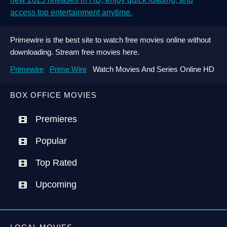
access top entertainment anytime.
Primewire is the best site to watch free movies online without
downloading. Stream free movies here.
Primewire
Prime Wire
Watch Movies And Series Online HD
BOX OFFICE MOVIES
Premieres
Popular
Top Rated
Upcoming