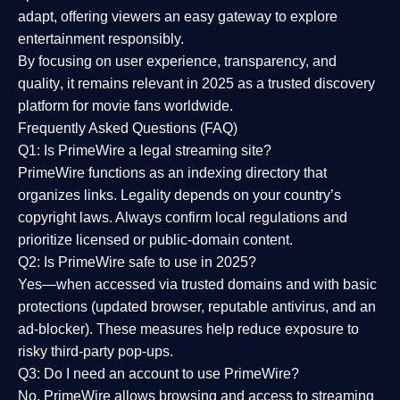
adapt, offering viewers an easy gateway to explore
entertainment responsibly.
By focusing on
user experience, transparency, and
quality
, it remains relevant in 2025 as a
trusted discovery
platform
for movie fans worldwide.
Frequently Asked Questions (FAQ)
Q1: Is PrimeWire a legal streaming site?
PrimeWire functions as an indexing directory that
organizes links. Legality depends on your country’s
copyright laws. Always confirm local regulations and
prioritize licensed or public-domain content.
Q2: Is PrimeWire safe to use in 2025?
Yes—when accessed via trusted domains and with basic
protections (updated browser, reputable antivirus, and an
ad-blocker). These measures help reduce exposure to
risky third-party pop-ups.
Q3: Do I need an account to use PrimeWire?
No. PrimeWire allows browsing and access to streaming