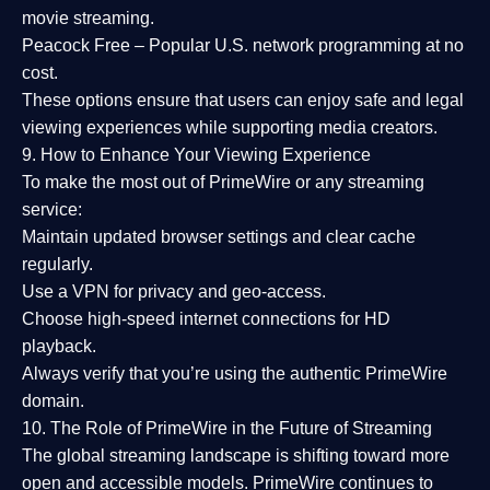
movie streaming.
Peacock Free
– Popular U.S. network programming at no
cost.
These options ensure that users can enjoy
safe and legal
viewing experiences
while supporting media creators.
9. How to Enhance Your Viewing Experience
To make the most out of PrimeWire or any streaming
service:
Maintain updated browser settings and clear cache
regularly.
Use a
VPN
for privacy and geo-access.
Choose
high-speed internet connections
for HD
playback.
Always verify that you’re using the
authentic PrimeWire
domain
.
10. The Role of PrimeWire in the Future of Streaming
The global streaming landscape is shifting toward more
open and accessible models.
PrimeWire
continues to