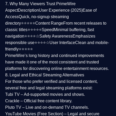
7. Why Many Viewers Trust PrimeWire
Aspect
Description
User Experience (2025)
Ease of
Access
Quick, no-signup streaming
directory⭐⭐⭐⭐⭐
Content Range
From recent releases to
classic titles⭐⭐⭐⭐⭐
Speed
Minimal buffering, fast
navigation⭐⭐⭐⭐☆
Safety Awareness
Emphasizes
responsible use⭐⭐⭐⭐☆
User Interface
Clean and mobile-
friendly⭐⭐⭐⭐⭐
PrimeWire’s long history and continued improvements
have made it one of the most
consistent and trusted
platforms
for discovering online entertainment resources.
8. Legal and Ethical Streaming Alternatives
For those who prefer verified and licensed content,
several
free and legal streaming platforms
exist:
Tubi TV
– Ad-supported movies and shows.
Crackle
– Official free content library.
Pluto TV
– Live and on-demand TV channels.
YouTube Movies (Free Section)
– Legal and secure