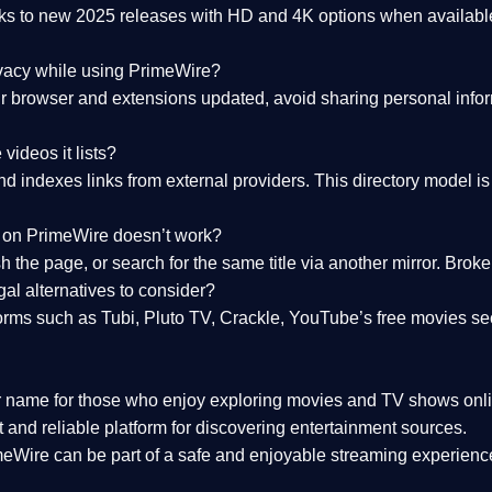
nks to
new 2025 releases
with HD and 4K options when available
ivacy while using PrimeWire?
 browser and extensions updated, avoid sharing personal inform
videos it lists?
indexes links from external providers. This directory model is wh
nk on PrimeWire doesn’t work?
esh the page, or search for the same title via another mirror. Br
al alternatives to consider?
orms such as Tubi, Pluto TV, Crackle, YouTube’s free movies se
r name for those who enjoy exploring movies and TV shows onli
 and reliable platform for discovering entertainment sources.
eWire can be part of a
safe and enjoyable streaming experienc