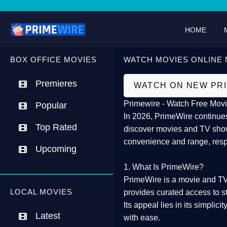
HOME
BOX OFFICE MOVIES
WATCH MOVIES ONLINE 
Premieres
WATCH ON NEW PR
Primewire - Watch Free Movi
Popular
In 2026,
PrimeWire
continues
Top Rated
discover movies and TV show
convenience and range, resp
Upcoming
1. What Is PrimeWire?
PrimeWire
is a
movie and TV
LOCAL MOVIES
provides curated access to s
Its appeal lies in its
simplicit
Latest
with ease.