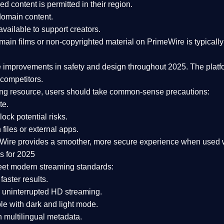
ked content is
permitted in their region
.
-domain content
.
vailable to support creators.
ain films or non-copyrighted material on PrimeWire is typically 
e improvements in safety and design
throughout 2025. The platf
competitors.
aming resource, users should take common-sense precautions:
te.
lock potential risks.
iles or external apps.
Wire provides a smoother, more secure experience
when used wi
s for 2025
eet modern streaming standards:
 faster results.
 uninterrupted HD streaming.
e with dark and light mode.
 multilingual metadata.