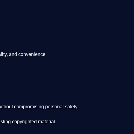
lity, and convenience
.
ithout compromising personal safety.
osting copyrighted material.