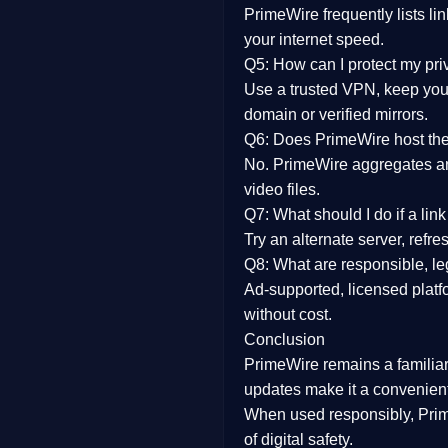
PrimeWire frequently lists li
your internet speed.
Q5: How can I protect my pr
Use a trusted VPN, keep your
domain or verified mirrors.
Q6: Does PrimeWire host the 
No. PrimeWire aggregates and 
video files.
Q7: What should I do if a li
Try an alternate server, refr
Q8: What are responsible, leg
Ad-supported, licensed platf
without cost.
Conclusion
PrimeWire
remains a familia
updates
make it a convenient
When used responsibly, Prim
of digital safety.