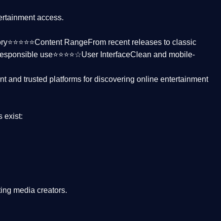
tertainment access.
ctory⭐⭐⭐⭐⭐
Content Range
From recent releases to classic
responsible use⭐⭐⭐⭐☆
User Interface
Clean and mobile-
nt and trusted platforms
for discovering online entertainment
s
exist:
ing media creators.