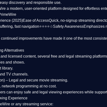
asy discovery and responsible use.
Wire a
modern, user-oriented platform
designed for effortless en
PrimeWire
rience (2025)
Ease of Access
Quick, no-signup streaming dire
uffering, fast navigation⭐⭐⭐⭐☆
Safety Awareness
Emphasizes 
d continued improvements have made it one of the most
consiste
ng Alternatives
d and licensed content, several
free and legal streaming platform
ies and shows.
 library.
and TV channels.
on)
– Legal and secure movie streaming.
 network programming at no cost.
sers can enjoy
safe and legal viewing experiences
while support
wing Experience
eWire or any streaming service: