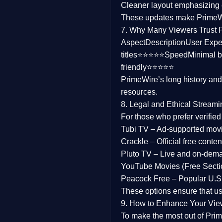
Cleaner layout
emphasizing e
Family
These updates make Prime
7. Why Many Viewers Trust 
music
Aspect
Description
User Expe
titles⭐⭐⭐⭐⭐
Speed
Minimal b
Mistery
friendly⭐⭐⭐⭐⭐
PrimeWire’s long history an
Suspense
resources.
Tv Movie
8. Legal and Ethical Streami
For those who prefer verifie
History
Tubi TV
– Ad-supported mov
Crackle
– Official free content
Documentary
Pluto TV
– Live and on-dem
War Movies
YouTube Movies (Free Secti
Peacock Free
– Popular U.S.
These options ensure that u
9. How to Enhance Your Vie
To make the most out of Prim