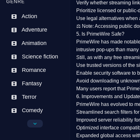
GENRE
Verify whether streaming lin
Prioritize
licensed or public
Action
Use legal alternatives when a
⚖️
Note:
Accessing public dom
Adventure
5. Is PrimeWire Safe?
PrimeWire has made
notabl
Animation
intrusive pop-ups than many 
Science fiction
Still, as with any free stre
Use trusted versions
of the si
Romance
Enable security software
to b
Avoid downloading unknown f
Fantasy
Many users report that
Prime
Terror
6. Improvements and Update
PrimeWire has evolved to m
Comedy
Streamlined search filters
for
Improved server reliability
for
Crime
Optimized interface
compatibl
Expanded global access
with
Drama