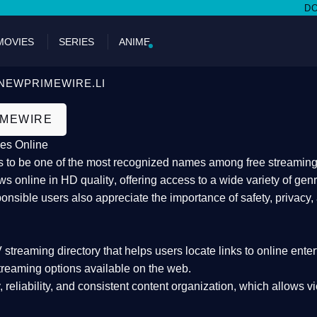
DON'T MIS
MOVIES
SERIES
ANIME
NEWPRIMEWIRE.LI
IMEWIRE
es Online
 to be one of the most recognized names among free streaming di
s online in HD quality
, offering access to a wide variety of gen
onsible users also appreciate the importance of
safety, privacy,
 streaming directory
that helps users locate links to online ente
treaming options available on the web.
y, reliability, and consistent content organization
, which allows v