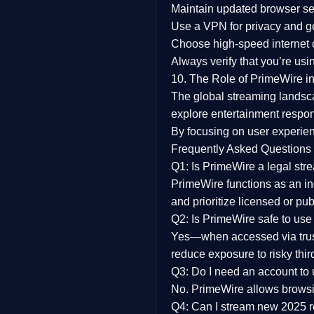
Maintain updated browser set
Use a
VPN
for privacy and 
Choose
high-speed internet
Always verify that you’re usi
10. The Role of PrimeWire in
The global streaming landsc
explore entertainment respon
By focusing on
user experien
Frequently Asked Questions
Q1: Is PrimeWire a legal str
PrimeWire functions as an ind
and prioritize licensed or pu
Q2: Is PrimeWire safe to use
Yes—when accessed via trust
reduce exposure to risky thir
Q3: Do I need an account to
No. PrimeWire allows browsing
Q4: Can I stream new 2025 