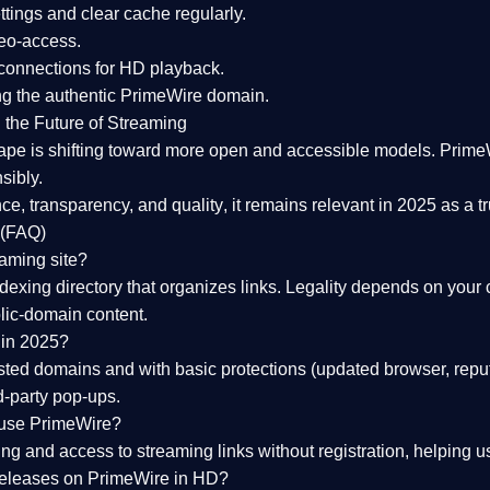
tings and clear cache regularly.
geo-access.
 connections
for HD playback.
ng the
authentic PrimeWire domain
.
 the Future of Streaming
ape is shifting toward more open and accessible models.
Prime
sibly.
ce, transparency, and quality
, it remains relevant in 2025 as a
t
 (FAQ)
eaming site?
exing directory that organizes links. Legality depends on your 
blic-domain content.
 in 2025?
ed domains and with basic protections (updated browser, reput
d-party pop-ups.
 use PrimeWire?
 and access to streaming links without registration, helping use
releases on PrimeWire in HD?