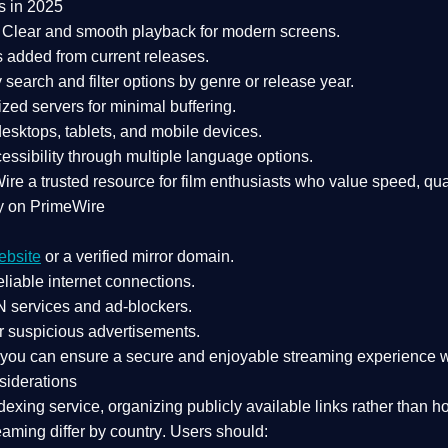
s in 2025
Clear and smooth playback for modern screens.
s added from current releases.
search and filter options by genre or release year.
zed servers for minimal buffering.
sktops, tablets, and mobile devices.
essibility through multiple language options.
Wire a
trusted resource
for film enthusiasts who value
speed, qua
y on PrimeWire
ebsite
or a verified mirror domain.
liable internet connections.
 services
and
ad-blockers
.
r suspicious advertisements.
, you can ensure a
secure and enjoyable streaming experience
w
siderations
dexing service
, organizing publicly available links rather than h
eaming differ by country
. Users should: