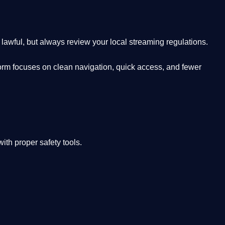
lawful, but always review your local streaming regulations.
orm focuses on clean navigation, quick access, and fewer
th proper safety tools.