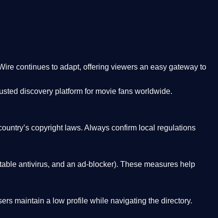
Wire
continues to adapt, offering viewers an easy gateway to
rusted discovery platform
for movie fans worldwide.
country’s copyright laws. Always confirm local regulations
able antivirus, and an ad-blocker). These measures help
rs maintain a low profile while navigating the directory.