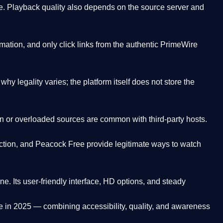
. Playback quality also depends on the source server and
ation, and only click links from the authentic PrimeWire
y legality varies; the platform itself does not store the
oken or overloaded sources are common with third-party hosts.
ction, and Peacock Free provide legitimate ways to watch
ne. Its
user-friendly interface, HD options, and steady
e
in 2025 — combining accessibility, quality, and awareness