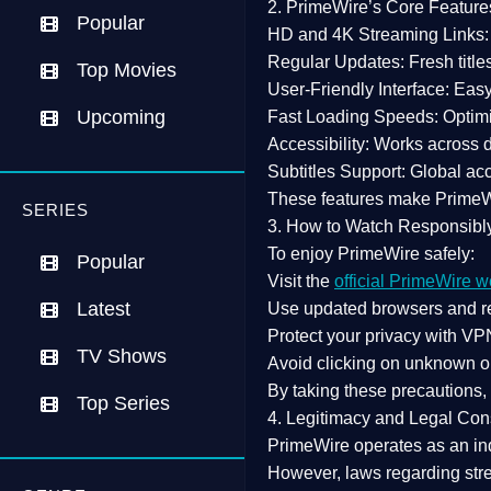
2. PrimeWire’s Core Feature
Popular
HD and 4K Streaming Links:
Regular Updates:
Fresh title
Top Movies
User-Friendly Interface:
Easy 
Upcoming
Fast Loading Speeds:
Optimi
Accessibility:
Works across de
Subtitles Support:
Global acc
These features make Prime
SERIES
3. How to Watch Responsibl
To enjoy PrimeWire safely:
Popular
Visit the
official PrimeWire w
Latest
Use
updated browsers
and re
Protect your privacy with
VPN
TV Shows
Avoid clicking on unknown o
By taking these precautions
Top Series
4. Legitimacy and Legal Con
PrimeWire operates as an
in
However,
laws regarding str