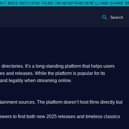
S WATCHING FILMS ON NEWPRIMEWIRE.LI,AND SHARE WITH SOCI
Search
rectories. It’s a long-standing platform that helps users
res and releases. While the platform is popular for its
 and legality
when streaming online.
rtainment sources. The platform doesn’t host films directly but
iewers to find both
new 2025 releases
and timeless classics