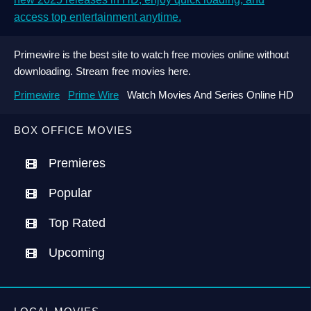
access top entertainment anytime.
Primewire is the best site to watch free movies online without
downloading. Stream free movies here.
Primewire
Prime Wire
Watch Movies And Series Online HD
BOX OFFICE MOVIES
Premieres
Popular
Top Rated
Upcoming