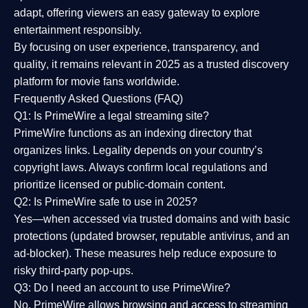
adapt, offering viewers an easy gateway to explore
entertainment responsibly.
By focusing on
user experience, transparency, and
quality
, it remains relevant in 2025 as a
trusted discovery
platform
for movie fans worldwide.
Frequently Asked Questions (FAQ)
Q1: Is PrimeWire a legal streaming site?
PrimeWire functions as an indexing directory that
organizes links. Legality depends on your country’s
copyright laws. Always confirm local regulations and
prioritize licensed or public-domain content.
Q2: Is PrimeWire safe to use in 2025?
Yes—when accessed via trusted domains and with basic
protections (updated browser, reputable antivirus, and an
ad-blocker). These measures help reduce exposure to
risky third-party pop-ups.
Q3: Do I need an account to use PrimeWire?
No. PrimeWire allows browsing and access to streaming