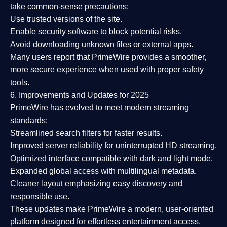
take common-sense precautions:
Use trusted versions
of the site.
Enable security software
to block potential risks.
Avoid downloading unknown files or external apps.
Many users report that
PrimeWire provides a smoother,
more secure experience
when used with proper safety
tools.
6. Improvements and Updates for 2025
PrimeWire has evolved to meet modern streaming
standards:
Streamlined search filters
for faster results.
Improved server reliability
for uninterrupted HD streaming.
Optimized interface
compatible with dark and light mode.
Expanded global access
with multilingual metadata.
Cleaner layout
emphasizing easy discovery and
responsible use.
These updates make PrimeWire a
modern, user-oriented
platform
designed for effortless entertainment access.