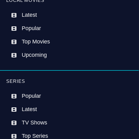
LOCAL MOVIES
Latest
Popular
Top Movies
Upcoming
SERIES
Popular
Latest
TV Shows
Top Series