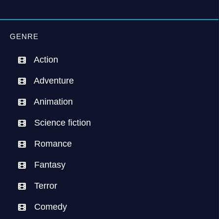
GENRE
Action
Adventure
Animation
Science fiction
Romance
Fantasy
Terror
Comedy