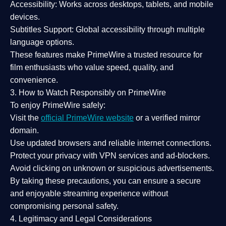
Accessibility:
Works across desktops, tablets, and mobile
devices.
Subtitles Support:
Global accessibility through multiple
language options.
These features make PrimeWire a
trusted resource
for
film enthusiasts who value
speed, quality, and
convenience
.
3. How to Watch Responsibly on PrimeWire
To enjoy PrimeWire safely:
Visit the
official PrimeWire website
or a verified mirror
domain.
Use
updated browsers
and reliable internet connections.
Protect your privacy with
VPN services
and
ad-blockers
.
Avoid clicking on unknown or suspicious advertisements.
By taking these precautions, you can ensure a
secure
and enjoyable streaming experience
without
compromising personal safety.
4. Legitimacy and Legal Considerations