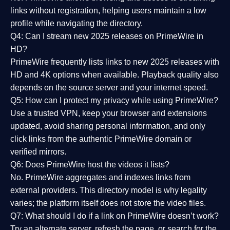
links without registration, helping users maintain a low
profile while navigating the directory.
Q4: Can I stream new 2025 releases on PrimeWire in
HD?
PrimeWire frequently lists links to
new 2025 releases
with
HD and 4K options when available. Playback quality also
depends on the source server and your internet speed.
Q5: How can I protect my privacy while using PrimeWire?
Use a trusted VPN, keep your browser and extensions
updated, avoid sharing personal information, and only
click links from the authentic PrimeWire domain or
verified mirrors.
Q6: Does PrimeWire host the videos it lists?
No. PrimeWire aggregates and indexes links from
external providers. This directory model is why legality
varies; the platform itself does not store the video files.
Q7: What should I do if a link on PrimeWire doesn’t work?
Try an alternate server, refresh the page, or search for the