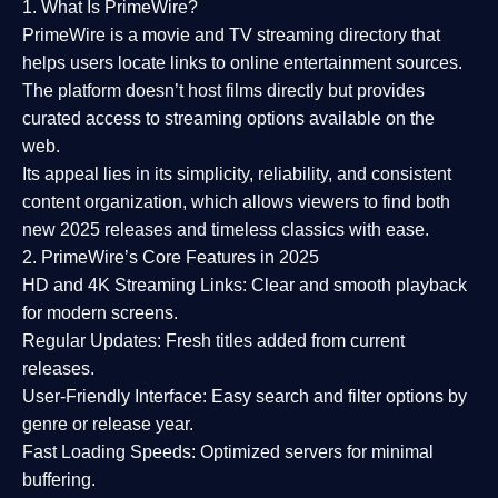
1. What Is PrimeWire?
PrimeWire
is a
movie and TV streaming directory
that
helps users locate links to online entertainment sources.
The platform doesn’t host films directly but provides
curated access to streaming options available on the
web.
Its appeal lies in its
simplicity, reliability, and consistent
content organization
, which allows viewers to find both
new 2025 releases
and timeless classics with ease.
2. PrimeWire’s Core Features in 2025
HD and 4K Streaming Links:
Clear and smooth playback
for modern screens.
Regular Updates:
Fresh titles added from current
releases.
User-Friendly Interface:
Easy search and filter options by
genre or release year.
Fast Loading Speeds:
Optimized servers for minimal
buffering.