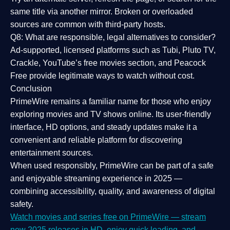
same title via another mirror. Broken or overloaded
sources are common with third-party hosts.
Q8: What are responsible, legal alternatives to consider?
Ad-supported, licensed platforms such as Tubi, Pluto TV,
Crackle, YouTube’s free movies section, and Peacock
Free provide legitimate ways to watch without cost.
Conclusion
PrimeWire
remains a familiar name for those who enjoy
exploring movies and TV shows online. Its
user-friendly
interface, HD options, and steady updates
make it a
convenient and reliable platform for discovering
entertainment sources.
When used responsibly, PrimeWire can be part of a
safe
and enjoyable streaming experience
in 2025 —
combining accessibility, quality, and awareness of digital
safety.
Watch movies and series free on PrimeWire — stream
new 2025 releases in HD, enjoy quick loading, and