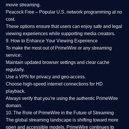
movie streaming.
Peacock Free
– Popular U.S. network programming at no
cost.
These options ensure that users can enjoy
safe and legal
viewing experiences
while supporting media creators.
9. How to Enhance Your Viewing Experience
To make the most out of PrimeWire or any streaming
service:
Maintain updated browser settings and clear cache
regularly.
Use a
VPN
for privacy and geo-access.
Choose
high-speed internet connections
for HD
playback.
Always verify that you’re using the
authentic PrimeWire
domain
.
10. The Role of PrimeWire in the Future of Streaming
The global streaming landscape is shifting toward more
open and accessible models.
PrimeWire
continues to