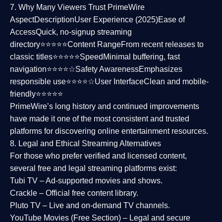
7. Why Many Viewers Trust PrimeWire
Aspect
Description
User Experience (2025)
Ease of
Access
Quick, no-signup streaming
directory⭐⭐⭐⭐⭐
Content Range
From recent releases to
classic titles⭐⭐⭐⭐⭐
Speed
Minimal buffering, fast
navigation⭐⭐⭐⭐☆
Safety Awareness
Emphasizes
responsible use⭐⭐⭐⭐☆
User Interface
Clean and mobile-
friendly⭐⭐⭐⭐⭐
PrimeWire’s long history and continued improvements
have made it one of the most
consistent and trusted
platforms
for discovering online entertainment resources.
8. Legal and Ethical Streaming Alternatives
For those who prefer verified and licensed content,
several
free and legal streaming platforms
exist:
Tubi TV
– Ad-supported movies and shows.
Crackle
– Official free content library.
Pluto TV
– Live and on-demand TV channels.
YouTube Movies (Free Section)
– Legal and secure