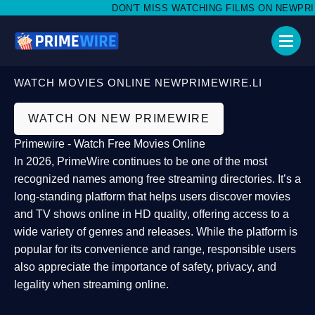
DON'T MISS WATCHING FILMS ON NEWPRIMEW
WATCH MOVIES ONLINE NEWPRIMEWIRE.LI
WATCH ON NEW PRIMEWIRE
Primewire - Watch Free Movies Online
In 2026,
PrimeWire
continues to be one of the most
recognized names among free streaming directories. It’s a
long-standing platform that helps users
discover movies
and TV shows online in HD quality
, offering access to a
wide variety of genres and releases. While the platform is
popular for its convenience and range, responsible users
also appreciate the importance of
safety, privacy, and
legality
when streaming online.