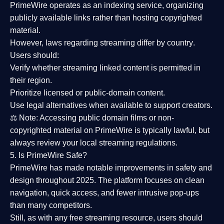
PrimeWire operates as an
indexing service
, organizing
publicly available links rather than hosting copyrighted
material.
However,
laws regarding streaming differ by country
.
Users should:
Verify whether streaming linked content is
permitted in
their region
.
Prioritize
licensed or public-domain content
.
Use legal alternatives when available to support creators.
⚖️
Note:
Accessing public domain films or non-
copyrighted material on PrimeWire is typically lawful, but
always review your local streaming regulations.
5. Is PrimeWire Safe?
PrimeWire has made
notable improvements in safety and
design
throughout 2025. The platform focuses on clean
navigation, quick access, and fewer intrusive pop-ups
than many competitors.
Still, as with any free streaming resource, users should