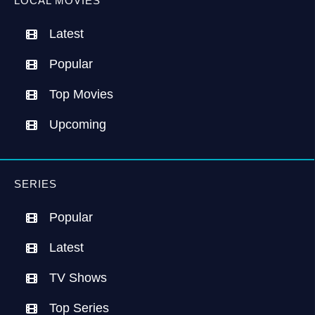
LOCAL MOVIES
Latest
Popular
Top Movies
Upcoming
SERIES
Popular
Latest
TV Shows
Top Series