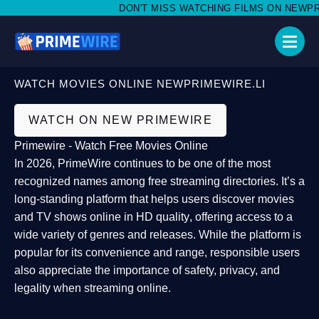
DON'T MISS WATCHING FILMS ON NEWPRIM
WATCH MOVIES ONLINE NEWPRIMEWIRE.LI
WATCH ON NEW PRIMEWIRE
Primewire - Watch Free Movies Online
In 2026,
PrimeWire
continues to be one of the most
recognized names among free streaming directories. It’s a
long-standing platform that helps users
discover movies
and TV shows online in HD quality
, offering access to a
wide variety of genres and releases. While the platform is
popular for its convenience and range, responsible users
also appreciate the importance of
safety, privacy, and
legality
when streaming online.