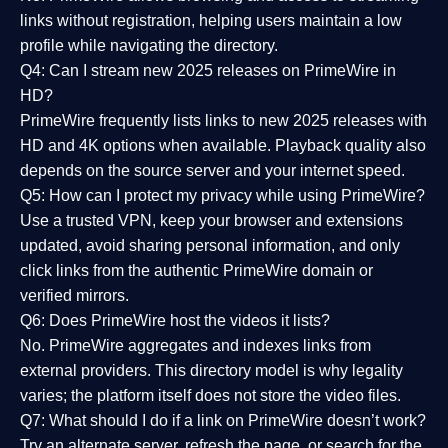
links without registration, helping users maintain a low
profile while navigating the directory.
Q4: Can I stream new 2025 releases on PrimeWire in
HD?
PrimeWire frequently lists links to
new 2025 releases
with
HD and 4K options when available. Playback quality also
depends on the source server and your internet speed.
Q5: How can I protect my privacy while using PrimeWire?
Use a trusted VPN, keep your browser and extensions
updated, avoid sharing personal information, and only
click links from the authentic PrimeWire domain or
verified mirrors.
Q6: Does PrimeWire host the videos it lists?
No. PrimeWire aggregates and indexes links from
external providers. This directory model is why legality
varies; the platform itself does not store the video files.
Q7: What should I do if a link on PrimeWire doesn’t work?
Try an alternate server, refresh the page, or search for the