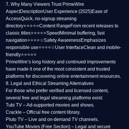
7. Why Many Viewers Trust PrimeWire
Aspect
Description
User Experience (2025)
Ease of
Access
Quick, no-signup streaming
directory⭐⭐⭐⭐⭐
Content Range
From recent releases to
classic titles⭐⭐⭐⭐⭐
Speed
Minimal buffering, fast
navigation⭐⭐⭐⭐☆
Safety Awareness
Emphasizes
responsible use⭐⭐⭐⭐☆
User Interface
Clean and mobile-
friendly⭐⭐⭐⭐⭐
PrimeWire’s long history and continued improvements
have made it one of the most
consistent and trusted
platforms
for discovering online entertainment resources.
8. Legal and Ethical Streaming Alternatives
For those who prefer verified and licensed content,
several
free and legal streaming platforms
exist:
Tubi TV
– Ad-supported movies and shows.
Crackle
– Official free content library.
Pluto TV
– Live and on-demand TV channels.
YouTube Movies (Free Section)
– Legal and secure