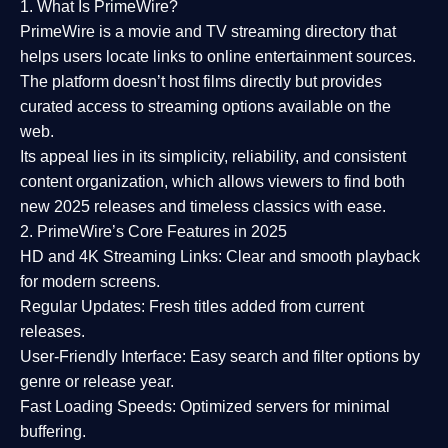
1. What Is PrimeWire?
PrimeWire
is a
movie and TV streaming directory
that
helps users locate links to online entertainment sources.
The platform doesn’t host films directly but provides
curated access to streaming options available on the
web.
Its appeal lies in its
simplicity, reliability, and consistent
content organization
, which allows viewers to find both
new 2025 releases
and timeless classics with ease.
2. PrimeWire’s Core Features in 2025
HD and 4K Streaming Links:
Clear and smooth playback
for modern screens.
Regular Updates:
Fresh titles added from current
releases.
User-Friendly Interface:
Easy search and filter options by
genre or release year.
Fast Loading Speeds:
Optimized servers for minimal
buffering.