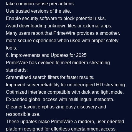
take common-sense precautions:
Use trusted versions
of the site.
Enable security software
to block potential risks.
Avoid downloading unknown files or external apps.
Many users report that
PrimeWire provides a smoother,
more secure experience
when used with proper safety
tools.
6. Improvements and Updates for 2025
PrimeWire has evolved to meet modern streaming
standards:
Streamlined search filters
for faster results.
Improved server reliability
for uninterrupted HD streaming.
Optimized interface
compatible with dark and light mode.
Expanded global access
with multilingual metadata.
Cleaner layout
emphasizing easy discovery and
responsible use.
These updates make PrimeWire a
modern, user-oriented
platform
designed for effortless entertainment access.