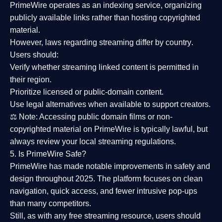
PrimeWire operates as an
indexing service
, organizing
publicly available links rather than hosting copyrighted
material.
However,
laws regarding streaming differ by country
.
Users should:
Verify whether streaming linked content is
permitted in
their region
.
Prioritize
licensed or public-domain content
.
Use legal alternatives when available to support creators.
⚖️
Note:
Accessing public domain films or non-
copyrighted material on PrimeWire is typically lawful, but
always review your local streaming regulations.
5. Is PrimeWire Safe?
PrimeWire has made
notable improvements in safety and
design
throughout 2025. The platform focuses on clean
navigation, quick access, and fewer intrusive pop-ups
than many competitors.
Still, as with any free streaming resource, users should