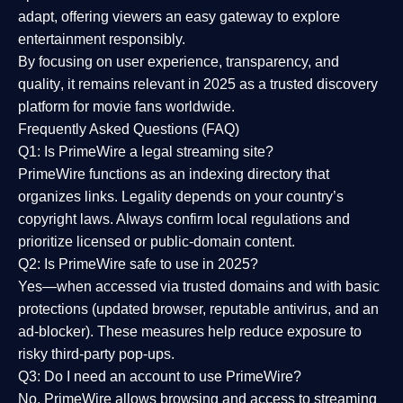
adapt, offering viewers an easy gateway to explore
entertainment responsibly.
By focusing on
user experience, transparency, and
quality
, it remains relevant in 2025 as a
trusted discovery
platform
for movie fans worldwide.
Frequently Asked Questions (FAQ)
Q1: Is PrimeWire a legal streaming site?
PrimeWire functions as an indexing directory that
organizes links. Legality depends on your country’s
copyright laws. Always confirm local regulations and
prioritize licensed or public-domain content.
Q2: Is PrimeWire safe to use in 2025?
Yes—when accessed via trusted domains and with basic
protections (updated browser, reputable antivirus, and an
ad-blocker). These measures help reduce exposure to
risky third-party pop-ups.
Q3: Do I need an account to use PrimeWire?
No. PrimeWire allows browsing and access to streaming