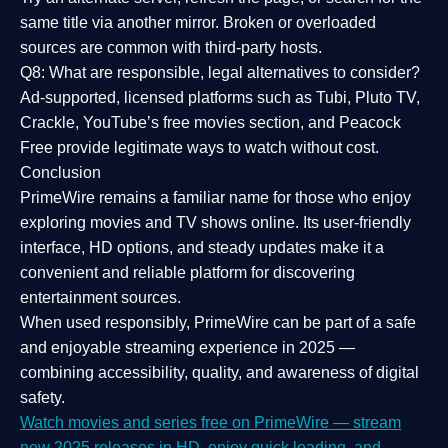
same title via another mirror. Broken or overloaded
sources are common with third-party hosts.
Q8: What are responsible, legal alternatives to consider?
Ad-supported, licensed platforms such as Tubi, Pluto TV,
Crackle, YouTube’s free movies section, and Peacock
Free provide legitimate ways to watch without cost.
Conclusion
PrimeWire
remains a familiar name for those who enjoy
exploring movies and TV shows online. Its
user-friendly
interface, HD options, and steady updates
make it a
convenient and reliable platform for discovering
entertainment sources.
When used responsibly, PrimeWire can be part of a
safe
and enjoyable streaming experience
in 2025 —
combining accessibility, quality, and awareness of digital
safety.
Watch movies and series free on PrimeWire — stream
new 2025 releases in HD, enjoy quick loading, and