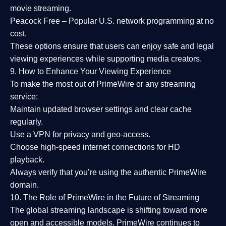
movie streaming.
Peacock Free
– Popular U.S. network programming at no
cost.
These options ensure that users can enjoy
safe and legal
viewing experiences
while supporting media creators.
9. How to Enhance Your Viewing Experience
To make the most out of PrimeWire or any streaming
service:
Maintain updated browser settings and clear cache
regularly.
Use a
VPN
for privacy and geo-access.
Choose
high-speed internet connections
for HD
playback.
Always verify that you’re using the
authentic PrimeWire
domain
.
10. The Role of PrimeWire in the Future of Streaming
The global streaming landscape is shifting toward more
open and accessible models.
PrimeWire
continues to