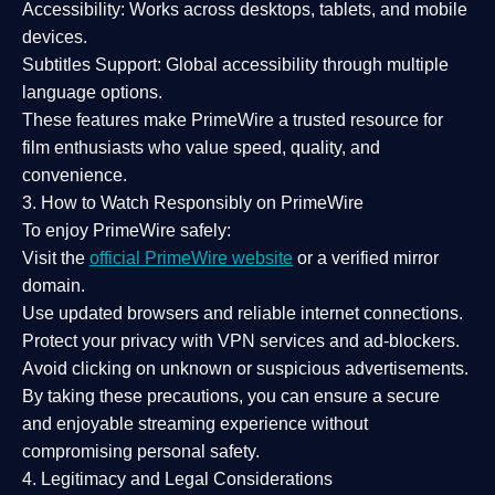
Accessibility:
Works across desktops, tablets, and mobile
devices.
Subtitles Support:
Global accessibility through multiple
language options.
These features make PrimeWire a
trusted resource
for
film enthusiasts who value
speed, quality, and
convenience
.
3. How to Watch Responsibly on PrimeWire
To enjoy PrimeWire safely:
Visit the
official PrimeWire website
or a verified mirror
domain.
Use
updated browsers
and reliable internet connections.
Protect your privacy with
VPN services
and
ad-blockers
.
Avoid clicking on unknown or suspicious advertisements.
By taking these precautions, you can ensure a
secure
and enjoyable streaming experience
without
compromising personal safety.
4. Legitimacy and Legal Considerations