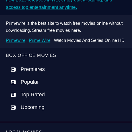
access top entertainment anytime.
Primewire is the best site to watch free movies online without
downloading. Stream free movies here.
Primewire
Prime Wire
Watch Movies And Series Online HD
BOX OFFICE MOVIES
Premieres
Popular
Top Rated
Upcoming