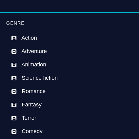
GENRE
Action
Adventure
Animation
Science fiction
Romance
Fantasy
Terror
Comedy