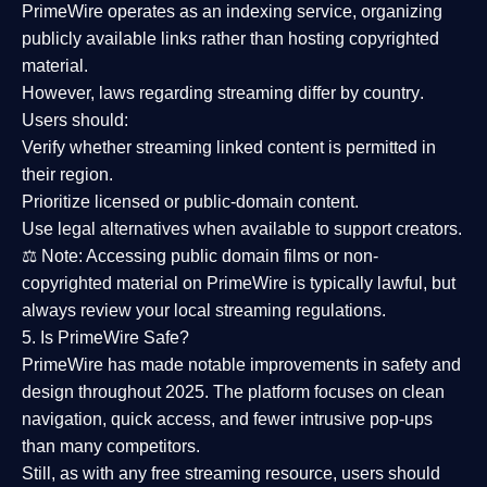
PrimeWire operates as an
indexing service
, organizing
publicly available links rather than hosting copyrighted
material.
However,
laws regarding streaming differ by country
.
Users should:
Verify whether streaming linked content is
permitted in
their region
.
Prioritize
licensed or public-domain content
.
Use legal alternatives when available to support creators.
⚖️
Note:
Accessing public domain films or non-
copyrighted material on PrimeWire is typically lawful, but
always review your local streaming regulations.
5. Is PrimeWire Safe?
PrimeWire has made
notable improvements in safety and
design
throughout 2025. The platform focuses on clean
navigation, quick access, and fewer intrusive pop-ups
than many competitors.
Still, as with any free streaming resource, users should