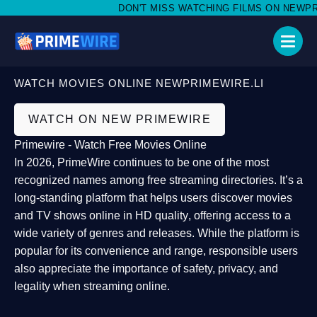
DON'T MISS WATCHING FILMS ON NEWPRIME
WATCH MOVIES ONLINE NEWPRIMEWIRE.LI
WATCH ON NEW PRIMEWIRE
Primewire - Watch Free Movies Online
In 2026,
PrimeWire
continues to be one of the most
recognized names among free streaming directories. It’s a
long-standing platform that helps users
discover movies
and TV shows online in HD quality
, offering access to a
wide variety of genres and releases. While the platform is
popular for its convenience and range, responsible users
also appreciate the importance of
safety, privacy, and
legality
when streaming online.