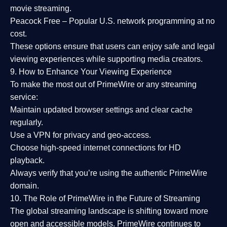
movie streaming.
Peacock Free
– Popular U.S. network programming at no
cost.
These options ensure that users can enjoy
safe and legal
viewing experiences
while supporting media creators.
9. How to Enhance Your Viewing Experience
To make the most out of PrimeWire or any streaming
service:
Maintain updated browser settings and clear cache
regularly.
Use a
VPN
for privacy and geo-access.
Choose
high-speed internet connections
for HD
playback.
Always verify that you’re using the
authentic PrimeWire
domain
.
10. The Role of PrimeWire in the Future of Streaming
The global streaming landscape is shifting toward more
open and accessible models.
PrimeWire
continues to