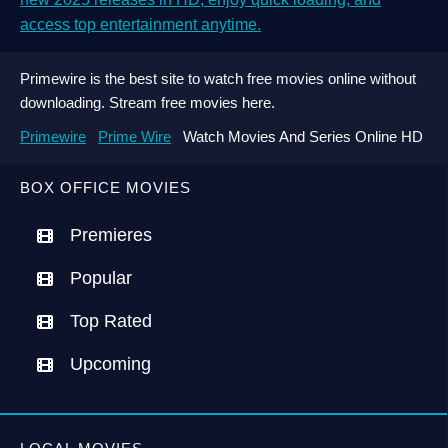
access top entertainment anytime.
Primewire is the best site to watch free movies online without
downloading. Stream free movies here.
Primewire
Prime Wire
Watch Movies And Series Online HD
BOX OFFICE MOVIES
Premieres
Popular
Top Rated
Upcoming