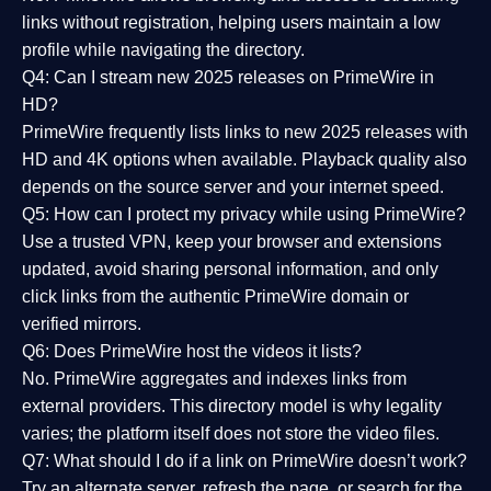
links without registration, helping users maintain a low
profile while navigating the directory.
Q4: Can I stream new 2025 releases on PrimeWire in
HD?
PrimeWire frequently lists links to
new 2025 releases
with
HD and 4K options when available. Playback quality also
depends on the source server and your internet speed.
Q5: How can I protect my privacy while using PrimeWire?
Use a trusted VPN, keep your browser and extensions
updated, avoid sharing personal information, and only
click links from the authentic PrimeWire domain or
verified mirrors.
Q6: Does PrimeWire host the videos it lists?
No. PrimeWire aggregates and indexes links from
external providers. This directory model is why legality
varies; the platform itself does not store the video files.
Q7: What should I do if a link on PrimeWire doesn’t work?
Try an alternate server, refresh the page, or search for the