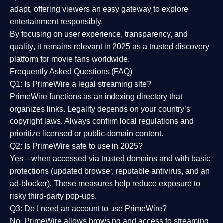
adapt, offering viewers an easy gateway to explore
entertainment responsibly.
By focusing on
user experience, transparency, and
quality
, it remains relevant in 2025 as a
trusted discovery
platform
for movie fans worldwide.
Frequently Asked Questions (FAQ)
Q1: Is PrimeWire a legal streaming site?
PrimeWire functions as an indexing directory that
organizes links. Legality depends on your country’s
copyright laws. Always confirm local regulations and
prioritize licensed or public-domain content.
Q2: Is PrimeWire safe to use in 2025?
Yes—when accessed via trusted domains and with basic
protections (updated browser, reputable antivirus, and an
ad-blocker). These measures help reduce exposure to
risky third-party pop-ups.
Q3: Do I need an account to use PrimeWire?
No. PrimeWire allows browsing and access to streaming