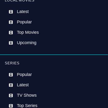
LOCAL MOVIES
Latest
Popular
Top Movies
Upcoming
SERIES
Popular
Latest
TV Shows
Top Series