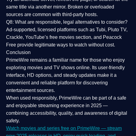
same title via another mirror. Broken or overloaded
sources are common with third-party hosts.
Q8: What are responsible, legal alternatives to consider?
Ad-supported, licensed platforms such as Tubi, Pluto TV,
Crackle, YouTube’s free movies section, and Peacock
Free provide legitimate ways to watch without cost.
Conclusion
PrimeWire
remains a familiar name for those who enjoy
exploring movies and TV shows online. Its
user-friendly
interface, HD options, and steady updates
make it a
convenient and reliable platform for discovering
entertainment sources.
When used responsibly, PrimeWire can be part of a
safe
and enjoyable streaming experience
in 2025 —
combining accessibility, quality, and awareness of digital
safety.
Watch movies and series free on PrimeWire — stream
new 2025 releases in HD, enjoy quick loading, and