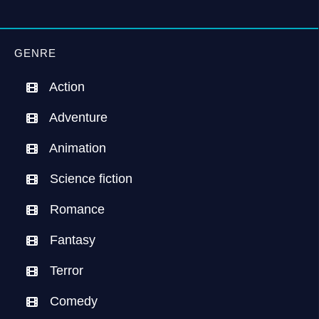
GENRE
Action
Adventure
Animation
Science fiction
Romance
Fantasy
Terror
Comedy