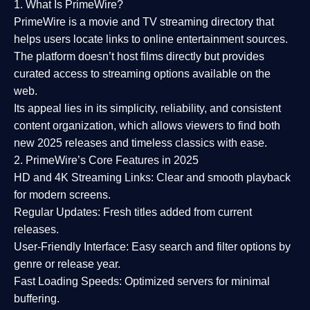
1. What Is PrimeWire?
PrimeWire
is a
movie and TV streaming directory
that
helps users locate links to online entertainment sources.
The platform doesn’t host films directly but provides
curated access to streaming options available on the
web.
Its appeal lies in its
simplicity, reliability, and consistent
content organization
, which allows viewers to find both
new 2025 releases
and timeless classics with ease.
2. PrimeWire’s Core Features in 2025
HD and 4K Streaming Links:
Clear and smooth playback
for modern screens.
Regular Updates:
Fresh titles added from current
releases.
User-Friendly Interface:
Easy search and filter options by
genre or release year.
Fast Loading Speeds:
Optimized servers for minimal
buffering.