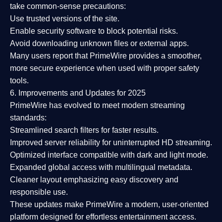
take common-sense precautions:
Use trusted versions
of the site.
Enable security software
to block potential risks.
Avoid downloading unknown files or external apps.
Many users report that
PrimeWire provides a smoother,
more secure experience
when used with proper safety
tools.
6. Improvements and Updates for 2025
PrimeWire has evolved to meet modern streaming
standards:
Streamlined search filters
for faster results.
Improved server reliability
for uninterrupted HD streaming.
Optimized interface
compatible with dark and light mode.
Expanded global access
with multilingual metadata.
Cleaner layout
emphasizing easy discovery and
responsible use.
These updates make PrimeWire a
modern, user-oriented
platform
designed for effortless entertainment access.