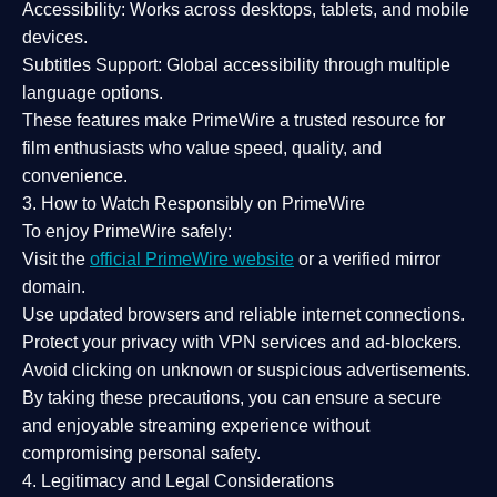
Accessibility:
Works across desktops, tablets, and mobile
devices.
Subtitles Support:
Global accessibility through multiple
language options.
These features make PrimeWire a
trusted resource
for
film enthusiasts who value
speed, quality, and
convenience
.
3. How to Watch Responsibly on PrimeWire
To enjoy PrimeWire safely:
Visit the
official PrimeWire website
or a verified mirror
domain.
Use
updated browsers
and reliable internet connections.
Protect your privacy with
VPN services
and
ad-blockers
.
Avoid clicking on unknown or suspicious advertisements.
By taking these precautions, you can ensure a
secure
and enjoyable streaming experience
without
compromising personal safety.
4. Legitimacy and Legal Considerations