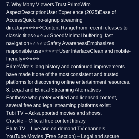
7. Why Many Viewers Trust PrimeWire
Aspect
Description
User Experience (2025)
Ease of
Access
Quick, no-signup streaming
directory⭐⭐⭐⭐⭐
Content Range
From recent releases to
classic titles⭐⭐⭐⭐⭐
Speed
Minimal buffering, fast
navigation⭐⭐⭐⭐☆
Safety Awareness
Emphasizes
responsible use⭐⭐⭐⭐☆
User Interface
Clean and mobile-
friendly⭐⭐⭐⭐⭐
PrimeWire’s long history and continued improvements
have made it one of the most
consistent and trusted
platforms
for discovering online entertainment resources.
8. Legal and Ethical Streaming Alternatives
For those who prefer verified and licensed content,
several
free and legal streaming platforms
exist:
Tubi TV
– Ad-supported movies and shows.
Crackle
– Official free content library.
Pluto TV
– Live and on-demand TV channels.
YouTube Movies (Free Section)
– Legal and secure