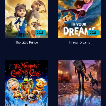
2015
2025
The Little Prince
In Your Dreams