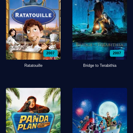
2007
2007
Ratatouille
Bridge to Terabithia