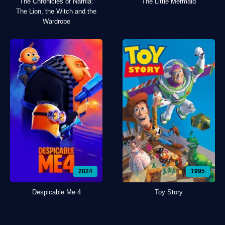
The Chronicles of Narnia:
The Little Mermaid
The Lion, the Witch and the
Wardrobe
2024
1995
Despicable Me 4
Toy Story