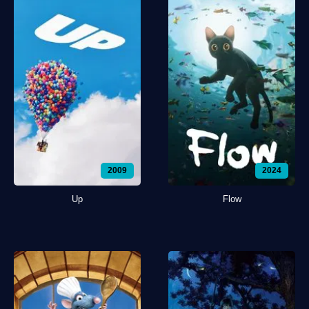
2009
2024
Up
Flow