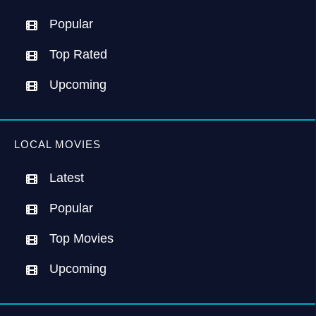
Popular
Top Rated
Upcoming
LOCAL MOVIES
Latest
Popular
Top Movies
Upcoming