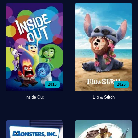
2015
2025
Inside Out
Lilo & Stitch