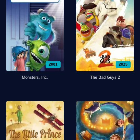
2001
2025
Monsters, Inc.
The Bad Guys 2