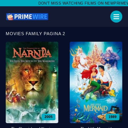
DON'T MISS WATCHING FILMS ON NEWPRIMEWIRE.LI,
MOVIES FAMILY PAGINA 2
2005
1989