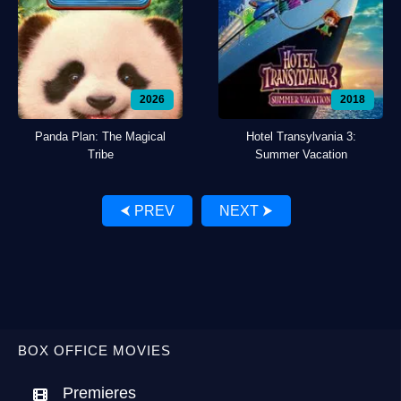
2026
2018
Panda Plan: The Magical
Hotel Transylvania 3:
Tribe
Summer Vacation
⮜ PREV
NEXT ⮞
BOX OFFICE MOVIES
Premieres