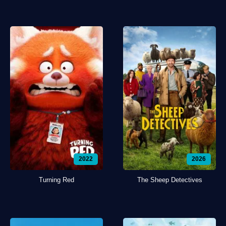
2022
2026
Turning Red
The Sheep Detectives