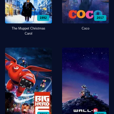
1992
2017
The Muppet Christmas
Coco
Carol