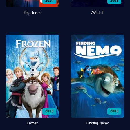
2014
2008
Big Hero 6
WALL·E
2013
2003
Frozen
Finding Nemo