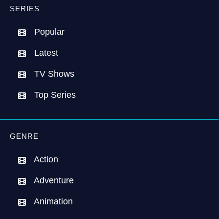
SERIES
Popular
Latest
TV Shows
Top Series
GENRE
Action
Adventure
Animation